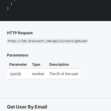
]
}
HTTP Request
https://lms.braincert.com/api/v1/users/getuser
Parameters
Parameter
Type
Description
number
The ID of the user
userId
Get User By Email