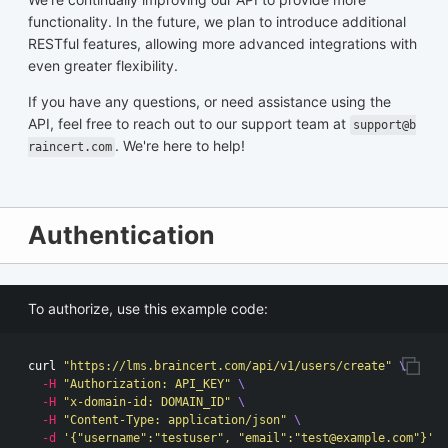
functionality. In the future, we plan to introduce additional
RESTful features, allowing more advanced integrations with
even greater flexibility.
If you have any questions, or need assistance using the
API, feel free to reach out to our support team at
support@b
. We're here to help!
raincert.com
Authentication
To authorize, use this example code:
curl 
"https://lms.braincert.com/api/v1/users/create"
\
-H
"Authorization: API_KEY"
\
-H
"x-domain-id: DOMAIN_ID"
\
-H
"Content-Type: application/json"
\
-d
'{"username":"testuser", "email":"
test@example.com
"}'