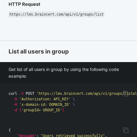
HTTP Request
https://lms.braincert.com/api/v1/groups/list
List all users in group
Get list of all users in group by using the following code
example:
curl 
-X
 POST 
'https://lms.braincert.com/api/v1/groups/listal
-H
'Authorization: API_KEY'
\
-H
'x-domain-id: DOMAIN_ID'
\
-d
{
'groupId= GROUP_ID'
}
{
"message"
:
"Users retrieved successfully"
,