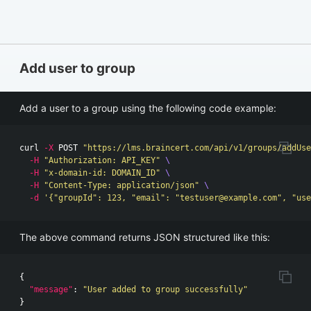
Add user to group
Add a user to a group using the following code example:
curl 
-X
 POST 
"https://lms.braincert.com/api/v1/groups/addUse
-H
"Authorization: API_KEY"
\
-H
"x-domain-id: DOMAIN_ID"
\
-H
"Content-Type: application/json"
\
-d
'{"groupId": 123, "email": "
testuser@example.com
", "use
The above command returns JSON structured like this:
{
"message"
:
"User added to group successfully"
}