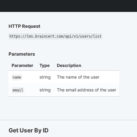
HTTP Request
https://lms.braincert.com/api/v1/users/list
Parameters
Parameter
Type
Description
string
The name of the user
name
string
The email address of the user
email
Get User By ID