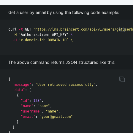
Get a user by email by using the following code example:
curl 
-X
 GET 
'https://lms.braincert.com/api/v1/users/getuserb
  -H '
Authorization: API_KEY’ 
\
-H
'x-domain-id: DOMAIN_ID’ \

The above command returns JSON structured like this:
{
"message"
:
"User retrieved successfully"
,
"data"
:
[
{
"id"
:
1234
,
"name"
:
"name"
,
"username"
:
"name"
,
"email"
:
"
your@gmail.com
"
}
]
}