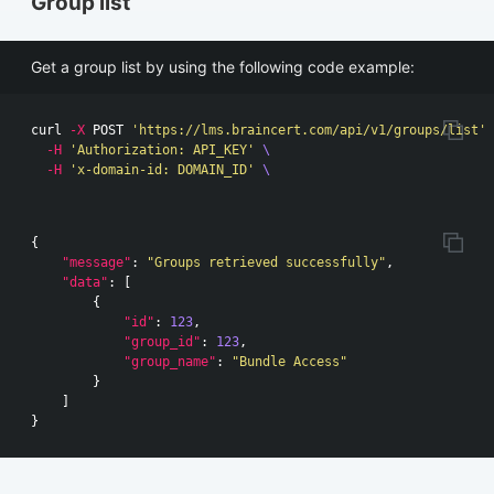
Group list
Get a group list by using the following code example:
curl 
-X
 POST 
'https://lms.braincert.com/api/v1/groups/list'
-H
'Authorization: API_KEY'
\
-H
'x-domain-id: DOMAIN_ID'
\
{
"message"
:
"Groups retrieved successfully"
,
"data"
:
[
{
"id"
:
123
,
"group_id"
:
123
,
"group_name"
:
"Bundle Access"
}
]
}