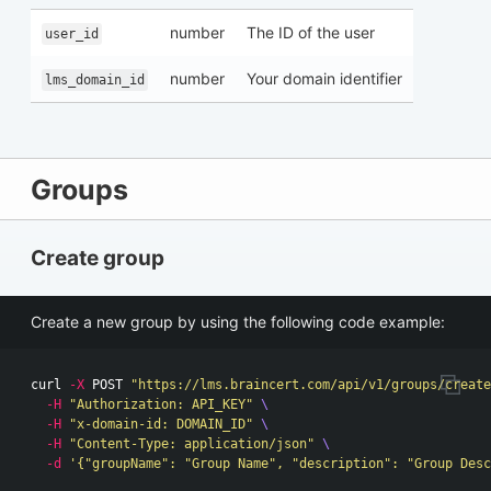
number
The ID of the user
user_id
number
Your domain identifier
lms_domain_id
Groups
Create group
Create a new group by using the following code example:
curl 
-X
 POST 
"https://lms.braincert.com/api/v1/groups/create
-H
"Authorization: API_KEY"
\
-H
"x-domain-id: DOMAIN_ID"
\
-H
"Content-Type: application/json"
\
-d
'{"groupName": "Group Name", "description": "Group Desc