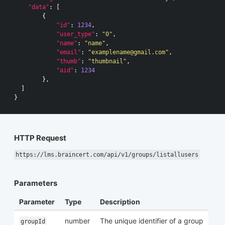
"data"
:
[
{
"id"
:
1234
,
"user_type"
:
"0"
,
"name"
:
"name"
,
"email"
:
"
examplename@gmail.com
"
,
"thumb"
:
"thumbnail"
,
"aid"
:
1234
},
]
}
HTTP Request
https://lms.braincert.com/api/v1/groups/listallusers
Parameters
Parameter
Type
Description
number
The unique identifier of a group
groupId