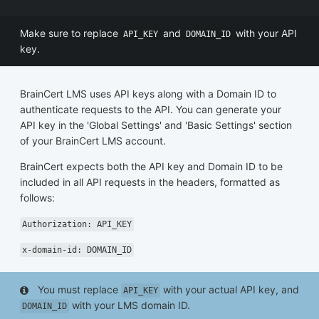
Make sure to replace
and
with your API
API_KEY
DOMAIN_ID
key.
BrainCert LMS uses API keys along with a Domain ID to
authenticate requests to the API. You can generate your
API key in the 'Global Settings' and 'Basic Settings' section
of your BrainCert LMS account.
BrainCert expects both the API key and Domain ID to be
included in all API requests in the headers, formatted as
follows:
Authorization: API_KEY
x-domain-id: DOMAIN_ID
You must replace
with your actual API key, and
API_KEY
with your LMS domain ID.
DOMAIN_ID