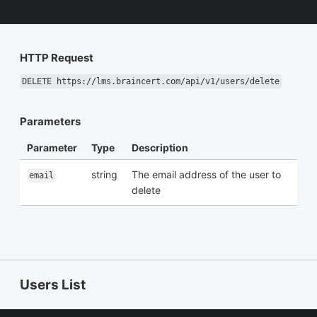
HTTP Request
DELETE https://lms.braincert.com/api/v1/users/delete
Parameters
Parameter
Type
Description
string
The email address of the user to
email
delete
Users List