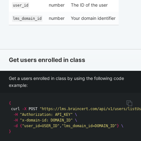
number
The ID of the user
user_id
number
Your domain identifier
lms_domain_id
Get users enrolled in class
Get a users enrolled in class by using the following code
example:
{
 curl 
-X
 POST 
"https://lms.braincert.com/api/v1/users/listUs
-H
"Authorization: API_KEY"
\
-H
"x-domain-id: DOMAIN_ID"
\
-d
{
"user_id=USER_ID"
,
"lms_domain_id=DOMAIN_ID"
}
\
}