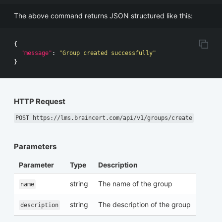
The above command returns JSON structured like this:
{
"message"
:
"Group created successfully"
}
HTTP Request
POST https://lms.braincert.com/api/v1/groups/create
Parameters
Parameter
Type
Description
string
The name of the group
name
string
The description of the group
description