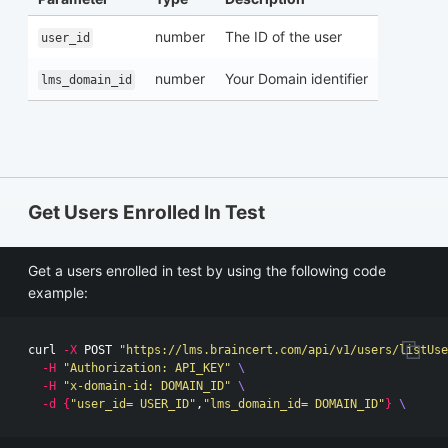
number
The ID of the user
user_id
number
Your Domain identifier
lms_domain_id
Get Users Enrolled In Test
Get a users enrolled in test by using the following code
example:
curl 
-X
 POST 
"https://lms.braincert.com/api/v1/users/listUse
-H
"Authorization: API_KEY"
\
-H
"x-domain-id: DOMAIN_ID"
\
-d
{
"user_id= USER_ID"
,
"lms_domain_id= DOMAIN_ID"
}
\