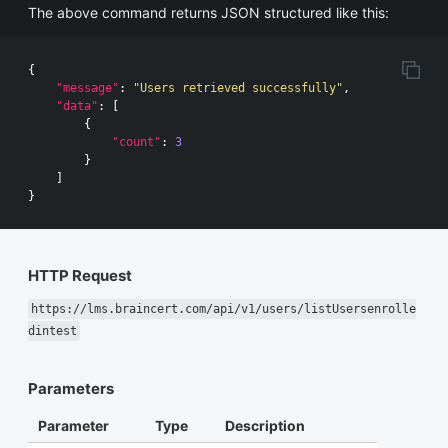
The above command returns JSON structured like this:
{
"message"
:
"Users retrieved successfully"
,
"data"
:
[
{
"count"
:
3
}
]
}
HTTP Request
https://lms.braincert.com/api/v1/users/listUsersenrolle
dintest
Parameters
Parameter
Type
Description