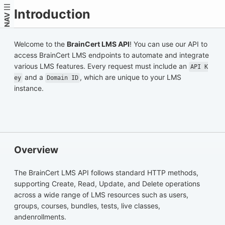
Introduction
NAV
Welcome to the
BrainCert LMS API
! You can use our API to
access BrainCert LMS endpoints to automate and integrate
various LMS features. Every request must include an
API K
and a
, which are unique to your LMS
ey
Domain ID
instance.
Overview
The BrainCert LMS API follows standard HTTP methods,
supporting Create, Read, Update, and Delete operations
across a wide range of LMS resources such as users,
groups, courses, bundles, tests, live classes,
andenrollments.