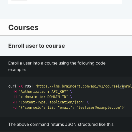
Courses
Enroll user to course
Enroll a user into a course using the following code
example:
curl 
-X
 POST 
"https://lms.braincert.com/api/v1/courses/enrol
-H
"Authorization: API_KEY"
\
-H
"x-domain-id: DOMAIN_ID"
\
-H
"Content-Type: application/json"
\
-d
'{"courseId": 123, "email": "
testuser@example.com
"}'
The above command returns JSON structured like this: