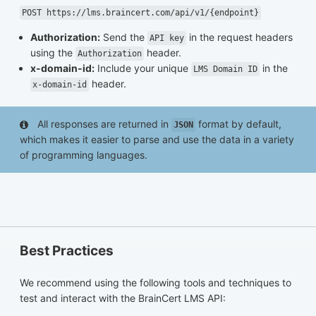
POST https://lms.braincert.com/api/v1/{endpoint}
Authorization:
Send the
in the request headers
API key
using the
header.
Authorization
x-domain-id:
Include your unique
in the
LMS Domain ID
header.
x-domain-id
All responses are returned in
format by default,
JSON
which makes it easier to parse and use the data in a variety
of programming languages.
Best Practices
We recommend using the following tools and techniques to
test and interact with the BrainCert LMS API: