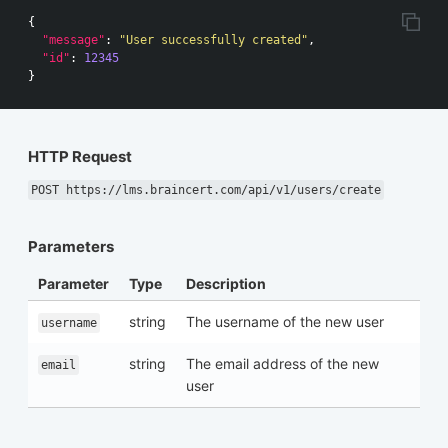
{
"message"
:
"User successfully created"
,
"id"
:
12345
}
HTTP Request
POST https://lms.braincert.com/api/v1/users/create
Parameters
Parameter
Type
Description
string
The username of the new user
username
string
The email address of the new
email
user