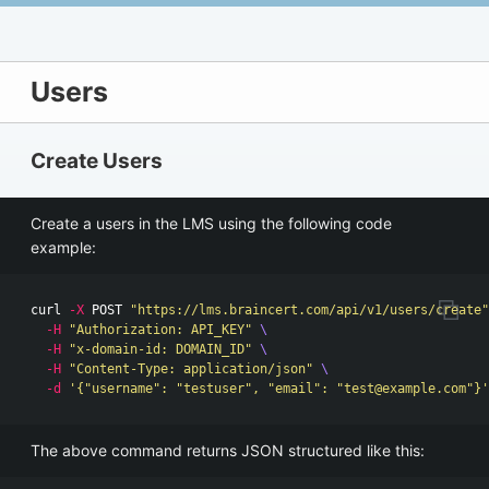
Users
Create Users
Create a users in the LMS using the following code
example:
curl 
-X
 POST 
"https://lms.braincert.com/api/v1/users/create"
-H
"Authorization: API_KEY"
\
-H
"x-domain-id: DOMAIN_ID"
\
-H
"Content-Type: application/json"
\
-d
'{"username": "testuser", "email": "
test@example.com
"}'
The above command returns JSON structured like this: