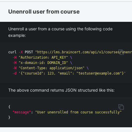
Unenroll user from course
Unenroll a user from a course using the following code
example:
curl 
-X
 POST 
"https://lms.braincert.com/api/v1/courses/unenr
-H
"Authorization: API_KEY"
\
-H
"x-domain-id: DOMAIN_ID"
\
-H
"Content-Type: application/json"
\
-d
'{"courseId": 123, "email": "
testuser@example.com
"}'
The above command returns JSON structured like this:
{
"message"
:
"User unenrolled from course successfully"
}