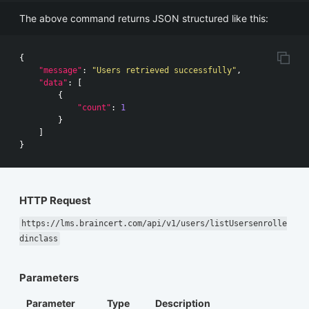
The above command returns JSON structured like this:
{
"message"
:
"Users retrieved successfully"
,
"data"
:
[
{
"count"
:
1
}
]
}
HTTP Request
https://lms.braincert.com/api/v1/users/listUsersenrolle
dinclass
Parameters
Parameter
Type
Description