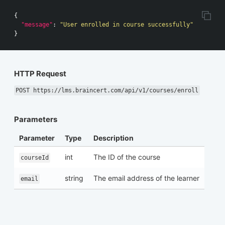
{
"message"
:
"User enrolled in course successfully"
}
HTTP Request
POST https://lms.braincert.com/api/v1/courses/enroll
Parameters
Parameter
Type
Description
int
The ID of the course
courseId
string
The email address of the learner
email