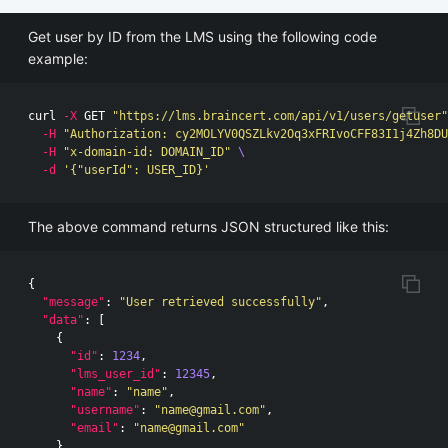
Get user by ID from the LMS using the following code
example:
curl 
-X
 GET 
"https://lms.braincert.com/api/v1/users/getuser"
-H
"Authorization: cy2MOLYV0QSZLkv2Oq3xFRIvoCFF83I1j4Zh8DU
-H
"x-domain-id: DOMAIN_ID"
\ 
-d
'{"userId": USER_ID}'
The above command returns JSON structured like this:
{
"message"
:
"User retrieved successfully"
,
"data"
:
[
{
"id"
:
1234
,
"lms_user_id"
:
12345
,
"name"
:
"name"
,
"username"
:
"
name@gmail.com
"
,
"email"
:
"
name@gmail.com
"
}