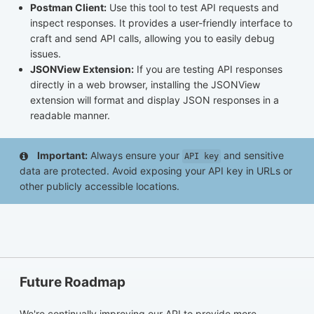
Postman Client:
Use this tool to test API requests and
inspect responses. It provides a user-friendly interface to
craft and send API calls, allowing you to easily debug
issues.
JSONView Extension:
If you are testing API responses
directly in a web browser, installing the JSONView
extension will format and display JSON responses in a
readable manner.
Important:
Always ensure your
and sensitive
API key
data are protected. Avoid exposing your API key in URLs or
other publicly accessible locations.
Future Roadmap
We're continually improving our API to provide more