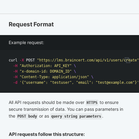
Request Format
Example request:
curl 
-X
 POST 
"https://lms.braincert.com/api/v1/users/create"
-H
"Authorization: API_KEY"
\
-H
"x-domain-id: DOMAIN_ID"
\
-H
"Content-Type: application/json"
\
-d
'{"username": "testuser", "email": "
test@example.com
"}'
All API requests should be made over
to ensure
HTTPS
secure transmission of data. You can pass parameters in
the
or as
.
POST body
query string parameters
API requests follow this structure: