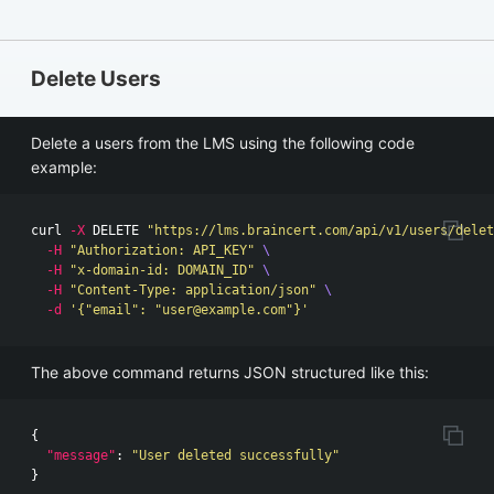
Delete Users
Delete a users from the LMS using the following code
example:
curl 
-X
 DELETE 
"https://lms.braincert.com/api/v1/users/delet
-H
"Authorization: API_KEY"
\
-H
"x-domain-id: DOMAIN_ID"
\
-H
"Content-Type: application/json"
\
-d
'{"email": "
user@example.com
"}'
The above command returns JSON structured like this:
{
"message"
:
"User deleted successfully"
}