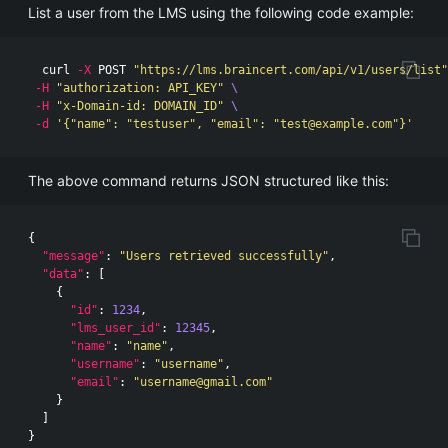
List a user from the LMS using the following code example:
  curl 
-X
 POST 
"https://lms.braincert.com/api/v1/users/list"
-H
"authorization: API_KEY"
\
-H
"x-Domain-id: DOMAIN_ID"
\
-d
'{"name": "testuser", "email": "
test@example.com
"}'
The above command returns JSON structured like this:
{
"message"
:
"Users retrieved successfully"
,
"data"
:
[
{
"id"
:
1234
,
"lms_user_id"
:
12345
,
"name"
:
"name"
,
"username"
:
"username"
,
"email"
:
"
username@gmail.com
"
}
]
}