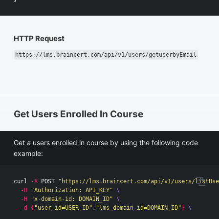
HTTP Request
https://lms.braincert.com/api/v1/users/getuserbyEmail
Get Users Enrolled In Course
Get a users enrolled in course by using the following code
example:
curl 
-X
 POST 
"https://lms.braincert.com/api/v1/users/listUse
-H
"Authorization: API_KEY"
\
-H
"x-domain-id: DOMAIN_ID"
\
-d
{
"user_id=USER_ID"
,
"lms_domain_id=DOMAIN_ID"
}
\