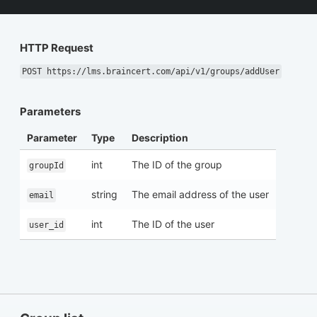
HTTP Request
POST https://lms.braincert.com/api/v1/groups/addUser
Parameters
Parameter
Type
Description
int
The ID of the group
groupId
string
The email address of the user
email
int
The ID of the user
user_id