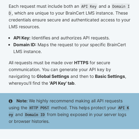
Each request must include both an
and a
API Key
Domain I
, which are unique to your BrainCert LMS instance. These
D
credentials ensure secure and authenticated access to your
LMS resources.
API Key:
Identifies and authorizes API requests.
Domain ID:
Maps the request to your specific BrainCert
LMS instance.
All requests must be made over
HTTPS
for secure
communication. You can generate your API key by
navigating to
Global Settings
and then to
Basic Settings
,
whereyou'll find the
'API Key' tab
.
Note:
We highly recommend making all API requests
using the
method. This helps protect your
HTTP POST
API K
and
from being exposed in your server logs
ey
Domain ID
or browser histories.