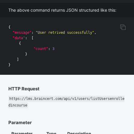
The above command returns JSON structured like this:
{
"message"
:
"User retrived successfully"
,
"data"
:
[
{
"count"
:
3
}
]
}
HTTP Request
https://lms.braincert.com/api/v1/users/listUsersenrolle
dincourse
Parameter
Parameter
Type
Description