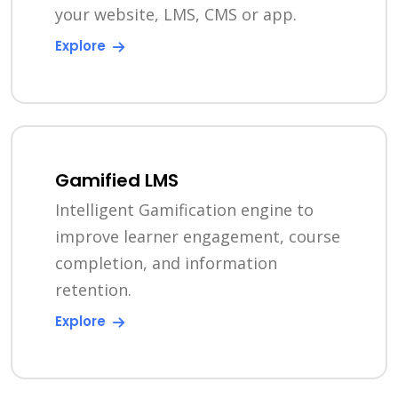
your website, LMS, CMS or app.
Explore
Gamified LMS
Intelligent Gamification engine to
improve learner engagement, course
completion, and information
retention.
Explore