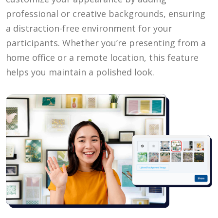
professional or creative backgrounds, ensuring
a distraction-free environment for your
participants. Whether you’re presenting from a
home office or a remote location, this feature
helps you maintain a polished look.