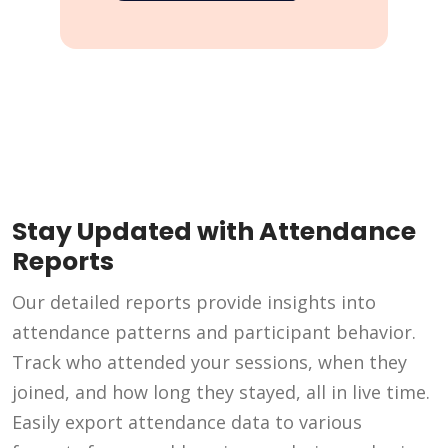
Stay Updated with Attendance
Reports
Our detailed reports provide insights into
attendance patterns and participant behavior.
Track who attended your sessions, when they
joined, and how long they stayed, all in live time.
Easily export attendance data to various