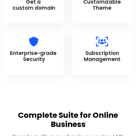
Get a
Customizable
custom domain
Theme
Enterprise-grade
Subscription
Security
Management
Complete Suite for Online
Business