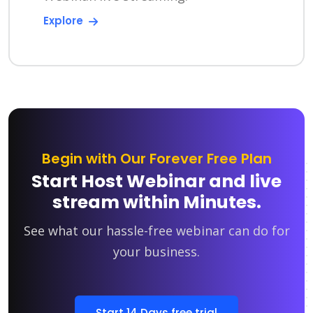
Explore
Begin with Our Forever Free Plan
Start Host Webinar and live
stream within Minutes.
See what our hassle-free webinar can do for
your business.