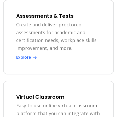
Assessments & Tests
Create and deliver proctored
assessments for academic and
certification needs, workplace skills
improvement, and more.
Explore
Virtual Classroom
Easy to use online virtual classroom
platform that you can integrate with