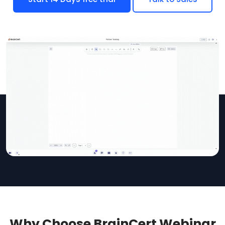
Why Choose BrainCert Webinar