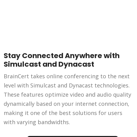
Stay Connected Anywhere with
Simulcast and Dynacast
BrainCert takes online conferencing to the next
level with Simulcast and Dynacast technologies.
These features optimize video and audio quality
dynamically based on your internet connection,
making it one of the best solutions for users
with varying bandwidths.