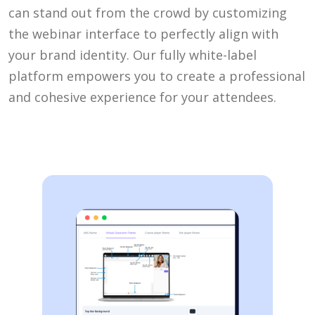
can stand out from the crowd by customizing
the webinar interface to perfectly align with
your brand identity. Our fully white-label
platform empowers you to create a professional
and cohesive experience for your attendees.