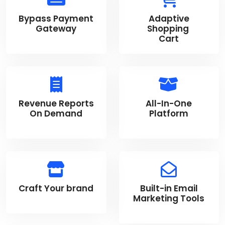
Bypass Payment
Adaptive
Gateway
Shopping
Cart
Revenue Reports
All-In-One
On Demand
Platform
Craft Your brand
Built-in Email
Marketing Tools