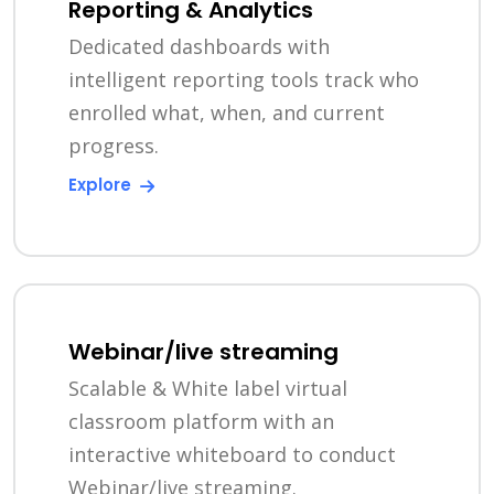
Reporting & Analytics
Dedicated dashboards with
intelligent reporting tools track who
enrolled what, when, and current
progress.
Explore
Webinar/live streaming
Scalable & White label virtual
classroom platform with an
interactive whiteboard to conduct
Webinar/live streaming.