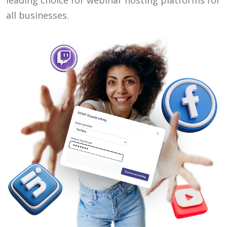
leading choice for webinar hosting platforms for
all businesses.