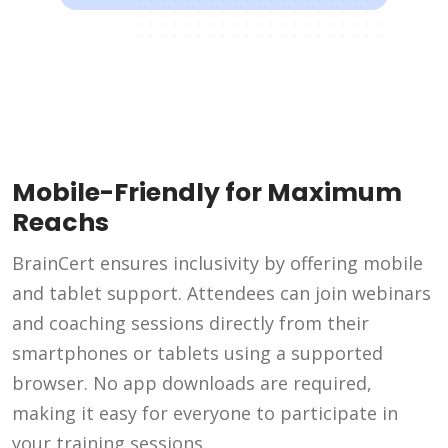
Mobile-Friendly for Maximum
Reachs
BrainCert ensures inclusivity by offering mobile
and tablet support. Attendees can join webinars
and coaching sessions directly from their
smartphones or tablets using a supported
browser. No app downloads are required,
making it easy for everyone to participate in
your training sessions.