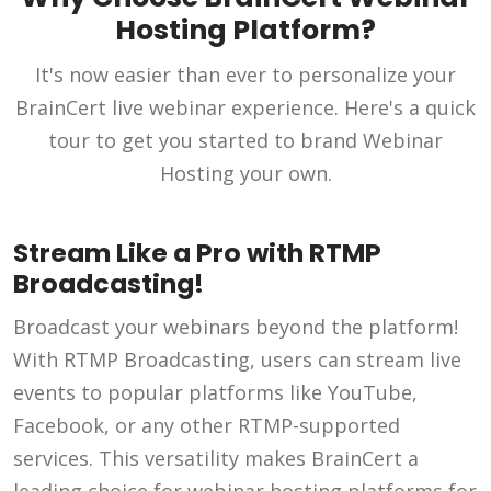
Hosting Platform?
It's now easier than ever to personalize your
BrainCert live webinar experience. Here's a quick
tour to get you started to brand Webinar
Hosting your own.
Stream Like a Pro with RTMP
Broadcasting!
Broadcast your webinars beyond the platform!
With RTMP Broadcasting, users can stream live
events to popular platforms like YouTube,
Facebook, or any other RTMP-supported
services. This versatility makes BrainCert a