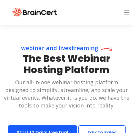
webinar and livestreaming
The Best Webinar
Hosting Platform
Our all-in-one webinar hosting platform
designed to simplify, streamline, and scale your
virtual events. Whatever it is you do, we have the
tools to make your vision into reality.
Start 14 Days free trial
Talk to Sales