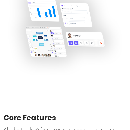
Core Features
All the tools & features you need to build an