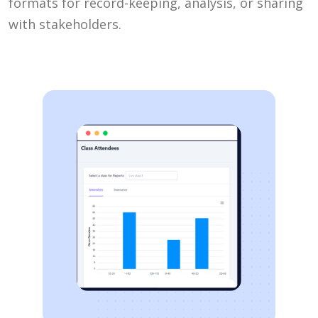
formats for record-keeping, analysis, or sharing
with stakeholders.