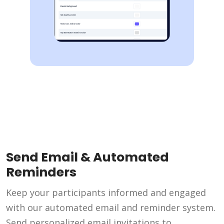
Send Email & Automated
Reminders
Keep your participants informed and engaged
with our automated email and reminder system.
Send personalized email invitations to