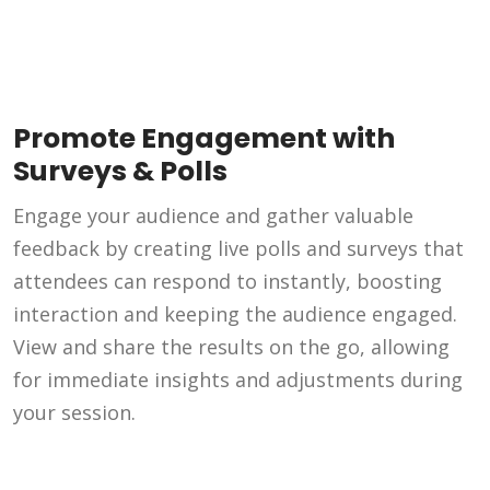
Promote Engagement with
Surveys & Polls
Engage your audience and gather valuable
feedback by creating live polls and surveys that
attendees can respond to instantly, boosting
interaction and keeping the audience engaged.
View and share the results on the go, allowing
for immediate insights and adjustments during
your session.