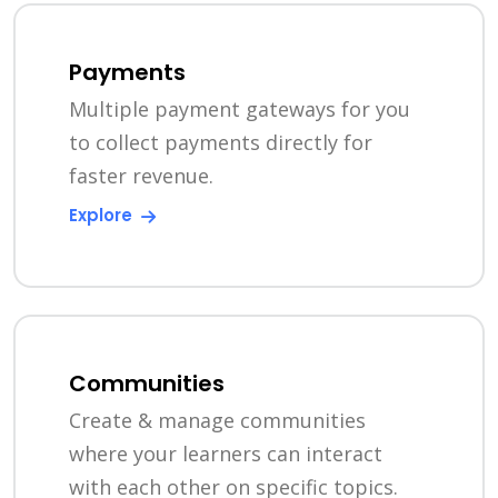
Payments
Multiple payment gateways for you
to collect payments directly for
faster revenue.
Explore
Communities
Create & manage communities
where your learners can interact
with each other on specific topics.