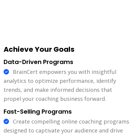
Achieve Your Goals
Data-Driven Programs
BrainCert empowers you with insightful
analytics to optimize performance, identify
trends, and make informed decisions that
propel your coaching business forward.
Fast-Selling Programs
Create compelling online coaching programs
designed to captivate your audience and drive