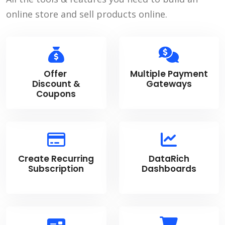
online store and sell products online.
Offer
Multiple Payment
Discount &
Gateways
Coupons
Create Recurring
DataRich
Subscription
Dashboards