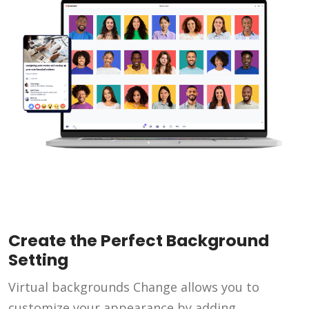
Create the Perfect Background
Setting
Virtual backgrounds Change allows you to
customize your appearance by adding