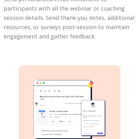
participants with all the webinar or coaching
session details. Send thank-you notes, additional
resources, or surveys post-session to maintain
engagement and gather feedback.