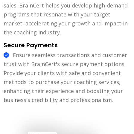
sales. BrainCert helps you develop high-demand
programs that resonate with your target
market, accelerating your growth and impact in
the coaching industry.
Secure Payments
Ensure seamless transactions and customer
trust with BrainCert's secure payment options.
Provide your clients with safe and convenient
methods to purchase your coaching services,
enhancing their experience and boosting your
business's credibility and professionalism.