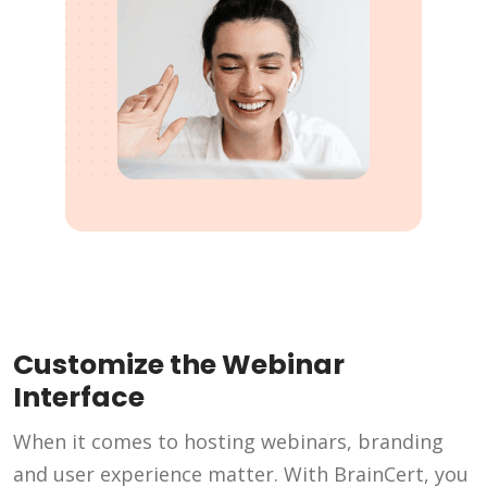
Customize the Webinar
Interface
When it comes to hosting webinars, branding
and user experience matter. With BrainCert, you