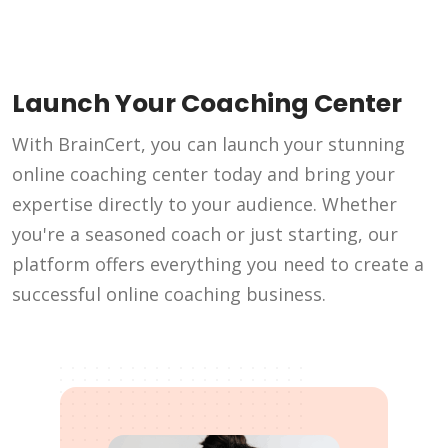
Launch Your Coaching Center
With BrainCert, you can launch your stunning
online coaching center today and bring your
expertise directly to your audience. Whether
you're a seasoned coach or just starting, our
platform offers everything you need to create a
successful online coaching business.