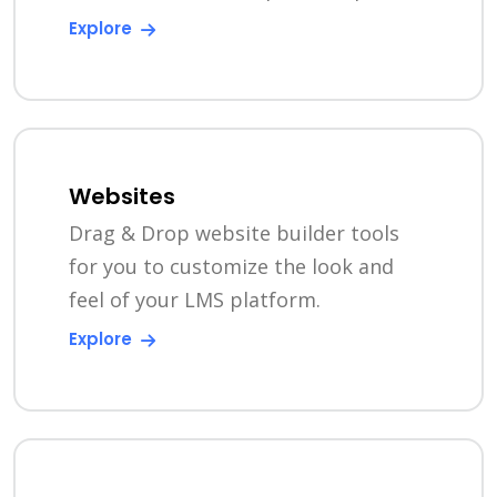
Explore
Websites
Drag & Drop website builder tools
for you to customize the look and
feel of your LMS platform.
Explore