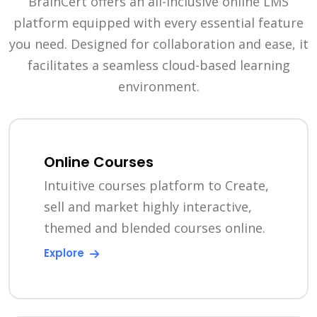
BrainCert offers an all-inclusive online LMS
platform equipped with every essential feature
you need. Designed for collaboration and ease, it
facilitates a seamless cloud-based learning
environment.
Online Courses
Intuitive courses platform to Create,
sell and market highly interactive,
themed and blended courses online.
Explore