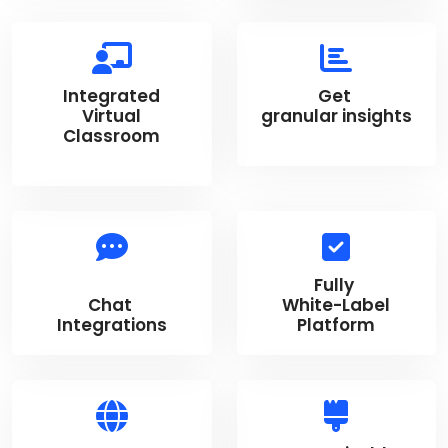
Integrated
Get
Virtual
granular insights
Classroom
Fully
Chat
White-Label
Integrations
Platform