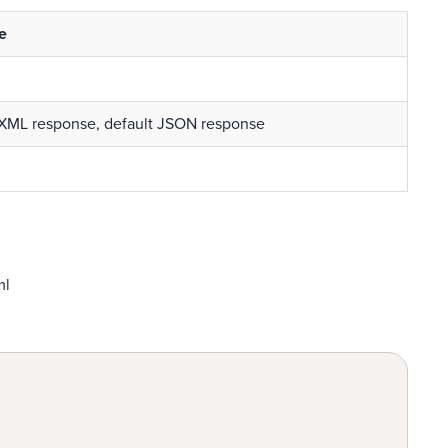
e
 XML response, default JSON response
ml