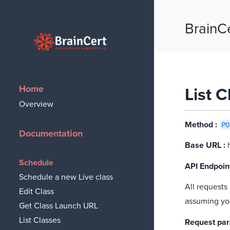
BrainC
BrainCert
Home
List 
Overview
Method :
PO
Documentation
Base URL :
h
Schedule
API Endpoint
Schedule a new Live class
All requests
Edit Class
assuming yo
Get Class Launch URL
List Classes
Request pa