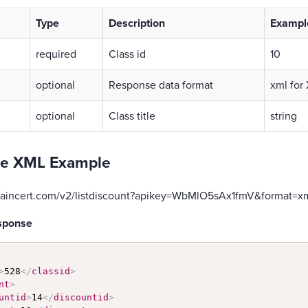
Type
Description
Exampl
required
Class id
10
optional
Response data format
xml for
optional
Class title
string
e XML Example
.braincert.com/v2/listdiscount?apikey=WbMlO5sAx1fmV&format=x
sponse
>
528
</
classid
>
nt
>
untid
>
14
</
discountid
>