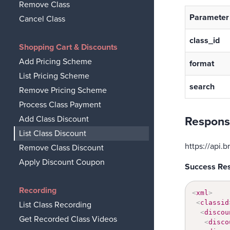
Remove Class
Parameter
Cancel Class
class_id
Shopping Cart & Discounts
Add Pricing Scheme
format
List Pricing Scheme
search
Remove Pricing Scheme
Process Class Payment
Add Class Discount
Respons
List Class Discount
https://api
Remove Class Discount
Apply Discount Coupon
Success Re
Recording
<
xml
>
<
classid
List Class Recording
<
discou
Get Recorded Class Videos
<
disco