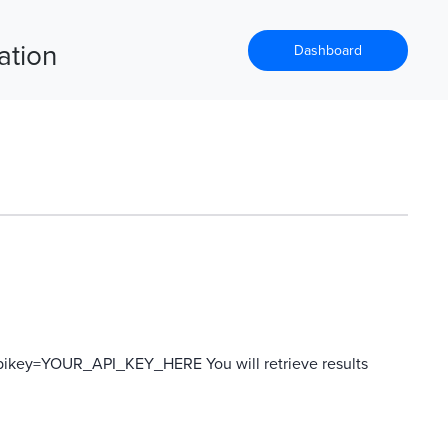
ation
Dashboard
?apikey=YOUR_API_KEY_HERE You will retrieve results