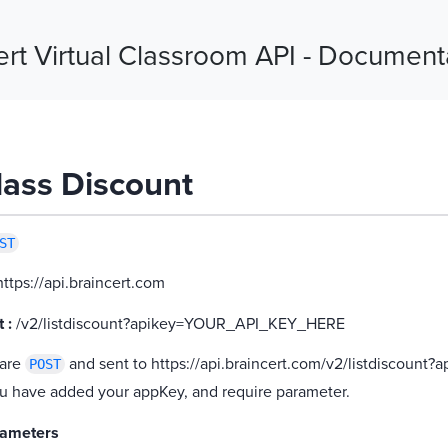
ert Virtual Classroom API - Document
Class Discount
ST
ttps://api.braincert.com
 :
/v2/listdiscount?apikey=YOUR_API_KEY_HERE
 are
and sent to https://api.braincert.com/v2/listdiscount
POST
u have added your appKey, and require parameter.
rameters