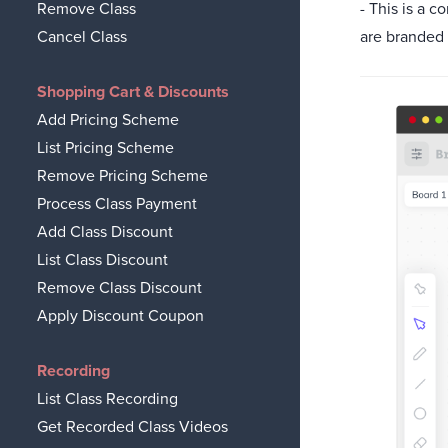
- This is a 
Remove Class
are branded
Cancel Class
Shopping Cart & Discounts
Add Pricing Scheme
List Pricing Scheme
Remove Pricing Scheme
Process Class Payment
Add Class Discount
List Class Discount
Remove Class Discount
Apply Discount Coupon
Recording
List Class Recording
Get Recorded Class Videos