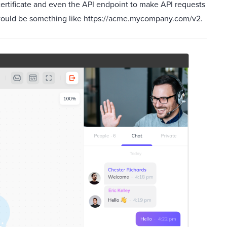
certificate and even the API endpoint to make API requests
 would be something like https://acme.mycompany.com/v2.