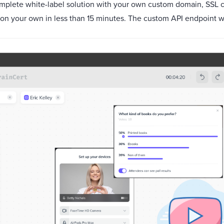
complete white-label solution with your own custom domain, SSL 
 on your own in less than 15 minutes. The custom API endpoint