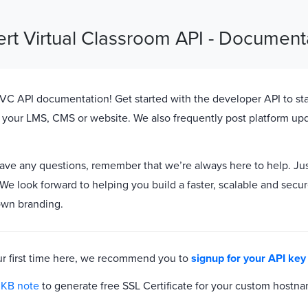
ert Virtual Classroom API - Document
C API documentation! Get started with the developer API to sta
 your LMS, CMS or website. We also frequently post platform up
have any questions, remember that we’re always here to help. Ju
 We look forward to helping you build a faster, scalable and secur
own branding.
 your first time here, we recommend you to
signup for your API key
s
KB note
to generate free SSL Certificate for your custom hostn