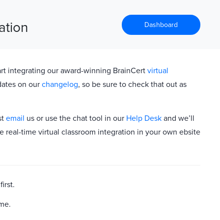
ation
Dashboard
rt integrating our award-winning BrainCert
virtual
dates on our
changelog
, so be sure to check that out as
st
email
us or use the chat tool in our
Help Desk
and we’ll
e real-time virtual classroom integration in your own ebsite
first.
ame.