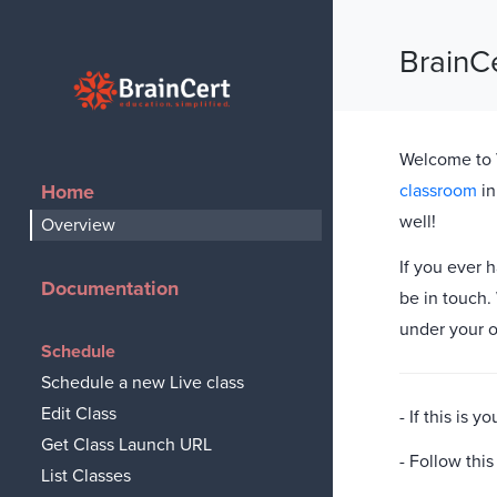
BrainC
BrainCert
Welcome to V
Home
classroom
in
well!
Overview
If you ever 
Documentation
be in touch.
under your 
Schedule
Schedule a new Live class
Edit Class
- If this is
Get Class Launch URL
- Follow thi
List Classes