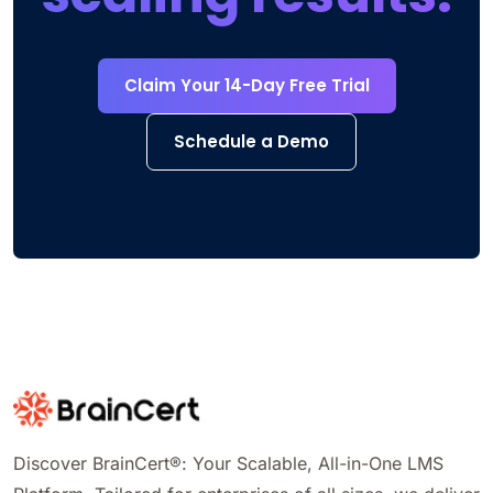
Claim Your 14-Day Free Trial
Schedule a Demo
Discover BrainCert®: Your Scalable, All-in-One LMS