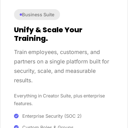
Business Suite
Unify & Scale Your
Training.
Train employees, customers, and
partners on a single platform built for
security, scale, and measurable
results.
Everything in Creator Suite, plus enterprise
features.
Enterprise Security (SOC 2)
Custom Roles & Groups