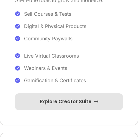
All-in-one tools to grow and monetize.
Sell Courses & Tests
Digital & Physical Products
Community Paywalls
Live Virtual Classrooms
Webinars & Events
Gamification & Certificates
Explore Creator Suite