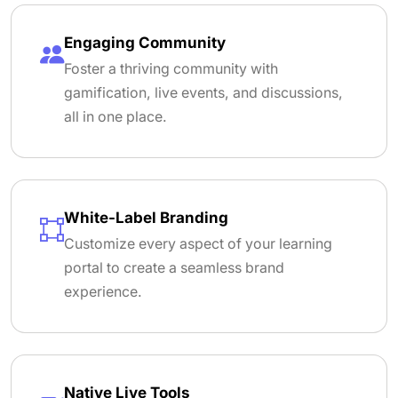
Engaging Community
Foster a thriving community with
gamification, live events, and discussions,
all in one place.
White-Label Branding
Customize every aspect of your learning
portal to create a seamless brand
experience.
Native Live Tools