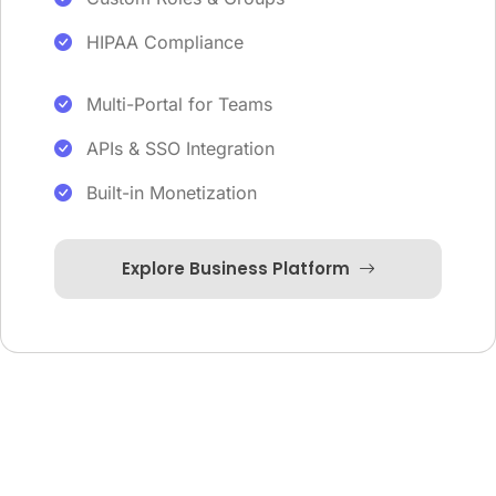
HIPAA Compliance
Multi-Portal for Teams
APIs & SSO Integration
Built-in Monetization
Explore Business Platform