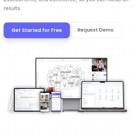
results.
Request Demo
Get Started for Free