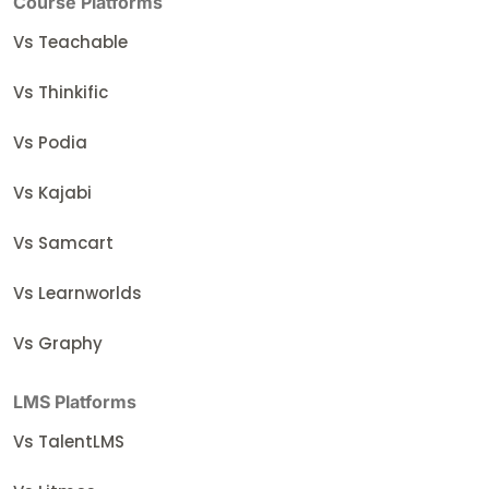
Course Platforms
Vs Teachable
Vs Thinkific
Vs Podia
Vs Kajabi
Vs Samcart
Vs Learnworlds
Vs Graphy
LMS Platforms
Vs TalentLMS