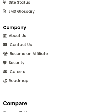
Site Status
LMS Glossary
Company
About Us
Contact Us
Become an Affiliate
Security
Careers
Roadmap
Compare