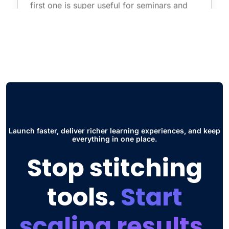
first one is super useful for seminars and
live courses without having to use
additional software such as zoom. The
other thing is the Social Hub, this has
improved the way students collaborate and
interact to share ideas and participate in
discussions."
Jose Daniel G.
Head of Engineering
Launch faster, deliver richer learning experiences, and keep
everything in one place.
Stop stitching
tools.
Start
scaling results.