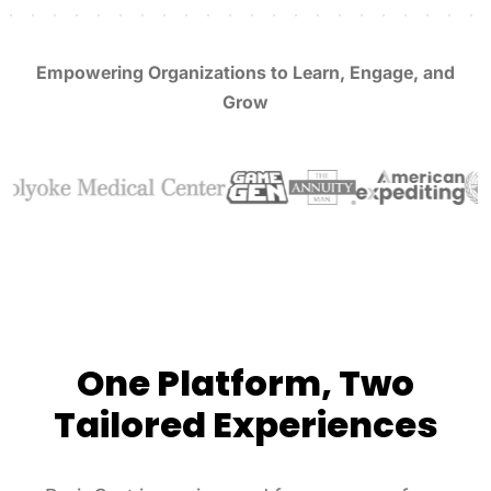
Empowering Organizations to Learn, Engage, and
Grow
One Platform, Two
Tailored Experiences