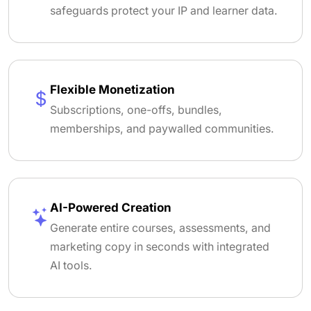
safeguards protect your IP and learner data.
Flexible Monetization
Subscriptions, one-offs, bundles,
memberships, and paywalled communities.
AI-Powered Creation
Generate entire courses, assessments, and
marketing copy in seconds with integrated
AI tools.