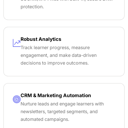
protection.
Robust Analytics
Track learner progress, measure
engagement, and make data-driven
decisions to improve outcomes.
CRM & Marketing Automation
Nurture leads and engage learners with
newsletters, targeted segments, and
automated campaigns.