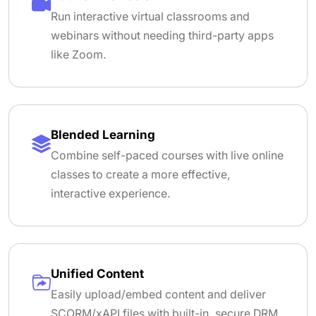
Run interactive virtual classrooms and
webinars without needing third-party apps
like Zoom.
Blended Learning
Combine self-paced courses with live online
classes to create a more effective,
interactive experience.
Unified Content
Easily upload/embed content and deliver
SCORM/xAPI files with built-in, secure DRM