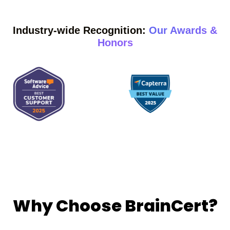
Industry-wide Recognition:
Our Awards &
Honors
Why Choose BrainCert?