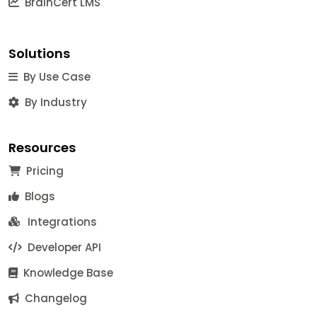
BrainCert LMS
Solutions
By Use Case
By Industry
Resources
Pricing
Blogs
Integrations
Developer API
Knowledge Base
Changelog