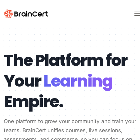
The Platform for
Your
Learning
Empire.
One platform to grow your community and train your
teams. BrainCert unifies courses, live sessions,
assessments, and commerce, so you can focus on