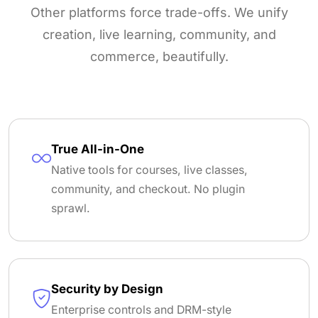
Other platforms force trade-offs. We unify
creation, live learning, community, and
commerce, beautifully.
True All-in-One
Native tools for courses, live classes,
community, and checkout. No plugin
sprawl.
Security by Design
Enterprise controls and DRM-style