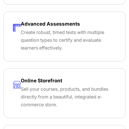
Advanced Assessments
Create robust, timed tests with multiple
question types to certify and evaluate
learners effectively.
Online Storefront
Sell your courses, products, and bundles
directly from a beautiful, integrated e-
commerce store.