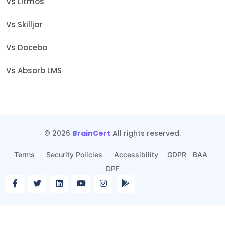
Vs Litmos
Vs Skilljar
Vs Docebo
Vs Absorb LMS
© 2026
BrainCert
All rights reserved.
Terms
Security Policies
Accessibility
GDPR
BAA
DPF