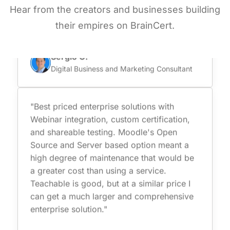
they are certified and comply with data
Hear from the creators and businesses building
protection which is super important for us."
their empires on BrainCert.
Sergio C.
Digital Business and Marketing Consultant
"Best priced enterprise solutions with
Webinar integration, custom certification,
and shareable testing. Moodle's Open
Source and Server based option meant a
high degree of maintenance that would be
a greater cost than using a service.
Teachable is good, but at a similar price I
can get a much larger and comprehensive
enterprise solution."