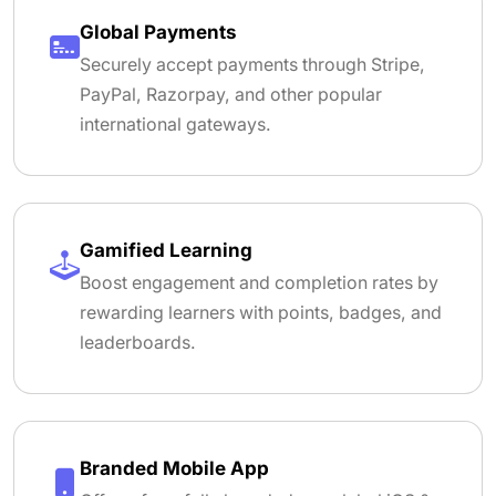
Global Payments
Securely accept payments through Stripe,
PayPal, Razorpay, and other popular
international gateways.
Gamified Learning
Boost engagement and completion rates by
rewarding learners with points, badges, and
leaderboards.
Branded Mobile App