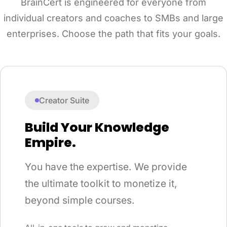
BrainCert is engineered for everyone from
individual creators and coaches to SMBs and large
enterprises. Choose the path that fits your goals.
Creator Suite
Build Your Knowledge
Empire.
You have the expertise. We provide
the ultimate toolkit to monetize it,
beyond simple courses.