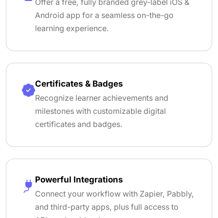
Offer a free, fully branded grey-label iOS &
Android app for a seamless on-the-go
learning experience.
Certificates & Badges
Recognize learner achievements and
milestones with customizable digital
certificates and badges.
Powerful Integrations
Connect your workflow with Zapier, Pabbly,
and third-party apps, plus full access to