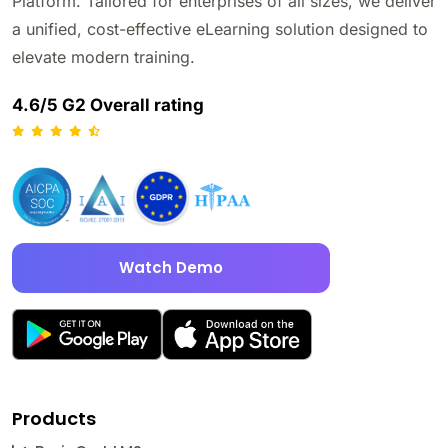
Platform. Tailored for enterprises of all sizes, we deliver
a unified, cost-effective eLearning solution designed to
elevate modern training.
4.6/5 G2 Overall rating
Watch Demo
Products