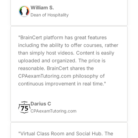
William S.
Dean of Hospitality
"BrainCert platform has great features
including the ability to offer courses, rather
than simply host videos. Content is easily
uploaded and organized. The price is
reasonable. BrainCert shares the
CPAexamTutoring.com philosophy of
continuous improvement in real time."
Darius C
CPAexamTutoring.com
"Virtual Class Room and Social Hub. The