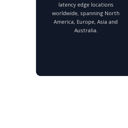
latency edge locations
worldwide, spanning North
America, Europe, Asia and
Australia.