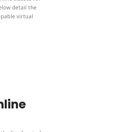
elow detail the
pable virtual
nline