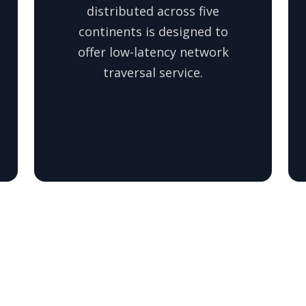
distributed across five
continents is designed to
offer low-latency network
traversal service.