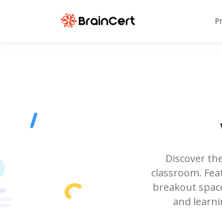
P
Discover the
classroom. Feat
breakout space
and learni