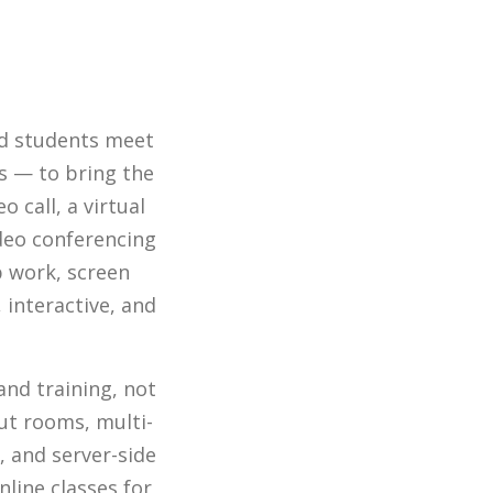
nd students meet
ls — to bring the
 call, a virtual
ideo conferencing
p work, screen
 interactive, and
and training, not
ut rooms, multi-
 and server-side
nline classes for