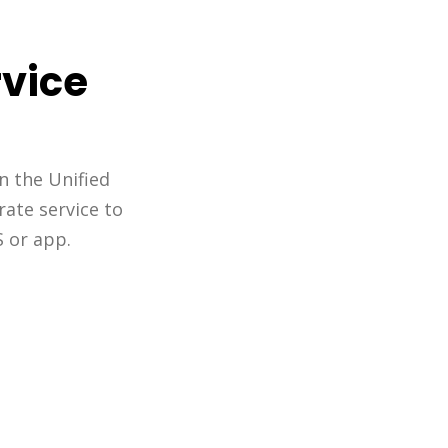
rvice
n the Unified
rate service to
S or app.