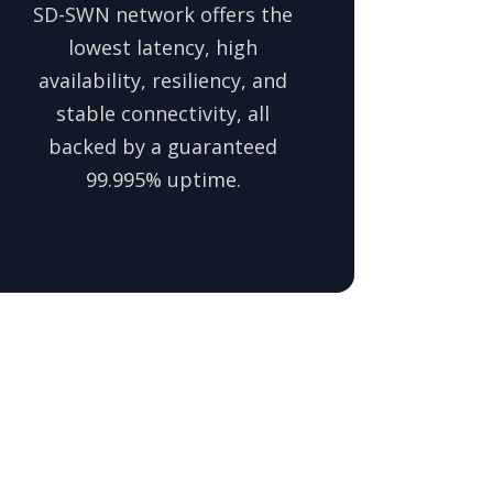
SD-SWN network offers the
lowest latency, high
availability, resiliency, and
stable connectivity, all
backed by a guaranteed
99.995% uptime.