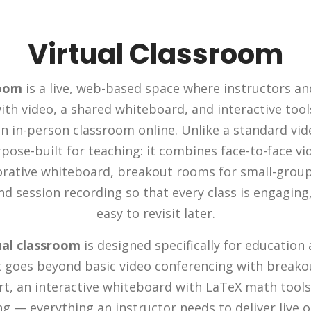
Virtual Classroom
room
is a live, web-based space where instructors a
ith video, a shared whiteboard, and interactive too
n in-person classroom online. Unlike a standard video
pose-built for teaching: it combines face-to-face v
orative whiteboard, breakout rooms for small-grou
and session recording so that every class is engaging,
easy to revisit later.
ual classroom
is designed specifically for education 
It goes beyond basic video conferencing with breako
t, an interactive whiteboard with LaTeX math tools,
g — everything an instructor needs to deliver live o