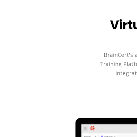
Virt
BrainCert's 
Training Plat
integrat