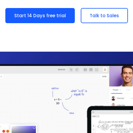
Start 14 Days free trial
Talk to Sales