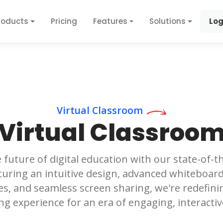
roducts
Pricing
Features
Solutions
Log
Virtual Classroom
Virtual Classroo
 future of digital education with our state-of-th
uring an intuitive design, advanced whiteboard 
s, and seamless screen sharing, we're redefini
ng experience for an era of engaging, interactiv