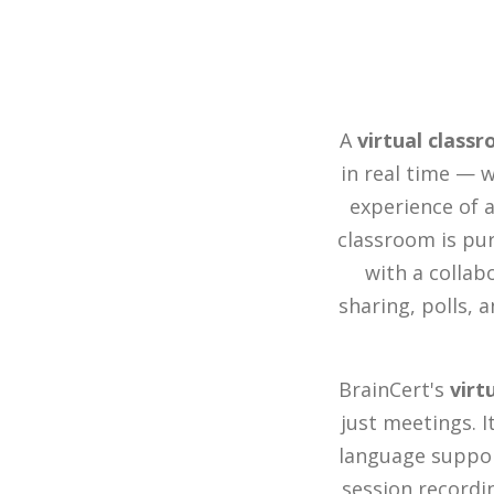
A
virtual class
in real time — w
experience of a
classroom is pur
with a collab
sharing, polls, 
BrainCert's
virt
just meetings. 
language suppor
session recordin