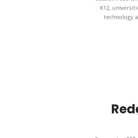
K12, universit
technology a
Rede