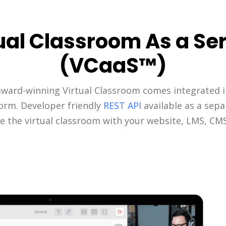
ual Classroom As a Se
(VCaaS™)
award-winning Virtual Classroom comes integrated i
form. Developer friendly
REST API
available as a sepa
e the virtual classroom with your website, LMS, CM