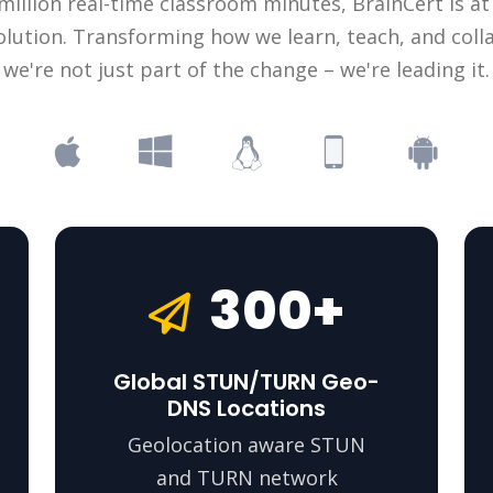
illion real-time classroom minutes, BrainCert is at
olution. Transforming how we learn, teach, and coll
we're not just part of the change – we're leading it.
300+
Global STUN/TURN Geo-
DNS Locations
Geolocation aware STUN
and TURN network