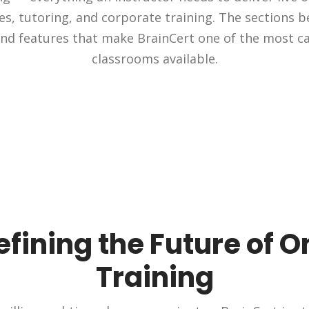
ies, tutoring, and corporate training. The sections b
nd features that make BrainCert one of the most ca
classrooms available.
fining the Future of O
Training