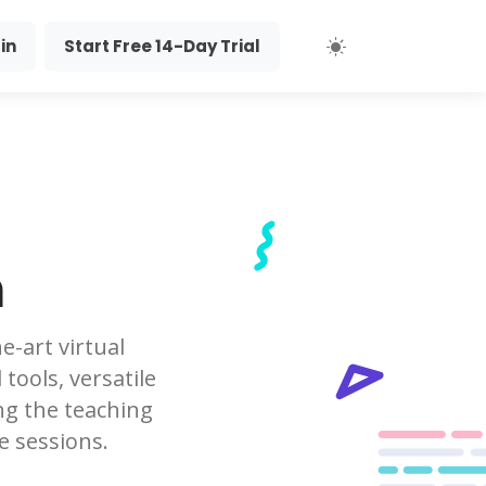
in
Start Free 14-Day Trial
m
e-art virtual
tools, versatile
ng the teaching
e sessions.