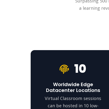
Surpassing 500 m
a learning rev
10
Worldwide Edge
Datacenter Locations
Virtual Classroom sessions
can be hosted in 10 low-