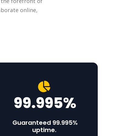
 the forefront of
aborate online,
99.995%
Guaranteed 99.995%
uptime.