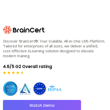
Discover BrainCert®: Your Scalable, All-in-One LMS Platform.
Tailored for enterprises of all sizes, we deliver a unified,
cost-effective eLearning solution designed to elevate
modern training.
4.6/5 G2 Overall rating
Watch Demo