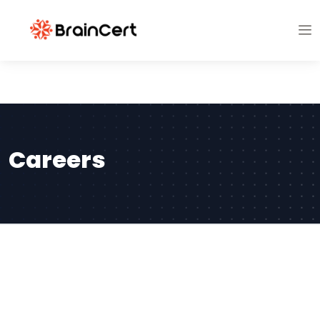
Careers