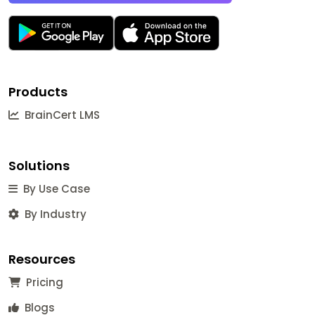
Products
BrainCert LMS
Solutions
By Use Case
By Industry
Resources
Pricing
Blogs