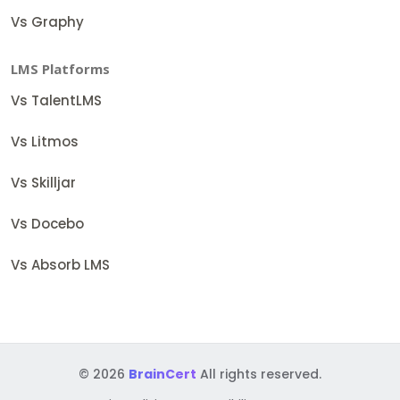
Vs Graphy
LMS Platforms
Vs TalentLMS
Vs Litmos
Vs Skilljar
Vs Docebo
Vs Absorb LMS
© 2026
BrainCert
All rights reserved.