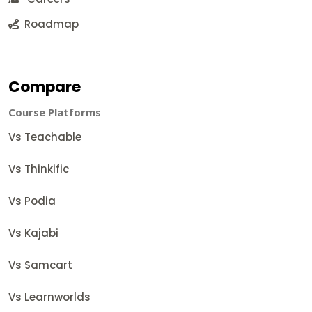
Roadmap
Compare
Course Platforms
Vs Teachable
Vs Thinkific
Vs Podia
Vs Kajabi
Vs Samcart
Vs Learnworlds