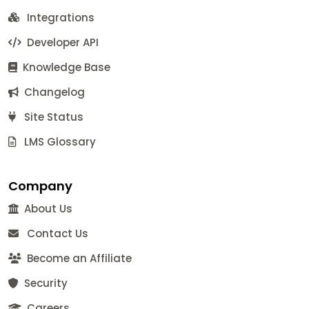
Integrations
Developer API
Knowledge Base
Changelog
Site Status
LMS Glossary
Company
About Us
Contact Us
Become an Affiliate
Security
Careers