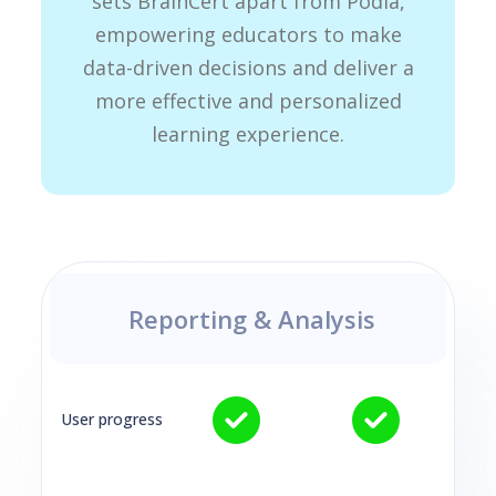
sets BrainCert apart from Podia,
empowering educators to make
data-driven decisions and deliver a
more effective and personalized
learning experience.
Reporting & Analysis
User progress