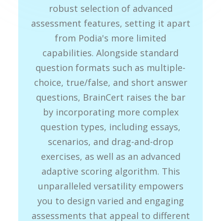
robust selection of advanced
assessment features, setting it apart
from Podia's more limited
capabilities. Alongside standard
question formats such as multiple-
choice, true/false, and short answer
questions, BrainCert raises the bar
by incorporating more complex
question types, including essays,
scenarios, and drag-and-drop
exercises, as well as an advanced
adaptive scoring algorithm. This
unparalleled versatility empowers
you to design varied and engaging
assessments that appeal to different