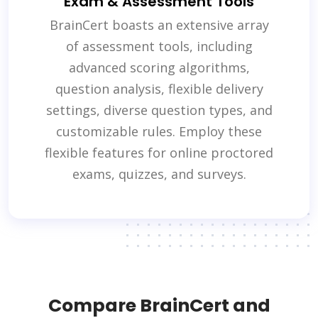
Exam & Assessment Tools
BrainCert boasts an extensive array
of assessment tools, including
advanced scoring algorithms,
question analysis, flexible delivery
settings, diverse question types, and
customizable rules. Employ these
flexible features for online proctored
exams, quizzes, and surveys.
Compare BrainCert and