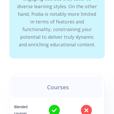
diverse learning styles. On the other
hand, Podia is notably more limited
in terms of features and
functionality, constraining your
potential to deliver truly dynamic
and enriching educational content.
Courses
Blended
courses