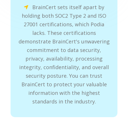
BrainCert sets itself apart by
holding both SOC2 Type 2 and ISO
27001 certifications, which Podia
lacks. These certifications
demonstrate BrainCert's unwavering
commitment to data security,
privacy, availability, processing
integrity, confidentiality, and overall
security posture. You can trust
BrainCert to protect your valuable
information with the highest
standards in the industry.