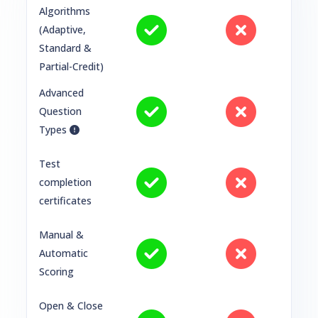
Algorithms
(Adaptive,
Standard &
Partial-Credit)
Advanced
Question
Types
Test
completion
certificates
Manual &
Automatic
Scoring
Open & Close