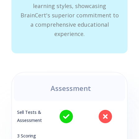
learning styles, showcasing
BrainCert's superior commitment to
a comprehensive educational
experience.
Assessment
Sell Tests &
Assessment
3 Scoring