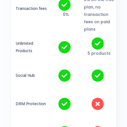
plan, no
Transaction fees
0%
transaction
fees on paid
plans
Unlimited
Products
5 products
Social Hub
DRM Protection