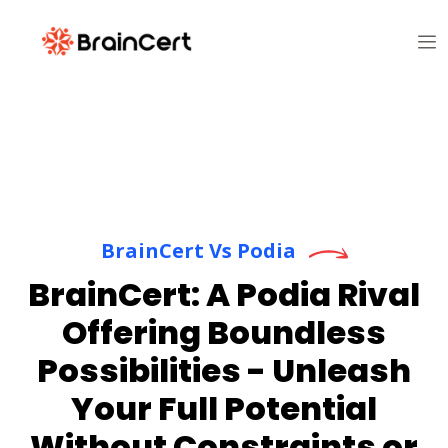
BrainCert Vs Podia
BrainCert: A Podia Rival
Offering Boundless
Possibilities - Unleash
Your Full Potential
Without Constraints or