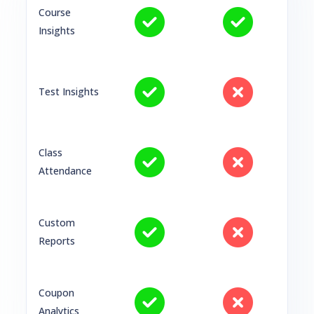
Course
Insights
Test Insights
Class
Attendance
Custom
Reports
Coupon
Analytics