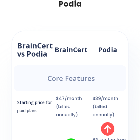
Podia
BrainCert
BrainCert
Podia
vs Podia
Core Features
$47/month
$39/month
Starting price for
(billed
(billed
paid plans
annually)
annually)
8% on the free