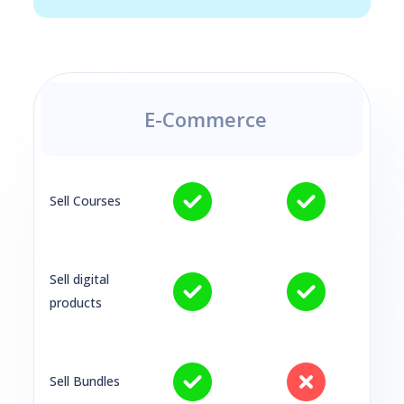
E-Commerce
Sell Courses
Sell digital
products
Sell Bundles