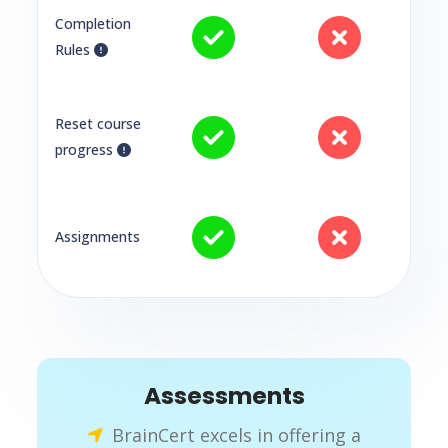
Completion
Rules
Reset course
progress
Assignments
Assessments
BrainCert excels in offering a