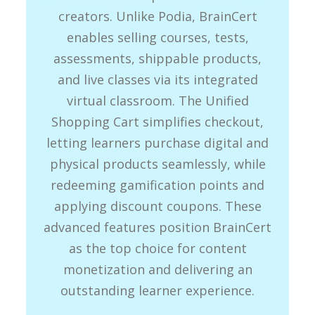
creators. Unlike Podia, BrainCert
enables selling courses, tests,
assessments, shippable products,
and live classes via its integrated
virtual classroom. The Unified
Shopping Cart simplifies checkout,
letting learners purchase digital and
physical products seamlessly, while
redeeming gamification points and
applying discount coupons. These
advanced features position BrainCert
as the top choice for content
monetization and delivering an
outstanding learner experience.