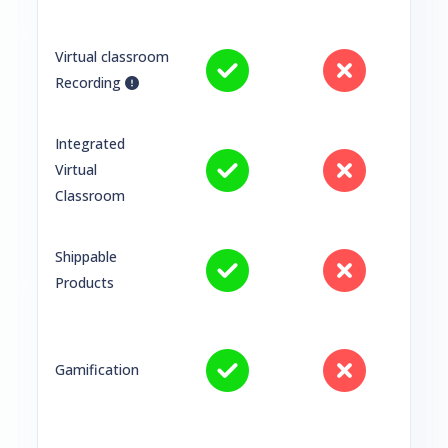
Virtual classroom
Recording
Integrated
Virtual
Classroom
Shippable
Products
Gamification