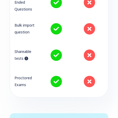
Ended
Questions
Bulk import
question
Shareable
tests
Proctored
Exams