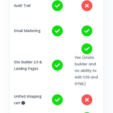
Audit Trail
Email Marketing
Yes (static
Site Builder 2.0 &
builder and
Landing Pages
no ability to
edit CSS and
HTML)
Unified shopping
cart