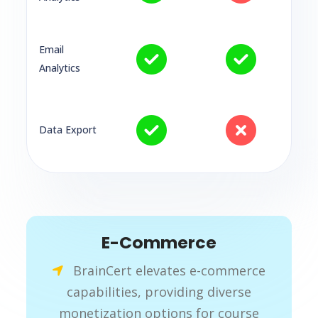
Email
Analytics
Data Export
E-Commerce
BrainCert elevates e-commerce
capabilities, providing diverse
monetization options for course