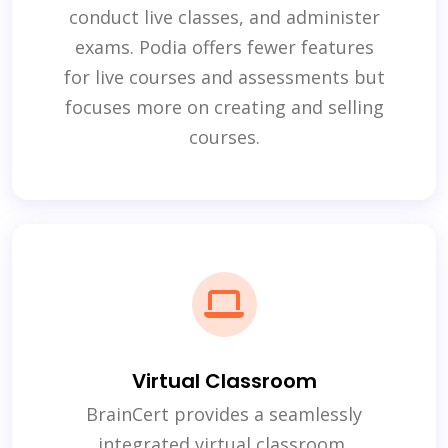
conduct live classes, and administer
exams. Podia offers fewer features
for live courses and assessments but
focuses more on creating and selling
courses.
Virtual Classroom
BrainCert provides a seamlessly
integrated virtual classroom,