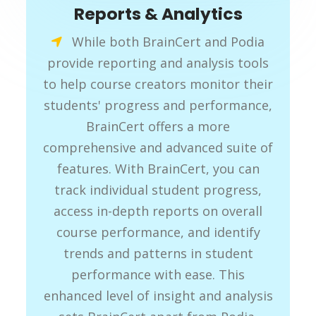
Reports & Analytics
While both BrainCert and Podia
provide reporting and analysis tools
to help course creators monitor their
students' progress and performance,
BrainCert offers a more
comprehensive and advanced suite of
features. With BrainCert, you can
track individual student progress,
access in-depth reports on overall
course performance, and identify
trends and patterns in student
performance with ease. This
enhanced level of insight and analysis