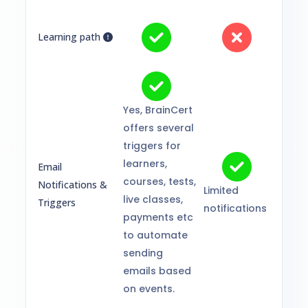
Learning path
Yes, BrainCert
offers several
triggers for
learners,
Email
courses, tests,
Notifications &
Limited
live classes,
Triggers
notifications
payments etc
to automate
sending
emails based
on events.