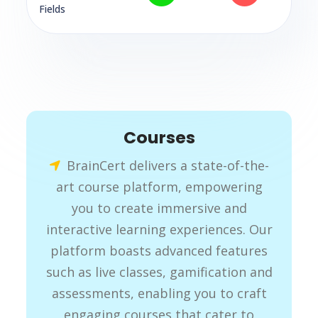
Fields
Courses
BrainCert delivers a state-of-the-
art course platform, empowering
you to create immersive and
interactive learning experiences. Our
platform boasts advanced features
such as live classes, gamification and
assessments, enabling you to craft
engaging courses that cater to