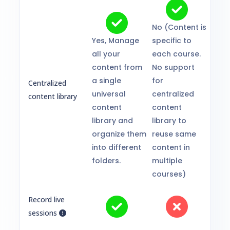
No (Content is
Yes, Manage
specific to
all your
each course.
content from
No support
a single
for
Centralized
universal
centralized
content library
content
content
library and
library to
organize them
reuse same
into different
content in
folders.
multiple
courses)
Record live
sessions