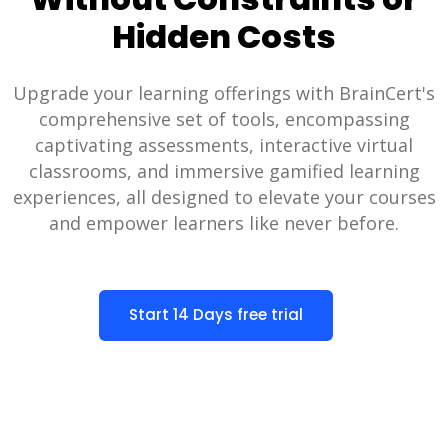
Hidden Costs
Upgrade your learning offerings with BrainCert's
comprehensive set of tools, encompassing
captivating assessments, interactive virtual
classrooms, and immersive gamified learning
experiences, all designed to elevate your courses
and empower learners like never before.
Start 14 Days free trial