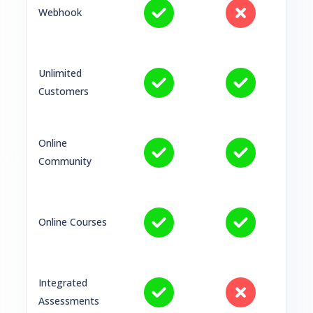
Webhook
Unlimited
Customers
Online
Community
Online Courses
Integrated
Assessments