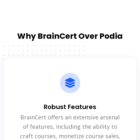
Why BrainCert Over Podia
Robust Features
BrainCert offers an extensive arsenal
of features, including the ability to
craft courses, monetize course sales,