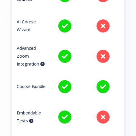
AI Course
Wizard
Advanced
Zoom
Integration
Course Bundle
Embeddable
Tests