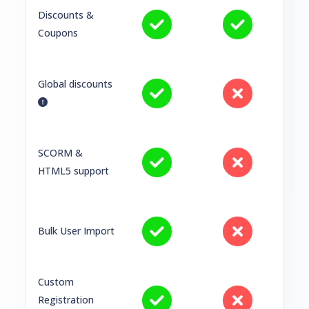
Discounts &
Coupons
Global discounts
SCORM &
HTML5 support
Bulk User Import
Custom
Registration