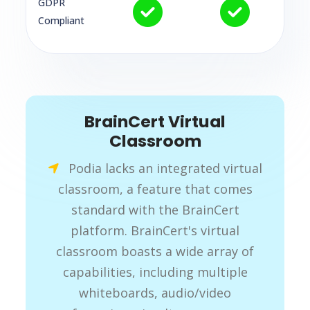
GDPR
Compliant
BrainCert Virtual
Classroom
Podia lacks an integrated virtual
classroom, a feature that comes
standard with the BrainCert
platform. BrainCert's virtual
classroom boasts a wide array of
capabilities, including multiple
whiteboards, audio/video