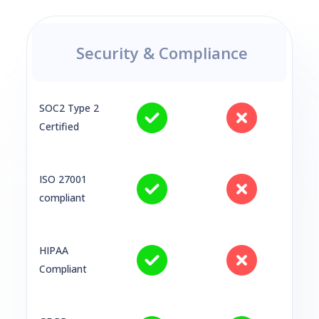
Security & Compliance
SOC2 Type 2
Certified
ISO 27001
compliant
HIPAA
Compliant