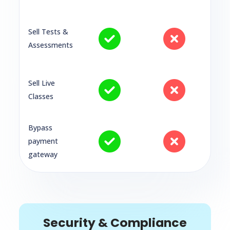
Sell Tests &
Assessments
Sell Live
Classes
Bypass
payment
gateway
Security & Compliance