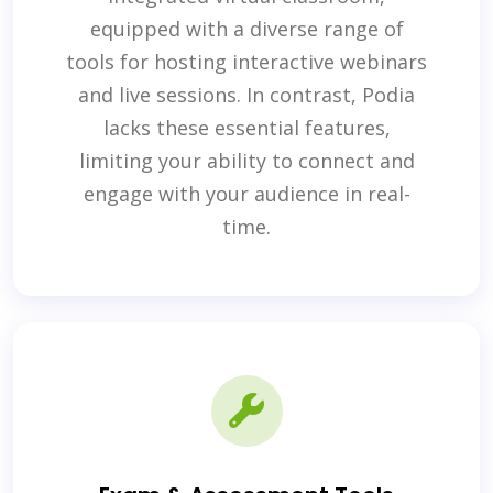
equipped with a diverse range of
tools for hosting interactive webinars
and live sessions. In contrast, Podia
lacks these essential features,
limiting your ability to connect and
engage with your audience in real-
time.