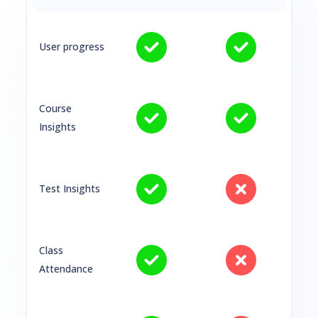
User progress
Course
Insights
Test Insights
Class
Attendance