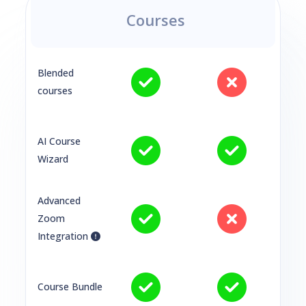
Courses
Blended
courses
AI Course
Wizard
Advanced
Zoom
Integration
Course Bundle