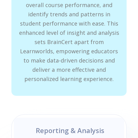
overall course performance, and
identify trends and patterns in
student performance with ease. This
enhanced level of insight and analysis
sets BrainCert apart from
Learnworlds, empowering educators
to make data-driven decisions and
deliver a more effective and
personalized learning experience.
Reporting & Analysis