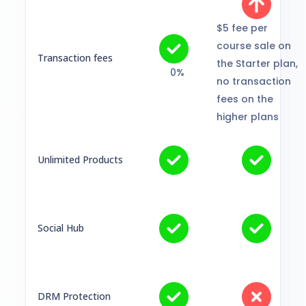
$5 fee per
course sale on
Transaction fees
the Starter plan,
0%
no transaction
fees on the
higher plans
Unlimited Products
Social Hub
DRM Protection