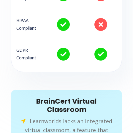
HIPAA
Compliant
GDPR
Compliant
BrainCert Virtual
Classroom
Learnworlds lacks an integrated
virtual classroom, a feature that