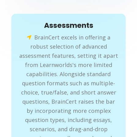
Assessments
BrainCert excels in offering a
robust selection of advanced
assessment features, setting it apart
from Learnworlds's more limited
capabilities. Alongside standard
question formats such as multiple-
choice, true/false, and short answer
questions, BrainCert raises the bar
by incorporating more complex
question types, including essays,
scenarios, and drag-and-drop