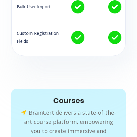
Bulk User Import
Custom Registration
Fields
Courses
BrainCert delivers a state-of-the-
art course platform, empowering
you to create immersive and