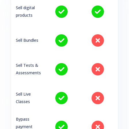
Sell digital
products
Sell Bundles
Sell Tests &
Assessments
Sell Live
Classes
Bypass
payment