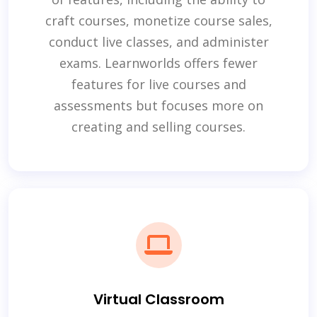
craft courses, monetize course sales,
conduct live classes, and administer
exams. Learnworlds offers fewer
features for live courses and
assessments but focuses more on
creating and selling courses.
Virtual Classroom