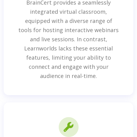
BrainCert provides a seamlessly
integrated virtual classroom,
equipped with a diverse range of
tools for hosting interactive webinars
and live sessions. In contrast,
Learnworlds lacks these essential
features, limiting your ability to
connect and engage with your
audience in real-time.