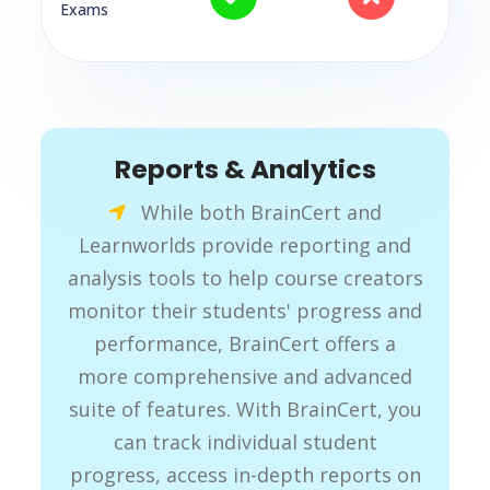
Exams
Reports & Analytics
While both BrainCert and
Learnworlds provide reporting and
analysis tools to help course creators
monitor their students' progress and
performance, BrainCert offers a
more comprehensive and advanced
suite of features. With BrainCert, you
can track individual student
progress, access in-depth reports on