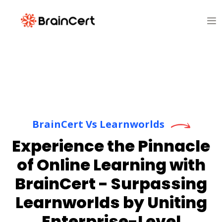
BrainCert Vs Learnworlds
Experience the Pinnacle
of Online Learning with
BrainCert - Surpassing
Learnworlds by Uniting
Enterprise-Level