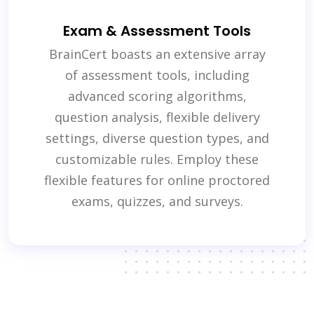
Exam & Assessment Tools
BrainCert boasts an extensive array
of assessment tools, including
advanced scoring algorithms,
question analysis, flexible delivery
settings, diverse question types, and
customizable rules. Employ these
flexible features for online proctored
exams, quizzes, and surveys.