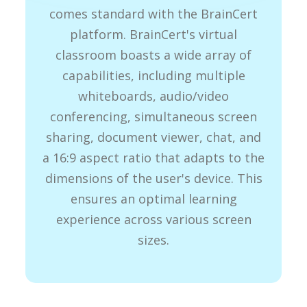
comes standard with the BrainCert
platform. BrainCert's virtual
classroom boasts a wide array of
capabilities, including multiple
whiteboards, audio/video
conferencing, simultaneous screen
sharing, document viewer, chat, and
a 16:9 aspect ratio that adapts to the
dimensions of the user's device. This
ensures an optimal learning
experience across various screen
sizes.