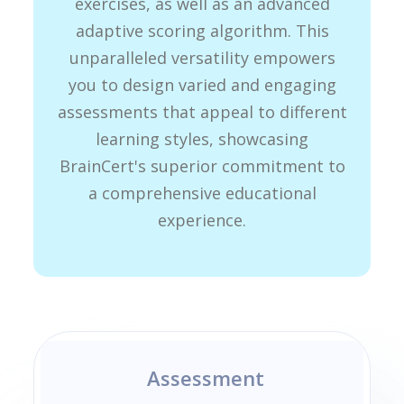
exercises, as well as an advanced
adaptive scoring algorithm. This
unparalleled versatility empowers
you to design varied and engaging
assessments that appeal to different
learning styles, showcasing
BrainCert's superior commitment to
a comprehensive educational
experience.
Assessment