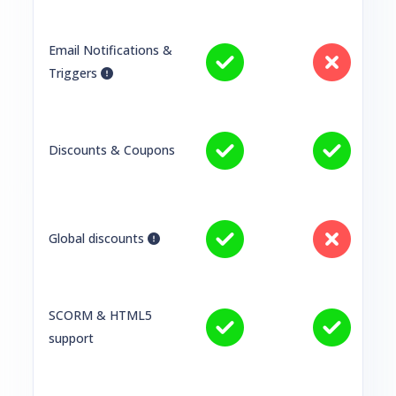
Email Notifications &
Triggers
Discounts & Coupons
Global discounts
SCORM & HTML5
support