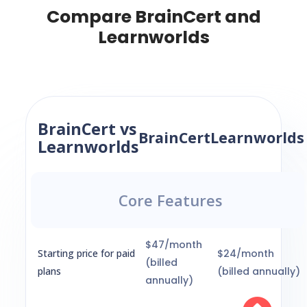
Compare BrainCert and
Learnworlds
BrainCert vs
BrainCert
Learnworlds
Learnworlds
Core Features
$47/month
Starting price for paid
$24/month
(billed
plans
(billed annually)
annually)