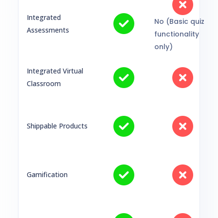
Integrated
No (Basic quiz
Assessments
functionality
only)
Integrated Virtual
Classroom
Shippable Products
Gamification