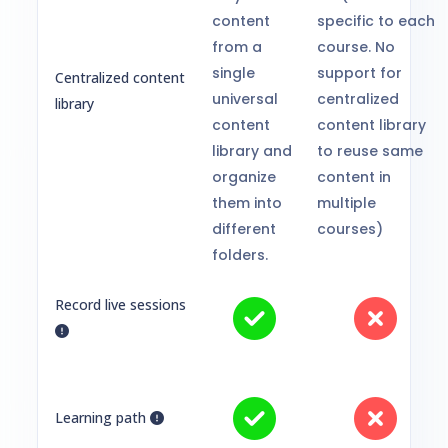
content
specific to each
from a
course. No
single
support for
Centralized content
universal
centralized
library
content
content library
library and
to reuse same
organize
content in
them into
multiple
different
courses)
folders.
Record live sessions
Learning path