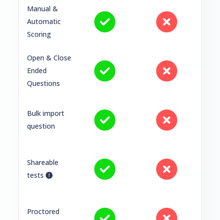
Manual &
Automatic
Scoring
Open & Close
Ended
Questions
Bulk import
question
Shareable
tests
Proctored