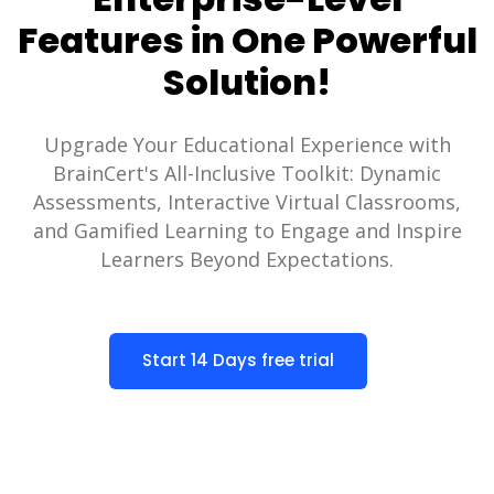
Features in One Powerful
Solution!
Upgrade Your Educational Experience with
BrainCert's All-Inclusive Toolkit: Dynamic
Assessments, Interactive Virtual Classrooms,
and Gamified Learning to Engage and Inspire
Learners Beyond Expectations.
Start 14 Days free trial