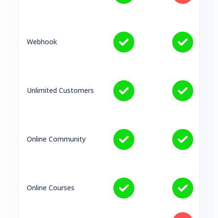
Webhook
Unlimited Customers
Online Community
Online Courses