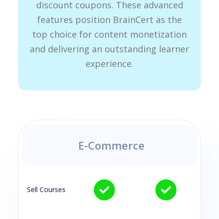
discount coupons. These advanced
features position BrainCert as the
top choice for content monetization
and delivering an outstanding learner
experience.
E-Commerce
Sell Courses