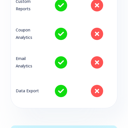
Custom
Reports
Coupon
Analytics
Email
Analytics
Data Export