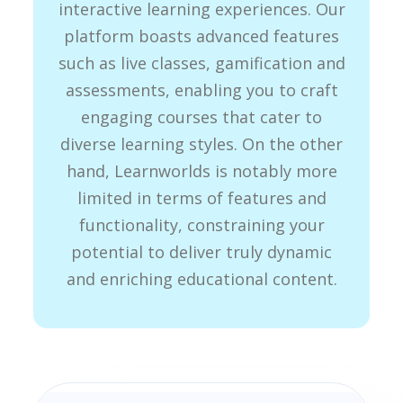
interactive learning experiences. Our
platform boasts advanced features
such as live classes, gamification and
assessments, enabling you to craft
engaging courses that cater to
diverse learning styles. On the other
hand, Learnworlds is notably more
limited in terms of features and
functionality, constraining your
potential to deliver truly dynamic
and enriching educational content.