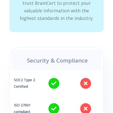
trust BrainCert to protect your
valuable information with the
highest standards in the industry.
Security & Compliance
SOC2 Type 2
Certified
ISO 27001
compliant