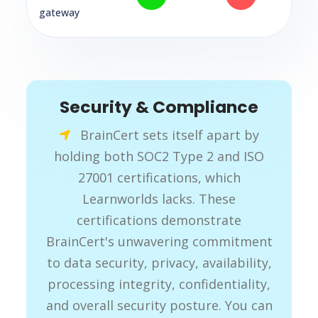
gateway
Security & Compliance
BrainCert sets itself apart by
holding both SOC2 Type 2 and ISO
27001 certifications, which
Learnworlds lacks. These
certifications demonstrate
BrainCert's unwavering commitment
to data security, privacy, availability,
processing integrity, confidentiality,
and overall security posture. You can