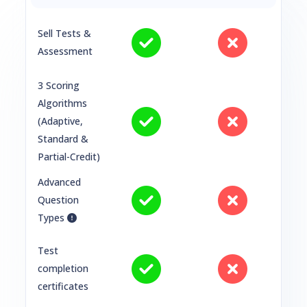
Sell Tests &
Assessment
3 Scoring
Algorithms
(Adaptive,
Standard &
Partial-Credit)
Advanced
Question
Types
Test
completion
certificates