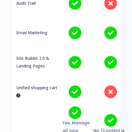
Audit Trail
Email Marketing
Site Builder 2.0 &
Landing Pages
Unified shopping cart
Yes, Manage
all your
No (Content is