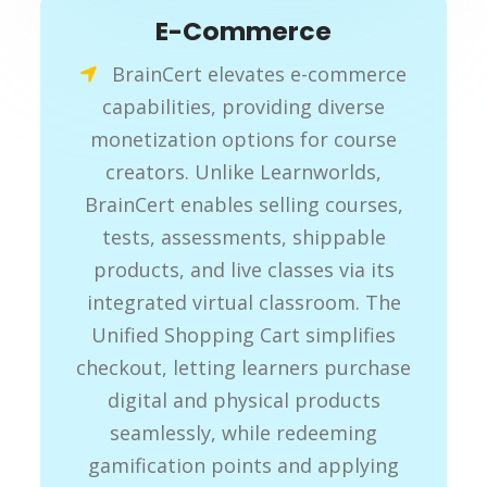
E-Commerce
BrainCert elevates e-commerce
capabilities, providing diverse
monetization options for course
creators. Unlike Learnworlds,
BrainCert enables selling courses,
tests, assessments, shippable
products, and live classes via its
integrated virtual classroom. The
Unified Shopping Cart simplifies
checkout, letting learners purchase
digital and physical products
seamlessly, while redeeming
gamification points and applying