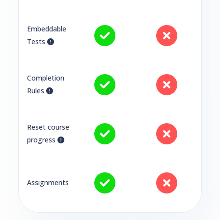
Embeddable
Tests
Completion
Rules
Reset course
progress
Assignments