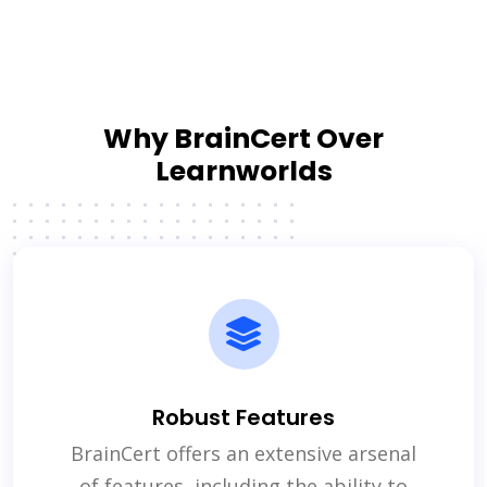
Why BrainCert Over
Learnworlds
Robust Features
BrainCert offers an extensive arsenal
of features, including the ability to