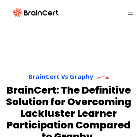
BrainCert Vs Graphy
BrainCert: The Definitive
Solution for Overcoming
Lackluster Learner
Participation Compared
to Graphy.