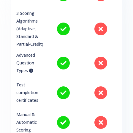
3 Scoring
Algorithms
(Adaptive,
Standard &
Partial-Credit)
Advanced
Question
Types
Test
completion
certificates
Manual &
Automatic
Scoring