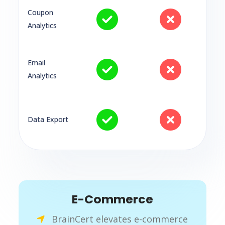
Coupon
Analytics
Email
Analytics
Data Export
E-Commerce
BrainCert elevates e-commerce