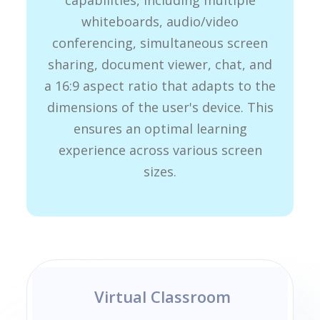
capabilities, including multiple
whiteboards, audio/video
conferencing, simultaneous screen
sharing, document viewer, chat, and
a 16:9 aspect ratio that adapts to the
dimensions of the user's device. This
ensures an optimal learning
experience across various screen
sizes.
Virtual Classroom