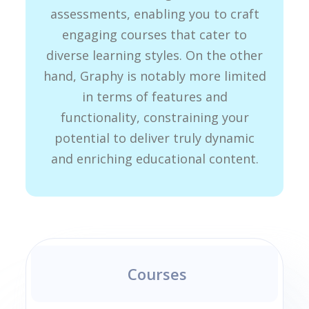
assessments, enabling you to craft
engaging courses that cater to
diverse learning styles. On the other
hand, Graphy is notably more limited
in terms of features and
functionality, constraining your
potential to deliver truly dynamic
and enriching educational content.
Courses