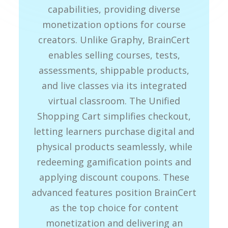
capabilities, providing diverse
monetization options for course
creators. Unlike Graphy, BrainCert
enables selling courses, tests,
assessments, shippable products,
and live classes via its integrated
virtual classroom. The Unified
Shopping Cart simplifies checkout,
letting learners purchase digital and
physical products seamlessly, while
redeeming gamification points and
applying discount coupons. These
advanced features position BrainCert
as the top choice for content
monetization and delivering an