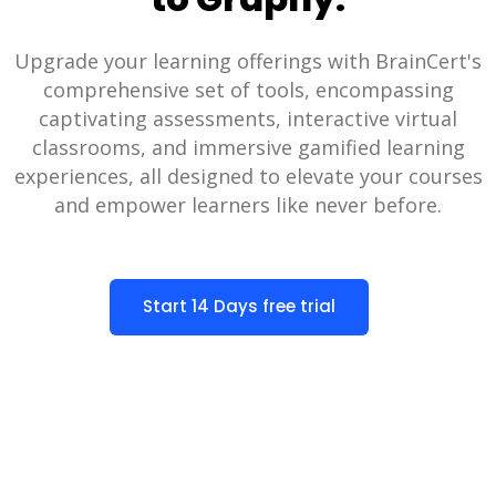
Upgrade your learning offerings with BrainCert's
comprehensive set of tools, encompassing
captivating assessments, interactive virtual
classrooms, and immersive gamified learning
experiences, all designed to elevate your courses
and empower learners like never before.
Start 14 Days free trial