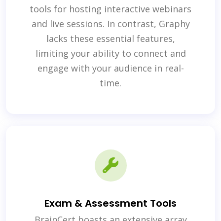
tools for hosting interactive webinars
and live sessions. In contrast, Graphy
lacks these essential features,
limiting your ability to connect and
engage with your audience in real-
time.
Exam & Assessment Tools
BrainCert boasts an extensive array