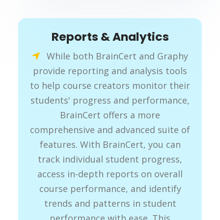
Reports & Analytics
While both BrainCert and Graphy
provide reporting and analysis tools
to help course creators monitor their
students' progress and performance,
BrainCert offers a more
comprehensive and advanced suite of
features. With BrainCert, you can
track individual student progress,
access in-depth reports on overall
course performance, and identify
trends and patterns in student
performance with ease. This