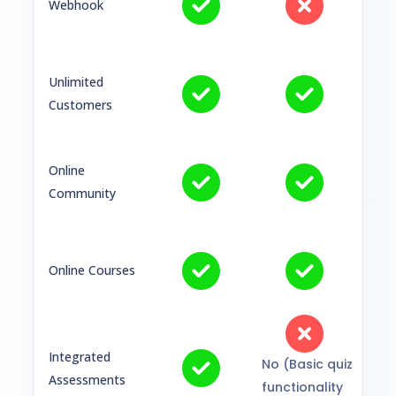
Webhook
Unlimited
Customers
Online
Community
Online Courses
Integrated
No (Basic quiz
Assessments
functionality