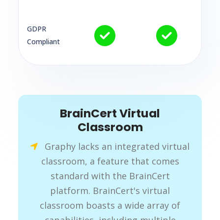
GDPR
Compliant
BrainCert Virtual
Classroom
Graphy lacks an integrated virtual
classroom, a feature that comes
standard with the BrainCert
platform. BrainCert's virtual
classroom boasts a wide array of