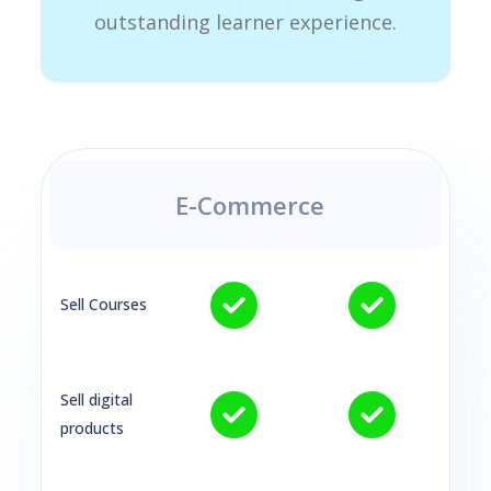
outstanding learner experience.
E-Commerce
Sell Courses
Sell digital
products