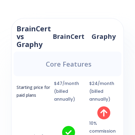
BrainCert
vs
BrainCert
Graphy
Graphy
Core Features
$47/month
$24/month
Starting price for
(billed
(billed
paid plans
annually)
annually)
10%
commission