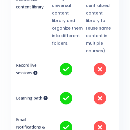
universal
centralized
content library
content
content
library and
library to
organize them
reuse same
into different
content in
folders.
multiple
courses)
Record live
sessions
Learning path
Email
Notifications &