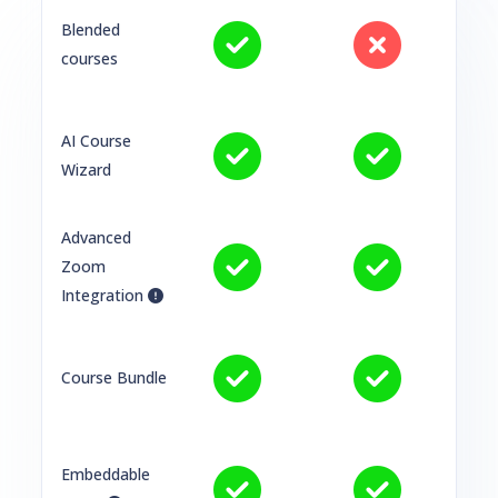
Blended
courses
AI Course
Wizard
Advanced
Zoom
Integration
Course Bundle
Embeddable