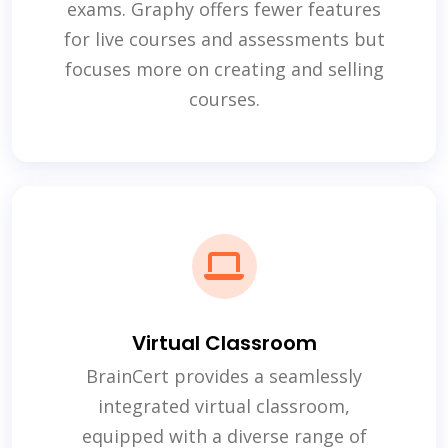
exams. Graphy offers fewer features
for live courses and assessments but
focuses more on creating and selling
courses.
Virtual Classroom
BrainCert provides a seamlessly
integrated virtual classroom,
equipped with a diverse range of