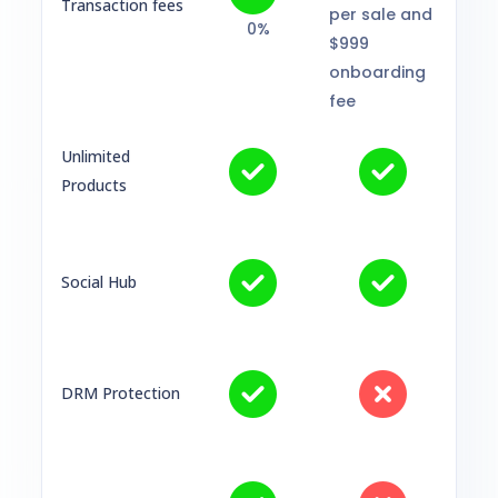
Transaction fees
per sale and
0%
$999
onboarding
fee
Unlimited
Products
Social Hub
DRM Protection