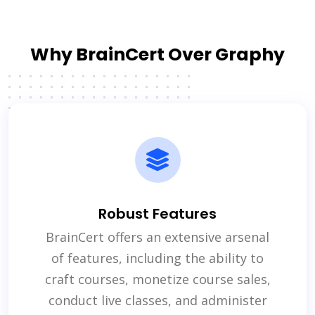
Why BrainCert Over Graphy
Robust Features
BrainCert offers an extensive arsenal
of features, including the ability to
craft courses, monetize course sales,
conduct live classes, and administer