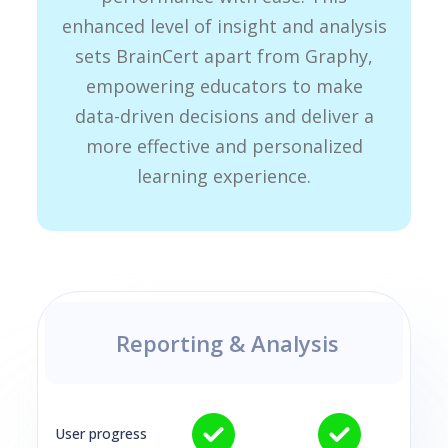
enhanced level of insight and analysis
sets BrainCert apart from Graphy,
empowering educators to make
data-driven decisions and deliver a
more effective and personalized
learning experience.
Reporting & Analysis
User progress