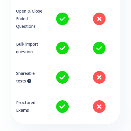
Open & Close
Ended
Questions
Bulk import
question
Shareable
tests
Proctored
Exams