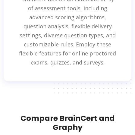
of assessment tools, including
advanced scoring algorithms,
question analysis, flexible delivery
settings, diverse question types, and
customizable rules. Employ these
flexible features for online proctored
exams, quizzes, and surveys.
Compare BrainCert and
Graphy