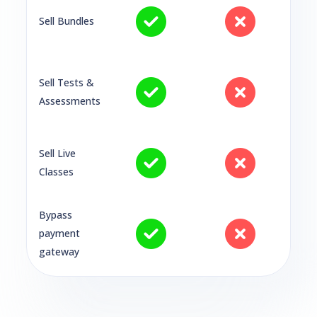
Sell Bundles
Sell Tests &
Assessments
Sell Live
Classes
Bypass
payment
gateway