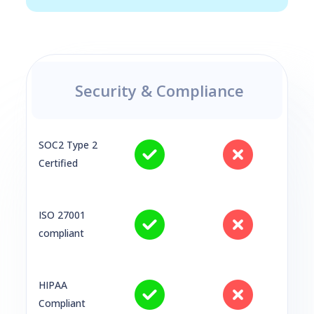
Security & Compliance
SOC2 Type 2
Certified
ISO 27001
compliant
HIPAA
Compliant