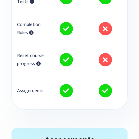
Tests
Completion
Rules
Reset course
progress
Assignments