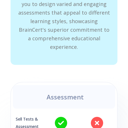
you to design varied and engaging
assessments that appeal to different
learning styles, showcasing
BrainCert's superior commitment to
a comprehensive educational
experience.
Assessment
Sell Tests &
Assessment