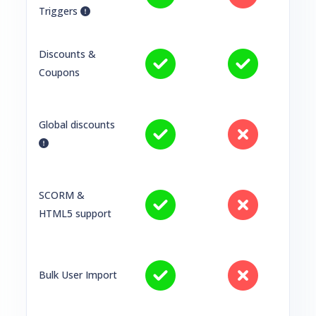
Triggers
Discounts &
Coupons
Global discounts
SCORM &
HTML5 support
Bulk User Import