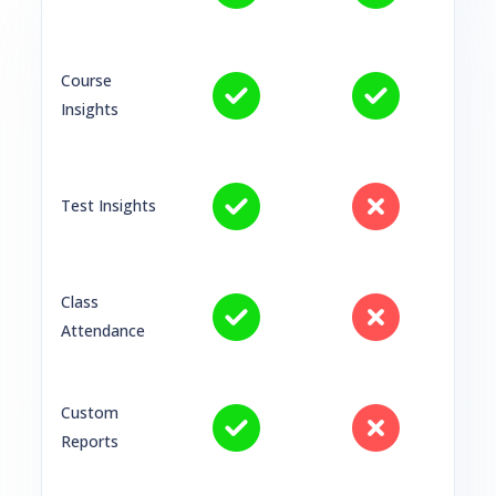
Course
Insights
Test Insights
Class
Attendance
Custom
Reports