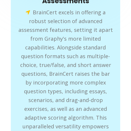
Assessments
BrainCert excels in offering a
robust selection of advanced
assessment features, setting it apart
from Graphy's more limited
capabilities. Alongside standard
question formats such as multiple-
choice, true/false, and short answer
questions, BrainCert raises the bar
by incorporating more complex
question types, including essays,
scenarios, and drag-and-drop
exercises, as well as an advanced
adaptive scoring algorithm. This
unparalleled versatility empowers