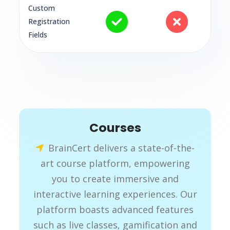
Custom
Registration
Fields
Courses
BrainCert delivers a state-of-the-
art course platform, empowering
you to create immersive and
interactive learning experiences. Our
platform boasts advanced features
such as live classes, gamification and