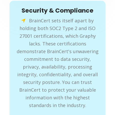
Security & Compliance
BrainCert sets itself apart by
holding both SOC2 Type 2 and ISO
27001 certifications, which Graphy
lacks. These certifications
demonstrate BrainCert's unwavering
commitment to data security,
privacy, availability, processing
integrity, confidentiality, and overall
security posture. You can trust
BrainCert to protect your valuable
information with the highest
standards in the industry.