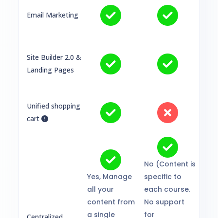
Email Marketing
Site Builder 2.0 &
Landing Pages
Unified shopping
cart
No (Content is
Yes, Manage
specific to
all your
each course.
content from
No support
a single
for
Centralized