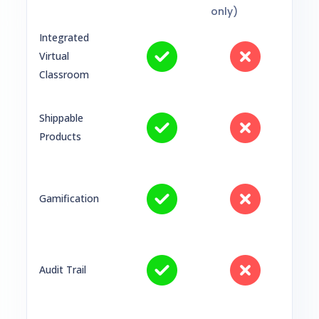
only)
Integrated
Virtual
Classroom
Shippable
Products
Gamification
Audit Trail