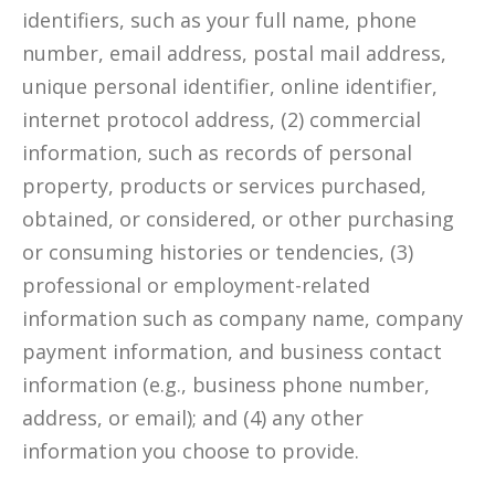
identifiers, such as your full name, phone
number, email address, postal mail address,
unique personal identifier, online identifier,
internet protocol address, (2) commercial
information, such as records of personal
property, products or services purchased,
obtained, or considered, or other purchasing
or consuming histories or tendencies, (3)
professional or employment-related
information such as company name, company
payment information, and business contact
information (e.g., business phone number,
address, or email); and (4) any other
information you choose to provide.