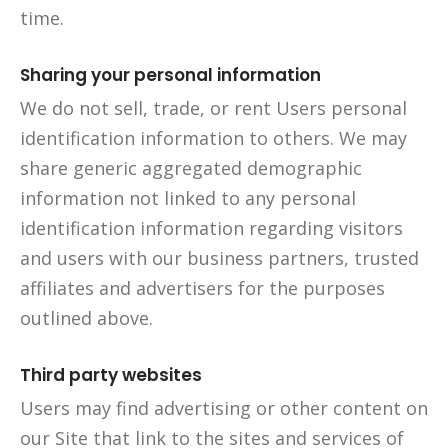
time.
Sharing your personal information
We do not sell, trade, or rent Users personal
identification information to others. We may
share generic aggregated demographic
information not linked to any personal
identification information regarding visitors
and users with our business partners, trusted
affiliates and advertisers for the purposes
outlined above.
Third party websites
Users may find advertising or other content on
our Site that link to the sites and services of