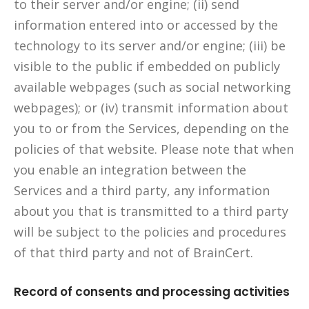
to their server and/or engine; (ii) send
information entered into or accessed by the
technology to its server and/or engine; (iii) be
visible to the public if embedded on publicly
available webpages (such as social networking
webpages); or (iv) transmit information about
you to or from the Services, depending on the
policies of that website. Please note that when
you enable an integration between the
Services and a third party, any information
about you that is transmitted to a third party
will be subject to the policies and procedures
of that third party and not of BrainCert.
Record of consents and processing activities