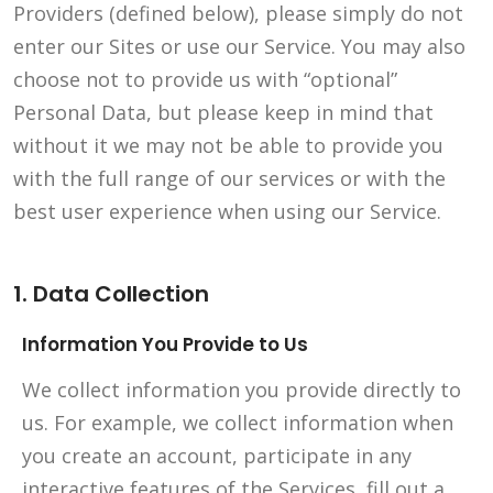
Providers (defined below), please simply do not
enter our Sites or use our Service. You may also
choose not to provide us with “optional”
Personal Data, but please keep in mind that
without it we may not be able to provide you
with the full range of our services or with the
best user experience when using our Service.
1. Data Collection
Information You Provide to Us
We collect information you provide directly to
us. For example, we collect information when
you create an account, participate in any
interactive features of the Services, fill out a