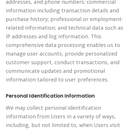
addresses, and phone numbers; commercial
information including transaction details and
purchase history; professional or employment-
related information; and technical data such as
IP addresses and log information. This
comprehensive data processing enables us to
manage user accounts, provide personalized
customer support, conduct transactions, and
communicate updates and promotional
information tailored to user preferences.
Personal Identification Information
We may collect personal identification
information from Users in a variety of ways,
including, but not limited to, when Users visit