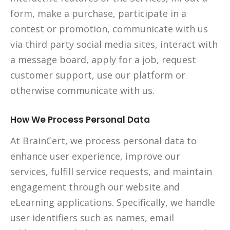
form, make a purchase, participate in a
contest or promotion, communicate with us
via third party social media sites, interact with
a message board, apply for a job, request
customer support, use our platform or
otherwise communicate with us.
How We Process Personal Data
At BrainCert, we process personal data to
enhance user experience, improve our
services, fulfill service requests, and maintain
engagement through our website and
eLearning applications. Specifically, we handle
user identifiers such as names, email