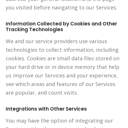
you visited before navigating to our Services.
Information Collected by Cookies and Other
Tracking Technologies
We and our service providers use various
technologies to collect information, including
cookies. Cookies are small data files stored on
your hard drive or in device memory that help
us improve our Services and your experience,
see which areas and features of our Services
are popular, and count visits.
Integrations with Other Services
You may have the option of integrating our