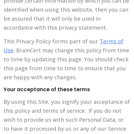
provide certain information by which you can be
identified when using this website, then you can
be assured that it will only be used in
accordance with this privacy statement.
This Privacy Policy forms part of our
Terms of
Use
. BrainCert may change this policy from time
to time by updating this page. You should check
this page from time to time to ensure that you
are happy with any changes.
Your acceptance of these terms
By using this Site, you signify your acceptance of
this policy and terms of service. .If you do not
wish to provide us with such Personal Data, or
to have it processed by us or any of our Service