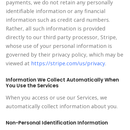
payments, we do not retain any personally
identifiable information or any financial
information such as credit card numbers.
Rather, all such information is provided
directly to our third party processor, Stripe,
whose use of your personal information is
governed by their privacy policy, which may be
viewed at
https://stripe.com/us/privacy
.
Information We Collect Automatically When
You Use the Services
When you access or use our Services, we
automatically collect information about you.
Non-Personal Identification Information