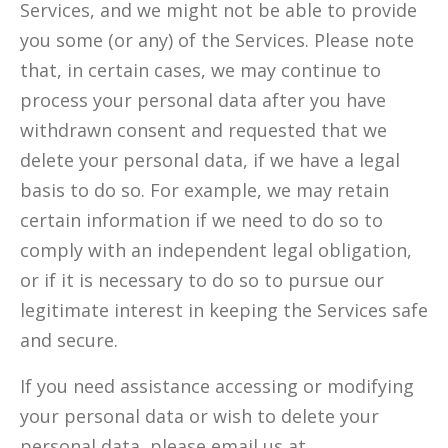
Services, and we might not be able to provide
you some (or any) of the Services. Please note
that, in certain cases, we may continue to
process your personal data after you have
withdrawn consent and requested that we
delete your personal data, if we have a legal
basis to do so. For example, we may retain
certain information if we need to do so to
comply with an independent legal obligation,
or if it is necessary to do so to pursue our
legitimate interest in keeping the Services safe
and secure.
If you need assistance accessing or modifying
your personal data or wish to delete your
personal data, please email us at