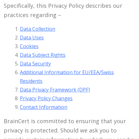
Specifically, this Privacy Policy describes our
practices regarding –
Data Collection
Data Uses
Cookies
Data Subject Rights
Data Security
Additional Information for EU/EEA/Swiss
Residents
Data Privacy Framework (DPF)
Privacy Policy Changes
Contact Information
BrainCert is committed to ensuring that your
privacy is protected. Should we ask you to