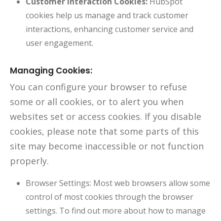
Customer Interaction Cookies:
HubSpot
cookies help us manage and track customer
interactions, enhancing customer service and
user engagement.
Managing Cookies:
You can configure your browser to refuse
some or all cookies, or to alert you when
websites set or access cookies. If you disable
cookies, please note that some parts of this
site may become inaccessible or not function
properly.
Browser Settings: Most web browsers allow some
control of most cookies through the browser
settings. To find out more about how to manage