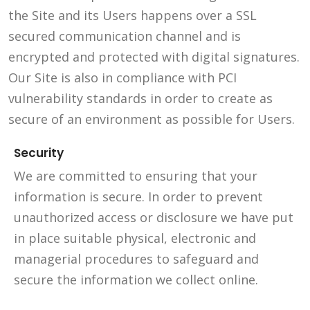
the Site and its Users happens over a SSL
secured communication channel and is
encrypted and protected with digital signatures.
Our Site is also in compliance with PCI
vulnerability standards in order to create as
secure of an environment as possible for Users.
Security
We are committed to ensuring that your
information is secure. In order to prevent
unauthorized access or disclosure we have put
in place suitable physical, electronic and
managerial procedures to safeguard and
secure the information we collect online.