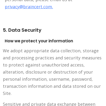
privacy@braincert.com
.
5. Data Security
How we protect your information
We adopt appropriate data collection, storage
and processing practices and security measures
to protect against unauthorized access,
alteration, disclosure or destruction of your
personal information, username, password,
transaction information and data stored on our
Site.
Sensitive and private data exchange between