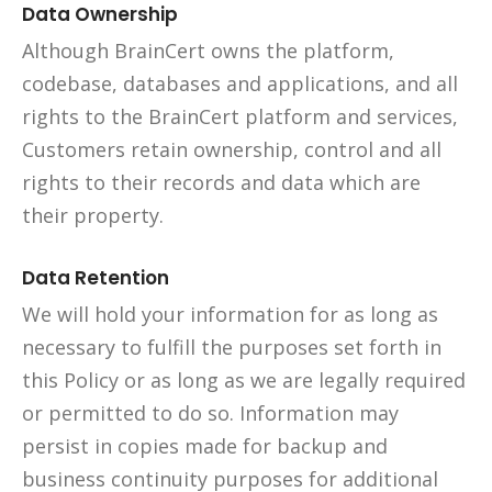
Data Ownership
Although BrainCert owns the platform,
codebase, databases and applications, and all
rights to the BrainCert platform and services,
Customers retain ownership, control and all
rights to their records and data which are
their property.
Data Retention
We will hold your information for as long as
necessary to fulfill the purposes set forth in
this Policy or as long as we are legally required
or permitted to do so. Information may
persist in copies made for backup and
business continuity purposes for additional