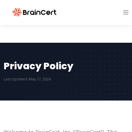
Privacy Policy
Last Updated: May 17, 2024