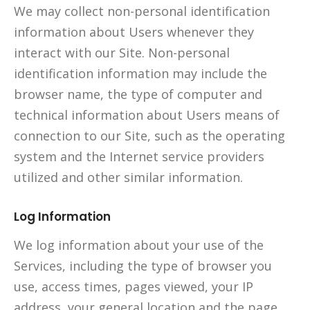
We may collect non-personal identification
information about Users whenever they
interact with our Site. Non-personal
identification information may include the
browser name, the type of computer and
technical information about Users means of
connection to our Site, such as the operating
system and the Internet service providers
utilized and other similar information.
Log Information
We log information about your use of the
Services, including the type of browser you
use, access times, pages viewed, your IP
address, your general location and the page