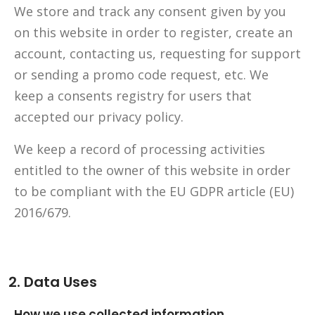
We store and track any consent given by you
on this website in order to register, create an
account, contacting us, requesting for support
or sending a promo code request, etc. We
keep a consents registry for users that
accepted our privacy policy.
We keep a record of processing activities
entitled to the owner of this website in order
to be compliant with the EU GDPR article (EU)
2016/679.
2. Data Uses
How we use collected information