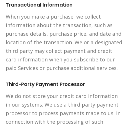
Transactional Information
When you make a purchase, we collect
information about the transaction, such as
purchase details, purchase price, and date and
location of the transaction. We or a designated
third party may collect payment and credit
card information when you subscribe to our
paid Services or purchase additional services.
Third-Party Payment Processor
We do not store your credit card information
in our systems. We use a third party payment
processor to process payments made to us. In
connection with the processing of such