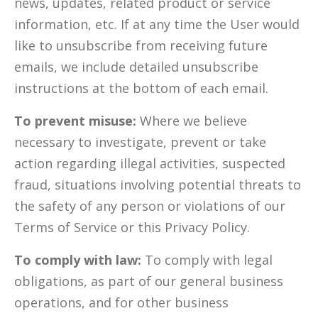
news, updates, related product or service
information, etc. If at any time the User would
like to unsubscribe from receiving future
emails, we include detailed unsubscribe
instructions at the bottom of each email.
To prevent misuse:
Where we believe
necessary to investigate, prevent or take
action regarding illegal activities, suspected
fraud, situations involving potential threats to
the safety of any person or violations of our
Terms of Service or this Privacy Policy.
To comply with law:
To comply with legal
obligations, as part of our general business
operations, and for other business