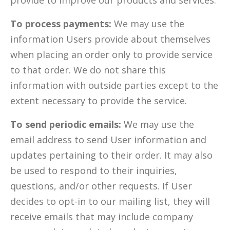
provide to improve our products and services.
To process payments:
We may use the
information Users provide about themselves
when placing an order only to provide service
to that order. We do not share this
information with outside parties except to the
extent necessary to provide the service.
To send periodic emails:
We may use the
email address to send User information and
updates pertaining to their order. It may also
be used to respond to their inquiries,
questions, and/or other requests. If User
decides to opt-in to our mailing list, they will
receive emails that may include company