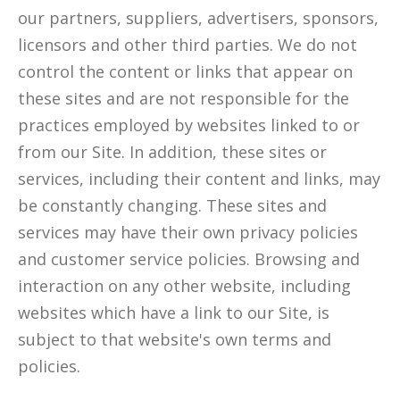
our partners, suppliers, advertisers, sponsors,
licensors and other third parties. We do not
control the content or links that appear on
these sites and are not responsible for the
practices employed by websites linked to or
from our Site. In addition, these sites or
services, including their content and links, may
be constantly changing. These sites and
services may have their own privacy policies
and customer service policies. Browsing and
interaction on any other website, including
websites which have a link to our Site, is
subject to that website's own terms and
policies.