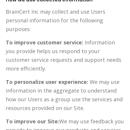
BrainCert Inc may collect and use Users
personal information for the following
purposes:
To improve customer service:
Information
you provide helps us respond to your
customer service requests and support needs
more efficiently.
To personalize user experience:
We may use
information in the aggregate to understand
how our Users as a group use the services and
resources provided on our Site.
To improve our Site:
We may use feedback you