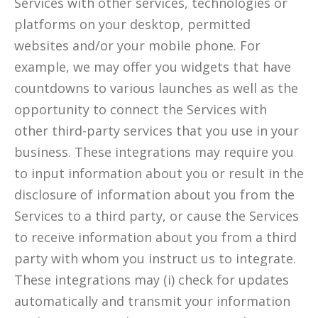
Services with other services, technologies or
platforms on your desktop, permitted
websites and/or your mobile phone. For
example, we may offer you widgets that have
countdowns to various launches as well as the
opportunity to connect the Services with
other third-party services that you use in your
business. These integrations may require you
to input information about you or result in the
disclosure of information about you from the
Services to a third party, or cause the Services
to receive information about you from a third
party with whom you instruct us to integrate.
These integrations may (i) check for updates
automatically and transmit your information