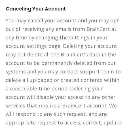
Canceling Your Account
You may cancel your account and you may opt
out of receiving any emails from BrainCert at
any time by changing the settings in your
account settings page. Deleting your account
may not delete all the BrainCert's data in the
account to be permanently deleted from our
systems and you may contact support team to
delete all uploaded or created contents within
a reasonable time period. Deleting your
account will disable your access to any other
services that require a BrainCert account. We
will respond to any such request, and any
appropriate request to access, correct, update