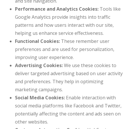
and site navigation.
Performance and Analytics Cookies:
Tools like
Google Analytics provide insights into traffic
patterns and how users interact with our site,
helping us enhance service effectiveness.
Functional Cookies:
These remember user
preferences and are used for personalization,
improving user experience.
Advertising Cookies:
We use these cookies to
deliver targeted advertising based on user activity
and preferences. They help in optimizing
marketing campaigns.
Social Media Cookies:
Enable interaction with
social media platforms like Facebook and Twitter,
potentially affecting the content and ads seen on
other websites.