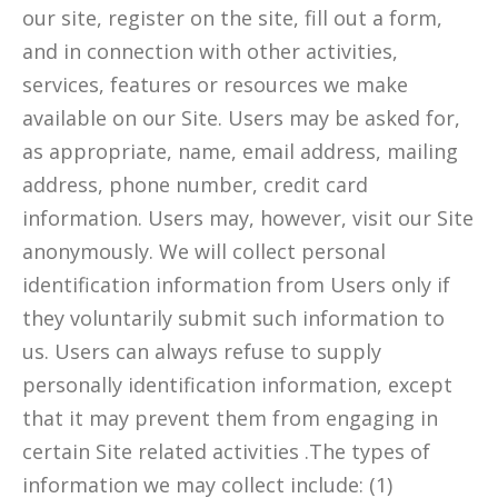
our site, register on the site, fill out a form,
and in connection with other activities,
services, features or resources we make
available on our Site. Users may be asked for,
as appropriate, name, email address, mailing
address, phone number, credit card
information. Users may, however, visit our Site
anonymously. We will collect personal
identification information from Users only if
they voluntarily submit such information to
us. Users can always refuse to supply
personally identification information, except
that it may prevent them from engaging in
certain Site related activities .The types of
information we may collect include: (1)