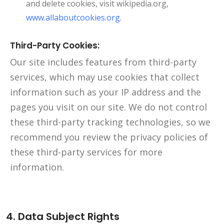
and delete cookies, visit wikipedia.org,
www.allaboutcookies.org
.
Third-Party Cookies:
Our site includes features from third-party
services, which may use cookies that collect
information such as your IP address and the
pages you visit on our site. We do not control
these third-party tracking technologies, so we
recommend you review the privacy policies of
these third-party services for more
information.
4. Data Subject Rights