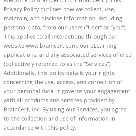
Welcome to BrainCert, Inc. (“BrainCert”). This
Privacy Policy outlines how we collect, use,
maintain, and disclose information, including
personal data, from our users (“User” or “you”).
This applies to all interactions through our
website www.braincert.com, our eLearning
applications, and any associated services offered
(collectively referred to as the “Services”).
Additionally, this policy details your rights
concerning the use, access, and correction of
your personal data. It governs your engagement
with all products and services provided by
BrainCert, Inc. By using our Services, you agree
to the collection and use of information in
accordance with this policy.