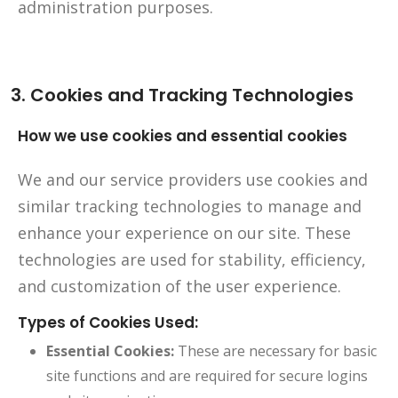
administration purposes.
3. Cookies and Tracking Technologies
How we use cookies and essential cookies
We and our service providers use cookies and
similar tracking technologies to manage and
enhance your experience on our site. These
technologies are used for stability, efficiency,
and customization of the user experience.
Types of Cookies Used:
Essential Cookies:
These are necessary for basic
site functions and are required for secure logins