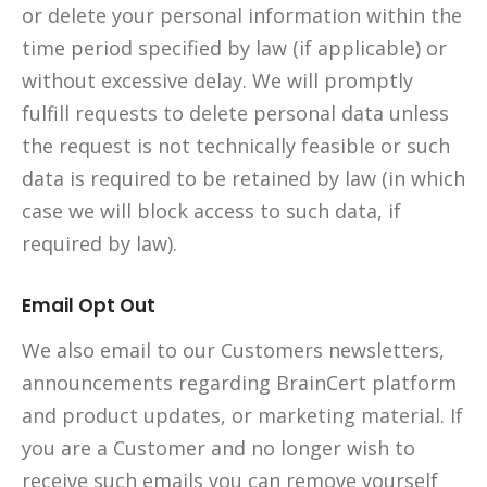
or delete your personal information within the
time period specified by law (if applicable) or
without excessive delay. We will promptly
fulfill requests to delete personal data unless
the request is not technically feasible or such
data is required to be retained by law (in which
case we will block access to such data, if
required by law).
Email Opt Out
We also email to our Customers newsletters,
announcements regarding BrainCert platform
and product updates, or marketing material. If
you are a Customer and no longer wish to
receive such emails you can remove yourself