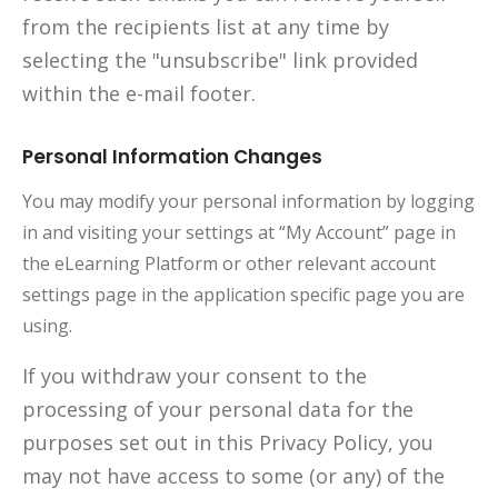
from the recipients list at any time by
selecting the "unsubscribe" link provided
within the e-mail footer.
Personal Information Changes
You may modify your personal information by logging
in and visiting your settings at “My Account” page in
the eLearning Platform or other relevant account
settings page in the application specific page you are
using.
If you withdraw your consent to the
processing of your personal data for the
purposes set out in this Privacy Policy, you
may not have access to some (or any) of the