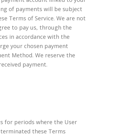
sing of payments will be subject
ese Terms of Service. We are not
gree to pay us, through the
ices in accordance with the
arge your chosen payment
ment Method. We reserve the
 received payment.
ts for periods where the User
or terminated these Terms