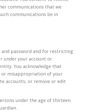
other communications that we
t such communications be in
nt and password and for restricting
cur under your account or
entity. You acknowledge that
t or misappropriation of your
ate accounts, or remove or edit
persons under the age of thirteen.
uardian.