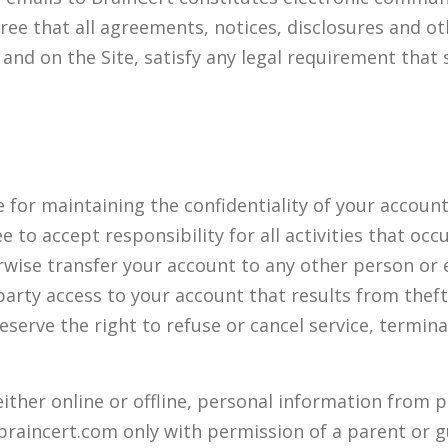
ee that all agreements, notices, disclosures and 
il and on the Site, satisfy any legal requirement tha
le for maintaining the confidentiality of your accou
 to accept responsibility for all activities that oc
wise transfer your account to any other person or 
 party access to your account that results from thef
reserve the right to refuse or cancel service, termin
either online or offline, personal information from 
braincert.com only with permission of a parent or g