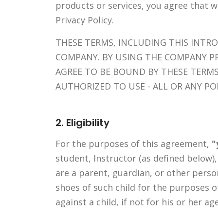
products or services, you agree that 
Privacy Policy.
THESE TERMS, INCLUDING THIS INTR
COMPANY. BY USING THE COMPANY P
AGREE TO BE BOUND BY THESE TERMS
AUTHORIZED TO USE - ALL OR ANY P
2. Eligibility
For the purposes of this agreement,
"
student, Instructor (as defined below)
are a parent, guardian, or other pers
shoes of such child for the purposes o
against a child, if not for his or her ag