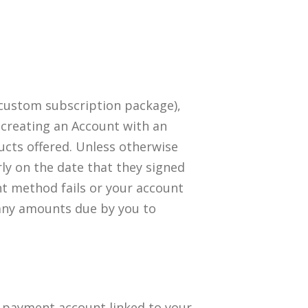
 custom subscription package),
 creating an Account with an
cts offered. Unless otherwise
arly on the date that they signed
nt method fails or your account
 any amounts due by you to
a payment account linked to your