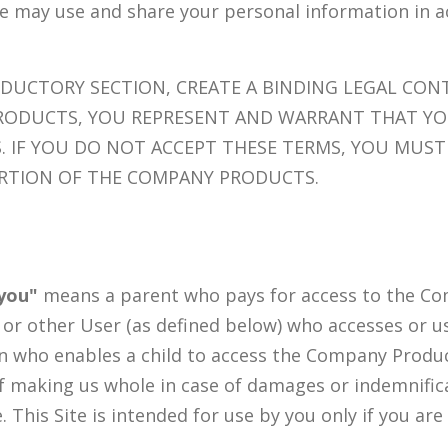
we may use and share your personal information in 
ODUCTORY SECTION, CREATE A BINDING LEGAL CO
RODUCTS, YOU REPRESENT AND WARRANT THAT YO
. IF YOU DO NOT ACCEPT THESE TERMS, YOU MUST
ORTION OF THE COMPANY PRODUCTS.
you"
means a parent who pays for access to the Co
, or other User (as defined below) who accesses or 
on who enables a child to access the Company Produc
f making us whole in case of damages or indemnifica
e. This Site is intended for use by you only if you are