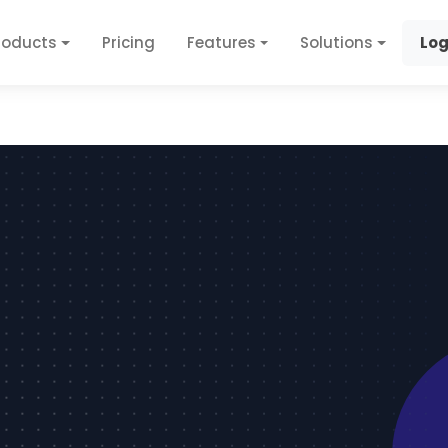
roducts
Pricing
Features
Solutions
Log