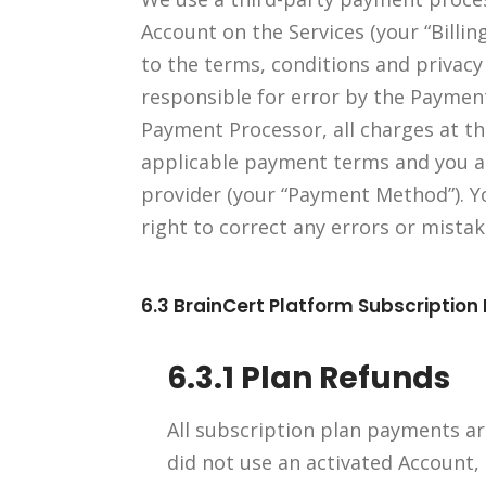
Account on the Services (your “Billin
to the terms, conditions and privacy
responsible for error by the Payment
Payment Processor, all charges at the
applicable payment terms and you a
provider (your “Payment Method”). 
right to correct any errors or mista
6.3 BrainCert Platform Subscription
6.3.1 Plan Refunds
All subscription plan payments are
did not use an activated Account,