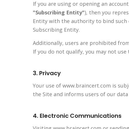
If you are using or opening an accoun
"Subscribing Entity"
), then you repre
Entity with the authority to bind such
Subscribing Entity.
Additionally, users are prohibited fro
If you do not qualify, you may not use 
3. Privacy
Your use of www.braincert.com is subj
the Site and informs users of our data 
4. Electronic Communications
Visiting www.braincert.com or sending