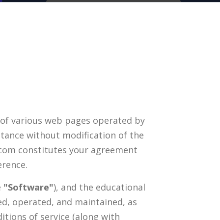
 of various web pages operated by
ptance without modification of the
t.com constitutes your agreement
erence.
e
"Software"
), and the educational
ed, operated, and maintained, as
itions of service (along with