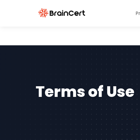
P
Terms of Use