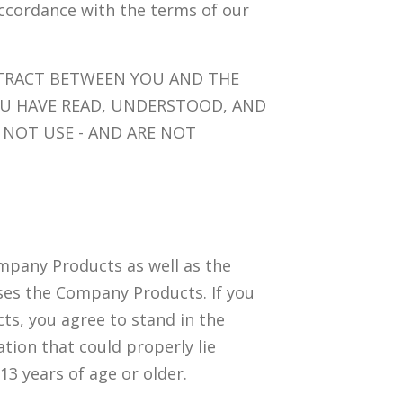
accordance with the terms of our
NTRACT BETWEEN YOU AND THE
U HAVE READ, UNDERSTOOD, AND
 NOT USE - AND ARE NOT
mpany Products as well as the
uses the Company Products. If you
ts, you agree to stand in the
tion that could properly lie
 13 years of age or older.