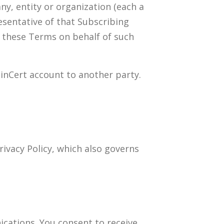
y, entity or organization (each a
esentative of that Subscribing
y these Terms on behalf of such
ainCert account to another party.
rivacy Policy, which also governs
cations. You consent to receive