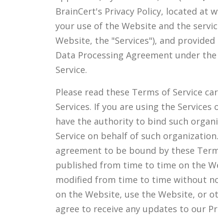
BrainCert's Privacy Policy, located at
your use of the Website and the servic
Website, the "Services"), and provided
Data Processing Agreement under the 
Service.
Please read these Terms of Service care
Services. If you are using the Service
have the authority to bind such organ
Service on behalf of such organization
agreement to be bound by these Terms 
published from time to time on the We
modified from time to time without not
on the Website, use the Website, or ot
agree to receive any updates to our Pr