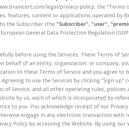
 www.braincert.com/legal/privacy-policy, the "Terms 
es, features, content or applications operated by B
 to the Subscriber (the
"Subscriber", "user", "prem
European General Data Protection Regulation (GDPR
fully before using the Services. These Terms of Serv
s on behalf of an entity, organization, or company, 
ization to these Terms of Service and you agree to
. Agreeing to use the Services by clicking "Sign up"
of Service, and all other operating rules, policie
bsite by us, each of which is incorporated by refe
ice to you. You acknowledge receipt of our Privacy P
herwise engage in any electronic transaction with r
ivacy Policy by accessing the Website. By using our