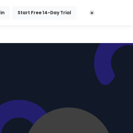
in
Start Free 14-Day Trial