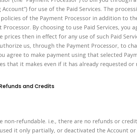
g Account”) for use of the Paid Services. The proces
 policies of the Payment Processor in addition to th
 Processor. By choosing to use Paid Services, you a
 prices then in effect for any use of such Paid Serv
uthorize us, through the Payment Processor, to ch
You agree to make payment using that selected Pay
kes that it makes even if it has already requested or
 Refunds and Credits
 non-refundable. i.e., there are no refunds or credi
 used it only partially, or deactivated the Account 