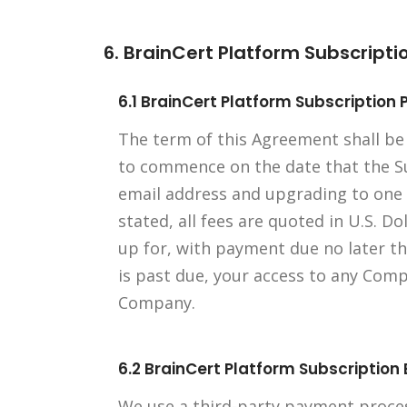
6. BrainCert Platform Subscript
6.1 BrainCert Platform Subscriptio
The term of this Agreement shall be
to commence on the date that the Sub
email address and upgrading to one 
stated, all fees are quoted in U.S. Do
up for, with payment due no later th
is past due, your access to any Com
Company.
6.2 BrainCert Platform Subscription B
We use a third-party payment proces