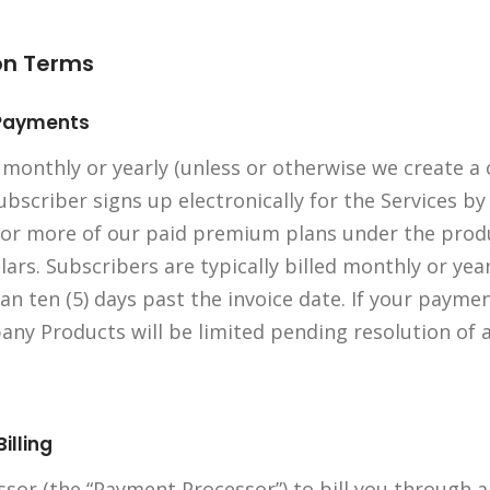
ion Terms
n Payments
 monthly or yearly (unless or otherwise we create a
scriber signs up electronically for the Services by
or more of our paid premium plans under the produ
llars. Subscribers are typically billed monthly or ye
an ten (5) days past the invoice date. If your payme
pany Products will be limited pending resolution of
illing
sor (the “Payment Processor”) to bill you through 