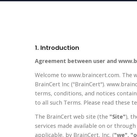
1. Introduction
Agreement between user and www.b
Welcome to www.braincert.com. The ww
BrainCert Inc ("BrainCert"). www.brain
terms, conditions, and notices contai
to all such Terms. Please read these t
The BrainCert web site (the
"Site"
), t
services made available on or through
applicable, by BrainCert, Inc. (
"we", "o