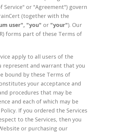
of Service" or "Agreement") govern
rainCert (together with the
ium user", "you"
or
"your"
). Our
) forms part of these Terms of
ice apply to all users of the
you represent and warrant that you
 be bound by these Terms of
 constitutes your acceptance and
s and procedures that may be
rence and each of which may be
olicy. If you ordered the Services
espect to the Services, then you
 Website or purchasing our