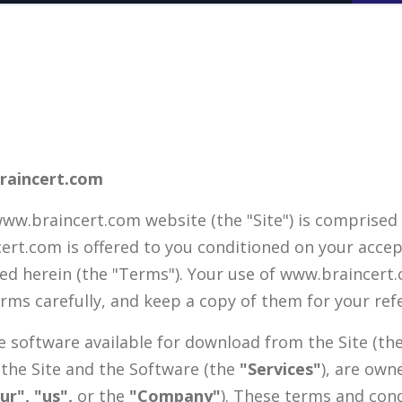
raincert.com
w.braincert.com website (the "Site") is comprised
cert.com is offered to you conditioned on your acce
ned herein (the "Terms"). Your use of www.braincer
erms carefully, and keep a copy of them for your ref
he software available for download from the Site (th
 the Site and the Software (the
"Services"
), are own
ur", "us",
or the
"Company"
). These terms and cond