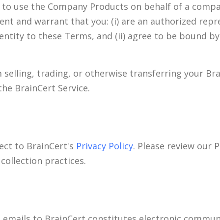
t to use the Company Products on behalf of a compan
sent and warrant that you: (i) are an authorized repr
 entity to these Terms, and (ii) agree to be bound b
m selling, trading, or otherwise transferring your Br
the BrainCert Service.
ect to BrainCert's
Privacy Policy
. Please review our P
collection practices.
 emails to BrainCert constitutes electronic communi