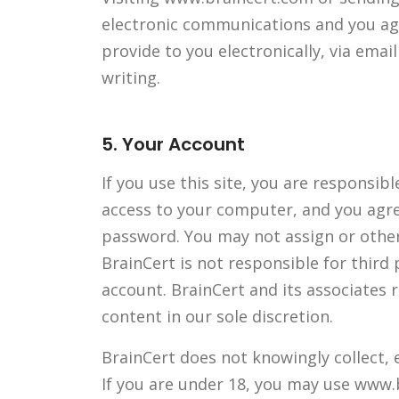
electronic communications and you agr
provide to you electronically, via ema
writing.
5. Your Account
If you use this site, you are responsib
access to your computer, and you agree
password. You may not assign or other
BrainCert is not responsible for third
account. BrainCert and its associates 
content in our sole discretion.
BrainCert does not knowingly collect, 
If you are under 18, you may use www.