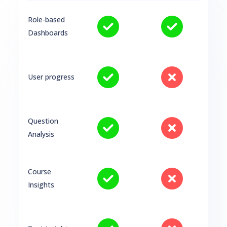
Role-based
Dashboards
User progress
Question
Analysis
Course
Insights