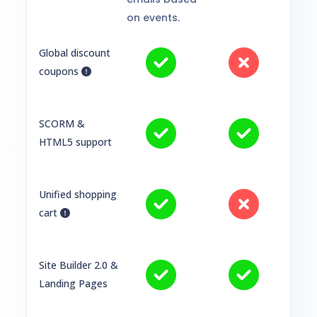
on events.
Global discount
coupons
SCORM &
HTML5 support
Unified shopping
cart
Site Builder 2.0 &
Landing Pages