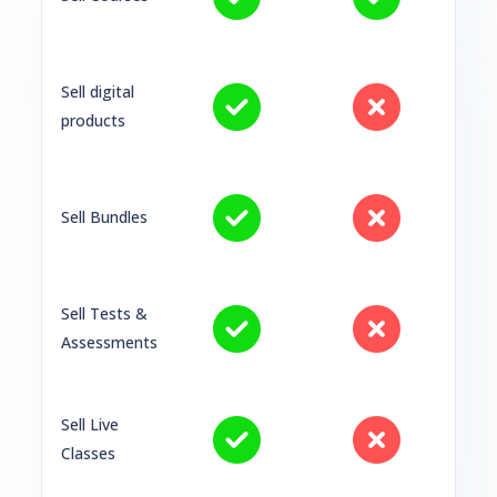
Sell digital
products
Sell Bundles
Sell Tests &
Assessments
Sell Live
Classes