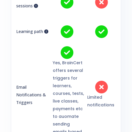
sessions
Learning path
Yes, BrainCert
offers several
triggers for
learners,
Email
courses, tests,
Notifications &
Limited
live classes,
Triggers
notifications
payments etc
to auomate
sending
emails based