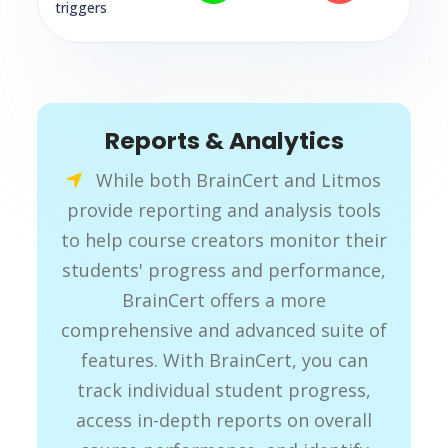
triggers
Reports & Analytics
While both BrainCert and Litmos
provide reporting and analysis tools
to help course creators monitor their
students' progress and performance,
BrainCert offers a more
comprehensive and advanced suite of
features. With BrainCert, you can
track individual student progress,
access in-depth reports on overall