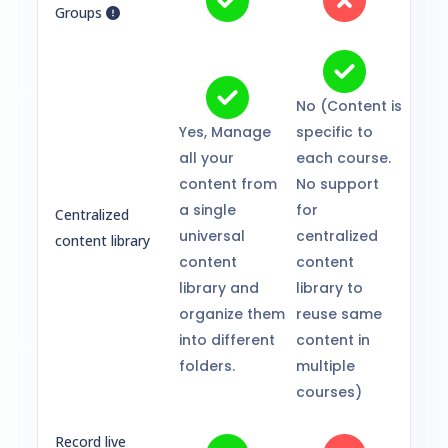
Groups
No (Content is
Yes, Manage
specific to
all your
each course.
content from
No support
a single
for
Centralized
universal
centralized
content library
content
content
library and
library to
organize them
reuse same
into different
content in
folders.
multiple
courses)
Record live