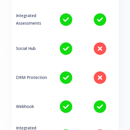
Integrated
Assessments
Social Hub
DRM Protection
Webhook
Integrated