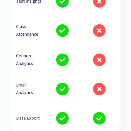
Test Insights
Class
Attendance
Coupon
Analytics
Email
Analytics
Data Export