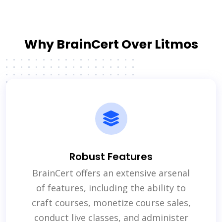
Why BrainCert Over Litmos
Robust Features
BrainCert offers an extensive arsenal
of features, including the ability to
craft courses, monetize course sales,
conduct live classes, and administer