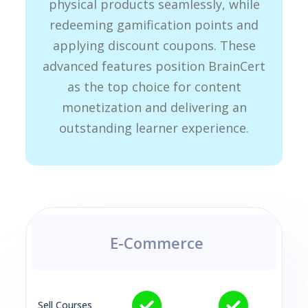
physical products seamlessly, while
redeeming gamification points and
applying discount coupons. These
advanced features position BrainCert
as the top choice for content
monetization and delivering an
outstanding learner experience.
E-Commerce
Sell Courses