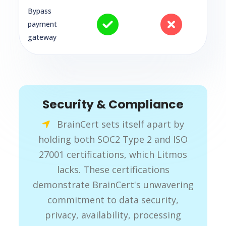
Bypass
payment
gateway
Security & Compliance
BrainCert sets itself apart by
holding both SOC2 Type 2 and ISO
27001 certifications, which Litmos
lacks. These certifications
demonstrate BrainCert's unwavering
commitment to data security,
privacy, availability, processing