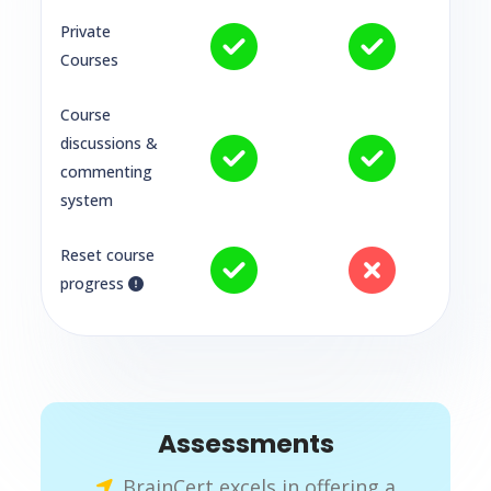
Private
Courses
Course
discussions &
commenting
system
Reset course
progress
Assessments
BrainCert excels in offering a