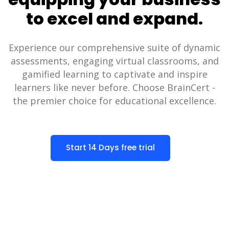
to excel and expand.
Experience our comprehensive suite of dynamic
assessments, engaging virtual classrooms, and
gamified learning to captivate and inspire
learners like never before. Choose BrainCert -
the premier choice for educational excellence.
Start 14 Days free trial