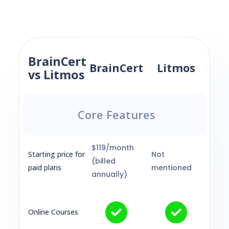
BrainCert
BrainCert
Litmos
vs Litmos
Core Features
$119/month
Starting price for
Not
(billed
paid plans
mentioned
annually)
Online Courses