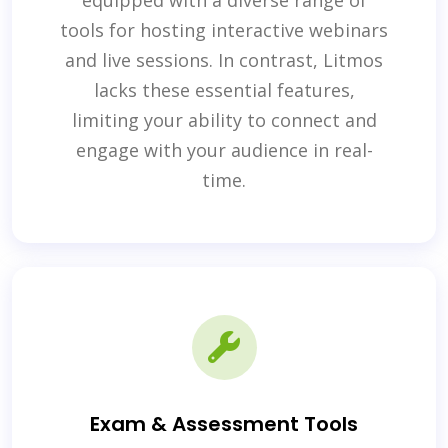
equipped with a diverse range of
tools for hosting interactive webinars
and live sessions. In contrast, Litmos
lacks these essential features,
limiting your ability to connect and
engage with your audience in real-
time.
Exam & Assessment Tools