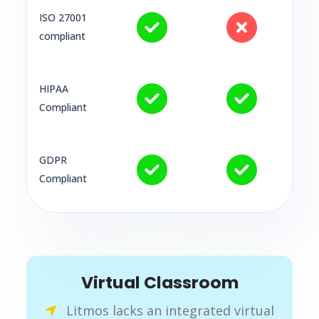
ISO 27001
compliant
HIPAA
Compliant
GDPR
Compliant
Virtual Classroom
Litmos lacks an integrated virtual