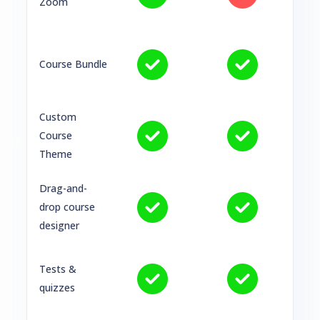
Zoom
Course Bundle
Custom
Course
Theme
Drag-and-
drop course
designer
Tests &
quizzes