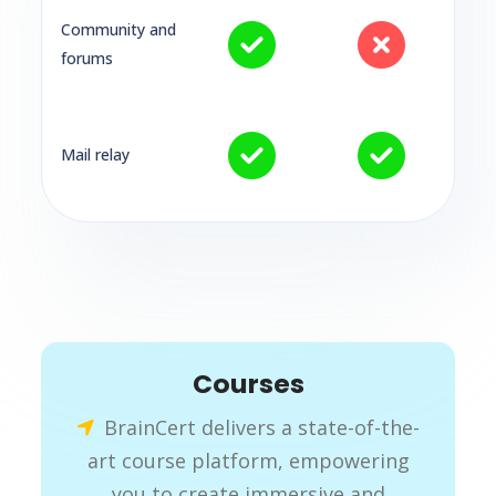
Community and
forums
Mail relay
Courses
BrainCert delivers a state-of-the-
art course platform, empowering
you to create immersive and