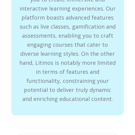
interactive learning experiences. Our
platform boasts advanced features
such as live classes, gamification and
assessments, enabling you to craft
engaging courses that cater to
diverse learning styles. On the other
hand, Litmos is notably more limited
in terms of features and
functionality, constraining your
potential to deliver truly dynamic
and enriching educational content.