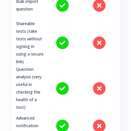
Bulk import
question
Shareable
tests (take
tests without
signing in
using a secure
link)
Question
analysis (very
useful in
checking the
health of a
test)
Advanced
notification