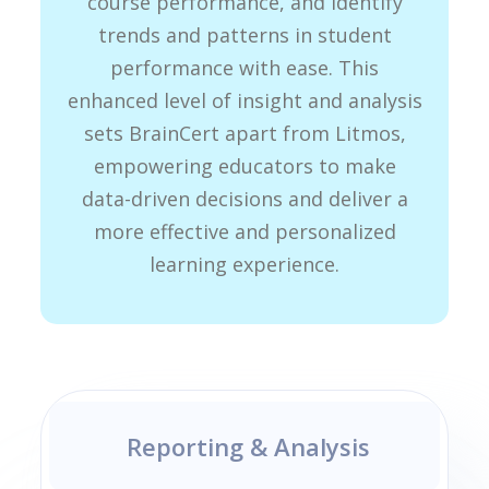
course performance, and identify
trends and patterns in student
performance with ease. This
enhanced level of insight and analysis
sets BrainCert apart from Litmos,
empowering educators to make
data-driven decisions and deliver a
more effective and personalized
learning experience.
Reporting & Analysis