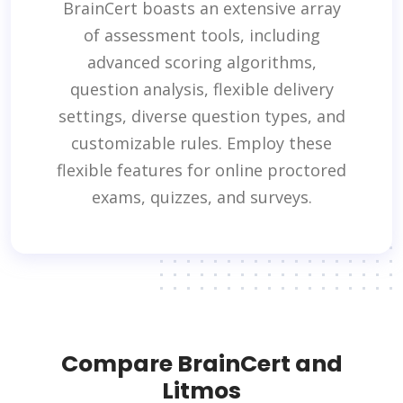
BrainCert boasts an extensive array
of assessment tools, including
advanced scoring algorithms,
question analysis, flexible delivery
settings, diverse question types, and
customizable rules. Employ these
flexible features for online proctored
exams, quizzes, and surveys.
Compare BrainCert and
Litmos