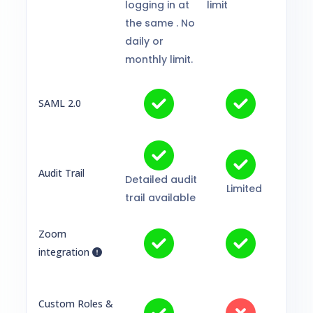
logging in at
limit
the same . No
daily or
monthly limit.
SAML 2.0
Audit Trail
Detailed audit
Limited
trail available
Zoom
integration
Custom Roles &