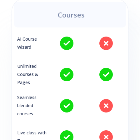
Courses
AI Course
Wizard
Unlimited
Courses &
Pages
Seamless
blended
courses
Live class with