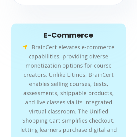
E-Commerce
BrainCert elevates e-commerce
capabilities, providing diverse
monetization options for course
creators. Unlike Litmos, BrainCert
enables selling courses, tests,
assessments, shippable products,
and live classes via its integrated
virtual classroom. The Unified
Shopping Cart simplifies checkout,
letting learners purchase digital and