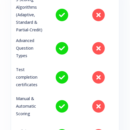
Algorithms
(Adaptive,
Standard &
Partial-Credit)
Advanced
Question
Types
Test
completion
certificates
Manual &
Automatic
Scoring