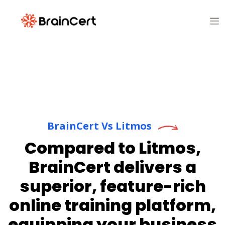
BrainCert Vs Litmos
Compared to Litmos,
BrainCert delivers a
superior, feature-rich
online training platform,
equipping your business