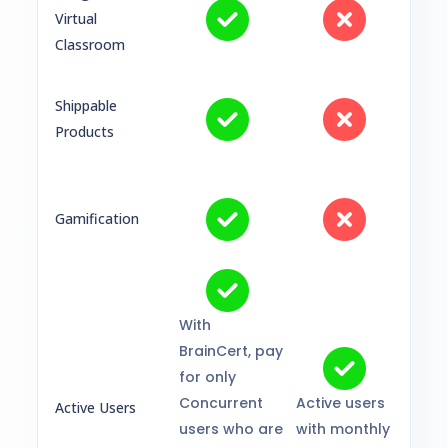
Virtual
Classroom
Shippable
Products
Gamification
With
BrainCert, pay
for only
Concurrent
Active users
Active Users
users who are
with monthly