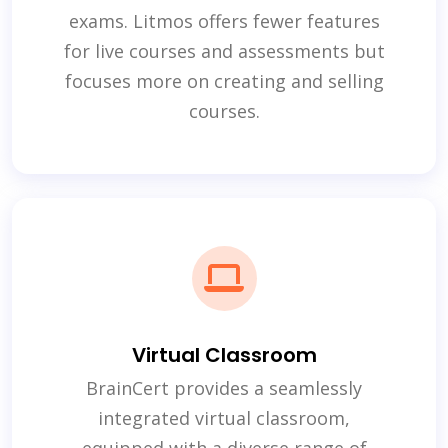
exams. Litmos offers fewer features
for live courses and assessments but
focuses more on creating and selling
courses.
Virtual Classroom
BrainCert provides a seamlessly
integrated virtual classroom,