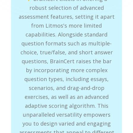
robust selection of advanced
assessment features, setting it apart
from Litmos's more limited
capabilities. Alongside standard
question formats such as multiple-
choice, true/false, and short answer
questions, BrainCert raises the bar
by incorporating more complex
question types, including essays,
scenarios, and drag-and-drop
exercises, as well as an advanced
adaptive scoring algorithm. This
unparalleled versatility empowers
you to design varied and engaging
assessments that appeal to different