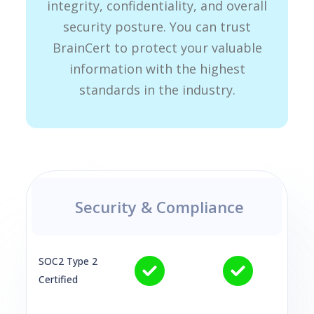
integrity, confidentiality, and overall
security posture. You can trust
BrainCert to protect your valuable
information with the highest
standards in the industry.
Security & Compliance
SOC2 Type 2
Certified