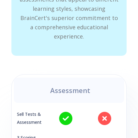
learning styles, showcasing
BrainCert's superior commitment to
a comprehensive educational
experience.
Assessment
Sell Tests &
Assessment
3 Scoring