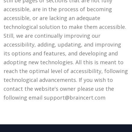
still be pages or sections that are not fully
accessible, are in the process of becoming
accessible, or are lacking an adequate
technological solution to make them accessible.
Still, we are continually improving our
accessibility, adding, updating, and improving
its options and features, and developing and
adopting new technologies. All this is meant to
reach the optimal level of accessibility, following
technological advancements. If you wish to
contact the website's owner please use the
following email
support@braincert.com