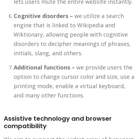
lets users mute the entire website instantly.
Cognitive disorders –
we utilize a search
engine that is linked to Wikipedia and
Wiktionary, allowing people with cognitive
disorders to decipher meanings of phrases,
initials, slang, and others.
Additional functions –
we provide users the
option to change cursor color and size, use a
printing mode, enable a virtual keyboard,
and many other functions.
Assistive technology and browser
compatibility