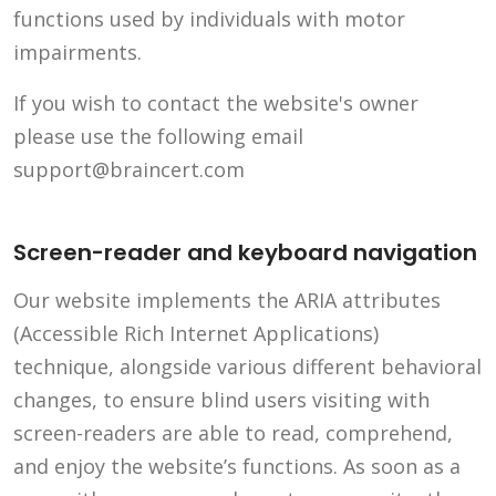
functions used by individuals with motor
impairments.
If you wish to contact the website's owner
please use the following email
support@braincert.com
Screen-reader and keyboard navigation
Our website implements the ARIA attributes
(Accessible Rich Internet Applications)
technique, alongside various different behavioral
changes, to ensure blind users visiting with
screen-readers are able to read, comprehend,
and enjoy the website’s functions. As soon as a