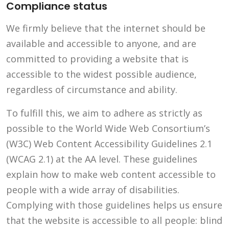
Compliance status
We firmly believe that the internet should be
available and accessible to anyone, and are
committed to providing a website that is
accessible to the widest possible audience,
regardless of circumstance and ability.
To fulfill this, we aim to adhere as strictly as
possible to the World Wide Web Consortium’s
(W3C) Web Content Accessibility Guidelines 2.1
(WCAG 2.1) at the AA level. These guidelines
explain how to make web content accessible to
people with a wide array of disabilities.
Complying with those guidelines helps us ensure
that the website is accessible to all people: blind