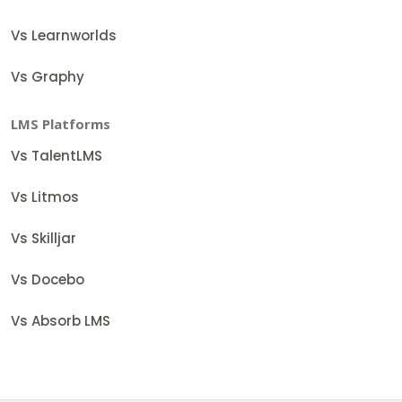
Vs Learnworlds
Vs Graphy
LMS Platforms
Vs TalentLMS
Vs Litmos
Vs Skilljar
Vs Docebo
Vs Absorb LMS