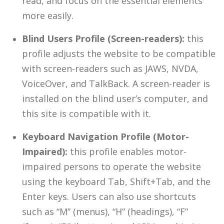
read, and focus on the essential elements
more easily.
Blind Users Profile (Screen-readers):
this
profile adjusts the website to be compatible
with screen-readers such as JAWS, NVDA,
VoiceOver, and TalkBack. A screen-reader is
installed on the blind user’s computer, and
this site is compatible with it.
Keyboard Navigation Profile (Motor-
Impaired):
this profile enables motor-
impaired persons to operate the website
using the keyboard Tab, Shift+Tab, and the
Enter keys. Users can also use shortcuts
such as “M” (menus), “H” (headings), “F”