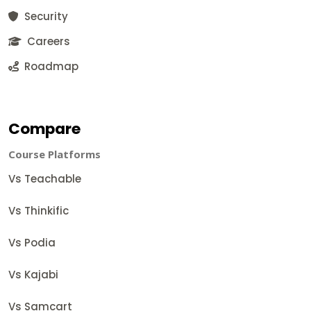
Security
Careers
Roadmap
Compare
Course Platforms
Vs Teachable
Vs Thinkific
Vs Podia
Vs Kajabi
Vs Samcart