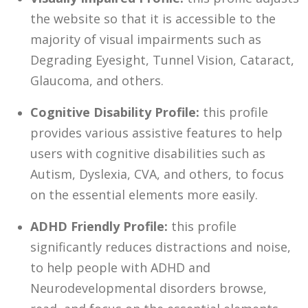
the website so that it is accessible to the
majority of visual impairments such as
Degrading Eyesight, Tunnel Vision, Cataract,
Glaucoma, and others.
Cognitive Disability Profile:
this profile
provides various assistive features to help
users with cognitive disabilities such as
Autism, Dyslexia, CVA, and others, to focus
on the essential elements more easily.
ADHD Friendly Profile:
this profile
significantly reduces distractions and noise,
to help people with ADHD and
Neurodevelopmental disorders browse,