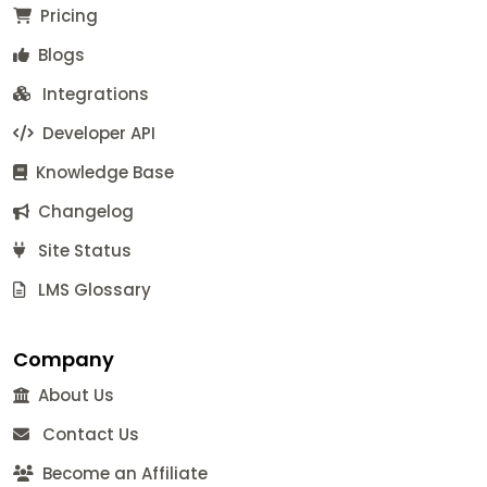
Pricing
Blogs
Integrations
Developer API
Knowledge Base
Changelog
Site Status
LMS Glossary
Company
About Us
Contact Us
Become an Affiliate