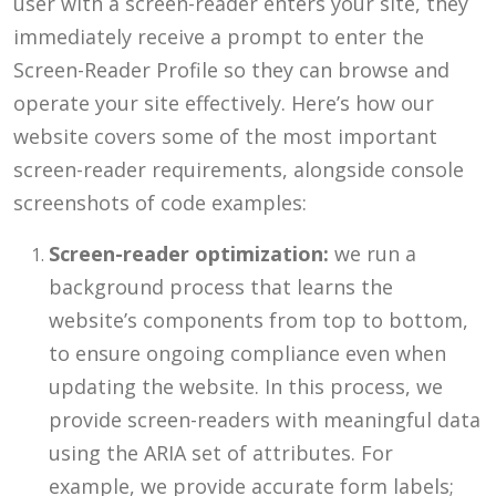
user with a screen-reader enters your site, they
immediately receive a prompt to enter the
Screen-Reader Profile so they can browse and
operate your site effectively. Here’s how our
website covers some of the most important
screen-reader requirements, alongside console
screenshots of code examples:
Screen-reader optimization:
we run a
background process that learns the
website’s components from top to bottom,
to ensure ongoing compliance even when
updating the website. In this process, we
provide screen-readers with meaningful data
using the ARIA set of attributes. For
example, we provide accurate form labels;