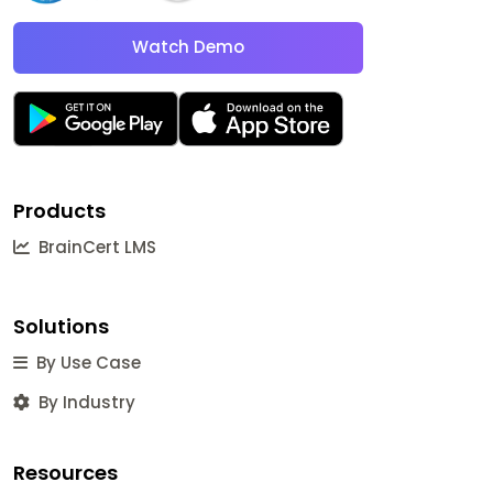
Watch Demo
Products
BrainCert LMS
Solutions
By Use Case
By Industry
Resources