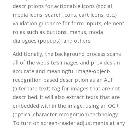
descriptions for actionable icons (social
media icons, search icons, cart icons, etc.);
validation guidance for form inputs; element
roles such as buttons, menus, modal
dialogues (popups), and others.
Additionally, the background process scans
all of the website’s images and provides an
accurate and meaningful image-object-
recognition-based description as an ALT
(alternate text) tag for images that are not
described. It will also extract texts that are
embedded within the image, using an OCR
(optical character recognition) technology.
To turn on screen-reader adjustments at any