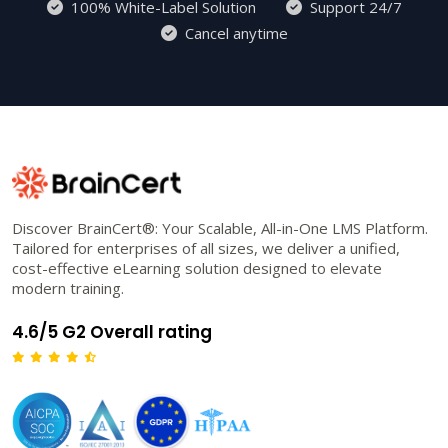
100% White-Label Solution
Support 24/7
Cancel anytime
Discover BrainCert®: Your Scalable, All-in-One LMS Platform.
Tailored for enterprises of all sizes, we deliver a unified,
cost-effective eLearning solution designed to elevate
modern training.
4.6/5 G2 Overall rating