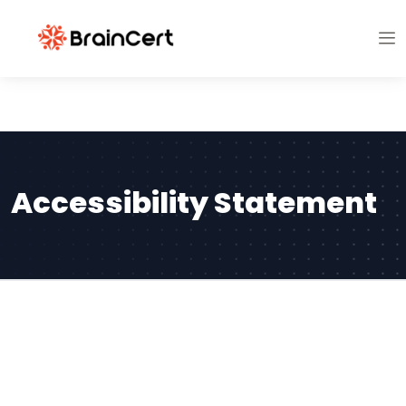
Accessibility Statement