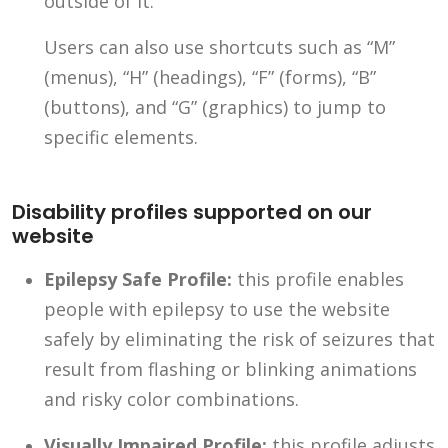
outside of it.
Users can also use shortcuts such as “M”
(menus), “H” (headings), “F” (forms), “B”
(buttons), and “G” (graphics) to jump to
specific elements.
Disability profiles supported on our
website
Epilepsy Safe Profile:
this profile enables
people with epilepsy to use the website
safely by eliminating the risk of seizures that
result from flashing or blinking animations
and risky color combinations.
Visually Impaired Profile:
this profile adjusts