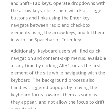
and Shift+Tab keys, operate dropdowns with
the arrow keys, close them with Esc, trigger
buttons and links using the Enter key,
navigate between radio and checkbox
elements using the arrow keys, and fill them
in with the Spacebar or Enter key.
Additionally, keyboard users will find quick-
navigation and content-skip menus, available
at any time by clicking Alt+1, or as the first
element of the site while navigating with the
keyboard. The background process also
handles triggered popups by moving the
keyboard focus towards them as soon as
they appear, and not allow the focus to drift