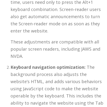
time, users need only to press the Alt+1
keyboard combination. Screen-reader users
also get automatic announcements to turn
the Screen-reader mode on as soon as they
enter the website.
These adjustments are compatible with all
popular screen readers, including JAWS and
NVDA.
Keyboard navigation optimization:
The
background process also adjusts the
website’s HTML, and adds various behaviors
using JavaScript code to make the website
operable by the keyboard. This includes the
ability to navigate the website using the Tab