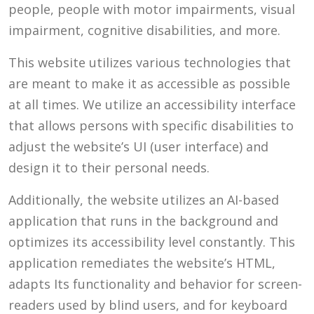
people, people with motor impairments, visual
impairment, cognitive disabilities, and more.
This website utilizes various technologies that
are meant to make it as accessible as possible
at all times. We utilize an accessibility interface
that allows persons with specific disabilities to
adjust the website’s UI (user interface) and
design it to their personal needs.
Additionally, the website utilizes an AI-based
application that runs in the background and
optimizes its accessibility level constantly. This
application remediates the website’s HTML,
adapts Its functionality and behavior for screen-
readers used by blind users, and for keyboard