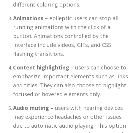
different coloring options.
Animations –
epileptic users can stop all
running animations with the click of a
button. Animations controlled by the
interface include videos, GIFs, and CSS
flashing transitions.
Content highlighting –
users can choose to
emphasize important elements such as links
and titles. They can also choose to highlight
focused or hovered elements only.
Audio muting –
users with hearing devices
may experience headaches or other issues
due to automatic audio playing. This option