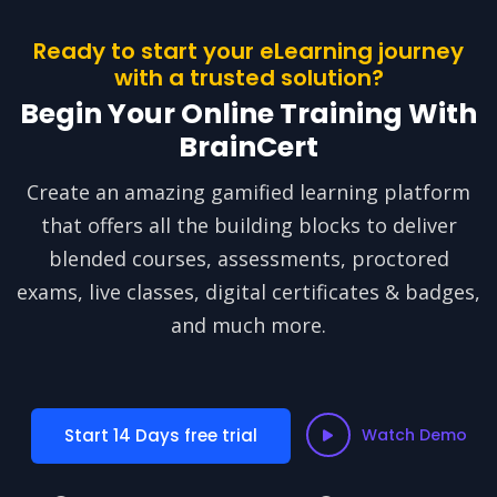
Ready to start your eLearning journey
with a trusted solution?
Begin Your Online Training With
BrainCert
Create an amazing gamified learning platform
that offers all the building blocks to deliver
blended courses, assessments, proctored
exams, live classes, digital certificates & badges,
and much more.
Start 14 Days free trial
Watch Demo