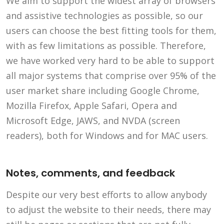
We aim to support the widest array of browsers
and assistive technologies as possible, so our
users can choose the best fitting tools for them,
with as few limitations as possible. Therefore,
we have worked very hard to be able to support
all major systems that comprise over 95% of the
user market share including Google Chrome,
Mozilla Firefox, Apple Safari, Opera and
Microsoft Edge, JAWS, and NVDA (screen
readers), both for Windows and for MAC users.
Notes, comments, and feedback
Despite our very best efforts to allow anybody
to adjust the website to their needs, there may