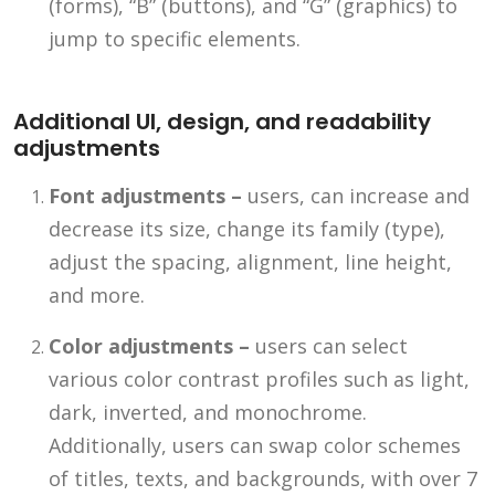
(forms), “B” (buttons), and “G” (graphics) to
jump to specific elements.
Additional UI, design, and readability
adjustments
Font adjustments –
users, can increase and
decrease its size, change its family (type),
adjust the spacing, alignment, line height,
and more.
Color adjustments –
users can select
various color contrast profiles such as light,
dark, inverted, and monochrome.
Additionally, users can swap color schemes
of titles, texts, and backgrounds, with over 7