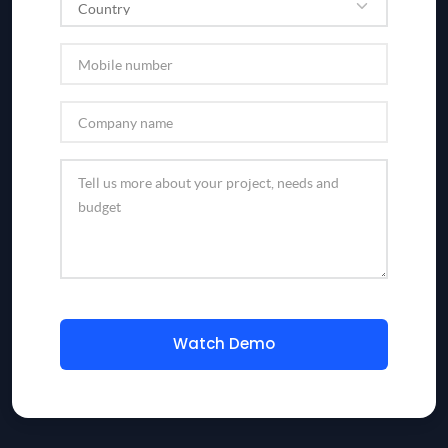
Watch Demo