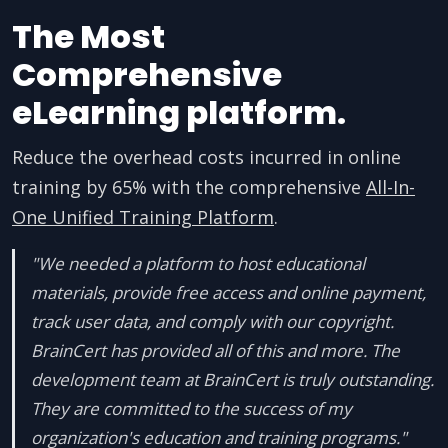
The Most
Comprehensive
eLearning platform.
Reduce the overhead costs incurred in online
training by 65% with the comprehensive
All-In-
One Unified Training Platform
.
"We needed a platform to host educational
materials, provide free access and online payment,
track user data, and comply with our copyright.
BrainCert has provided all of this and more. The
development team at BrainCert is truly outstanding.
They are committed to the success of my
organization's education and training programs."