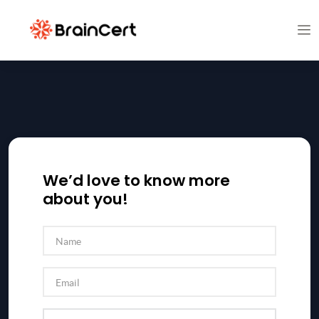
We’d love to know more
about you!