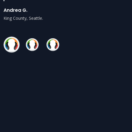
Andrea G.
King County, Seattle.