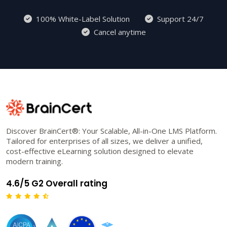
100% White-Label Solution
Support 24/7
Cancel anytime
Discover BrainCert®: Your Scalable, All-in-One LMS Platform.
Tailored for enterprises of all sizes, we deliver a unified,
cost-effective eLearning solution designed to elevate
modern training.
4.6/5 G2 Overall rating