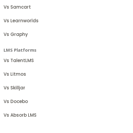
Vs Samcart
Vs Learnworlds
Vs Graphy
LMS Platforms
Vs TalentLMS
Vs Litmos
Vs Skilljar
Vs Docebo
Vs Absorb LMS