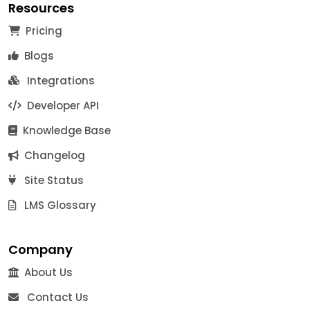
Resources
Pricing
Blogs
Integrations
Developer API
Knowledge Base
Changelog
Site Status
LMS Glossary
Company
About Us
Contact Us