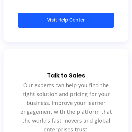
Visit Help Center
Talk to Sales
Our experts can help you find the
right solution and pricing for your
business. Improve your learner
engagement with the platform that
the world’s fast movers and global
enterprises trust.