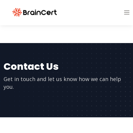
Contact Us
Get in touch and let us know how we can help
you.