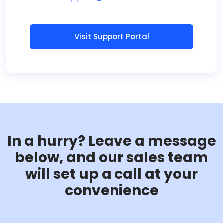
Visit Support Portal
In a hurry? Leave a message
below, and our sales team
will set up a call at your
convenience