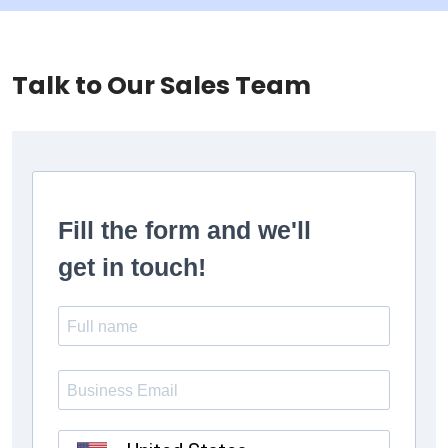
Talk to Our Sales Team