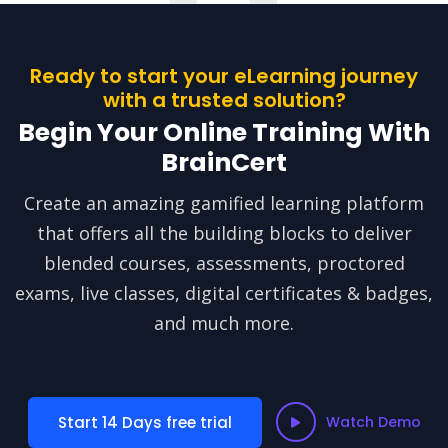
Ready to start your eLearning journey
with a trusted solution?
Begin Your Online Training With
BrainCert
Create an amazing gamified learning platform
that offers all the building blocks to deliver
blended courses, assessments, proctored
exams, live classes, digital certificates & badges,
and much more.
Start 14 Days free trial
Watch Demo