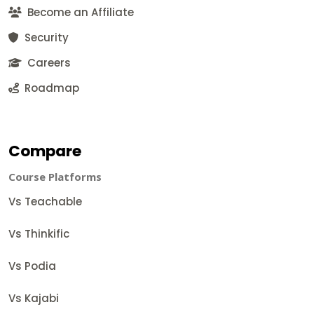
Become an Affiliate
Security
Careers
Roadmap
Compare
Course Platforms
Vs Teachable
Vs Thinkific
Vs Podia
Vs Kajabi