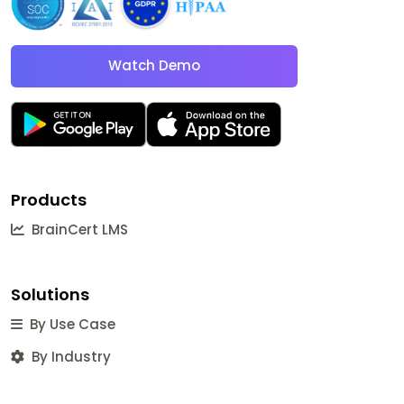
Watch Demo
Products
BrainCert LMS
Solutions
By Use Case
By Industry