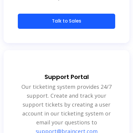
Talk to Sales
Support Portal
Our ticketing system provides 24/7
support. Create and track your
support tickets by creating a user
account in our ticketing system or
email your questions to
support@braincert.com