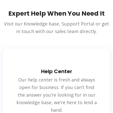
Expert Help When You Need It
Visit our Knowledge base, Support Portal or get
in touch with our sales team directly.
Help Center
Our help center is fresh and always
open for business. If you can’t find
the answer you’re looking for in our
knowledge base, we’re here to lend a
hand.