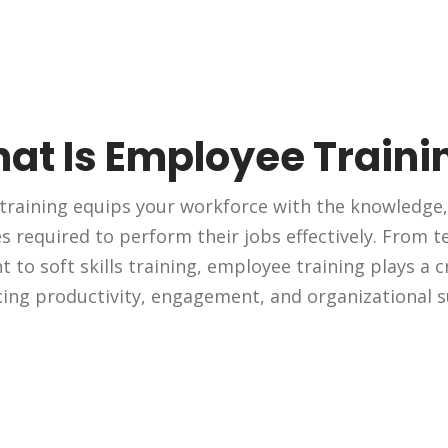
at Is Employee Traini
raining equips your workforce with the knowledge, 
 required to perform their jobs effectively. From tec
to soft skills training, employee training plays a cr
ing productivity, engagement, and organizational s