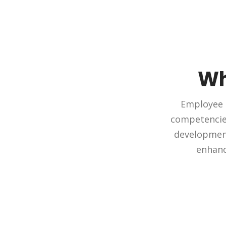
Wh
Employee t
competencies
development 
enhanc