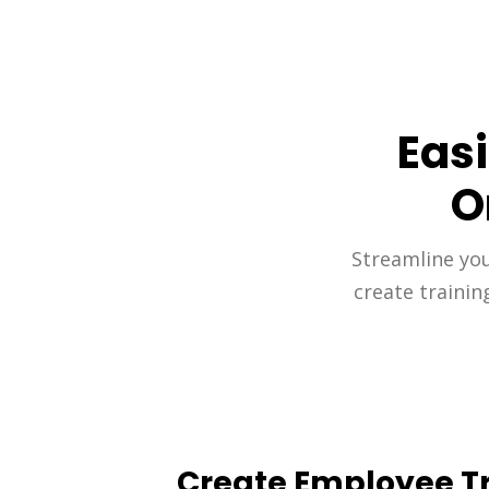
Eas
O
Streamline your
create trainin
Create Employee Tr