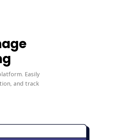
nage
ng
platform. Easily
tion, and track