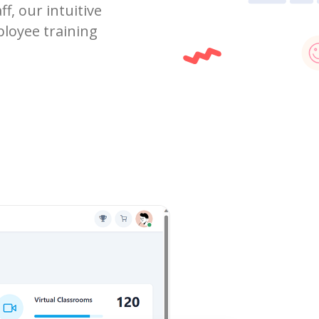
f, our intuitive
ployee training