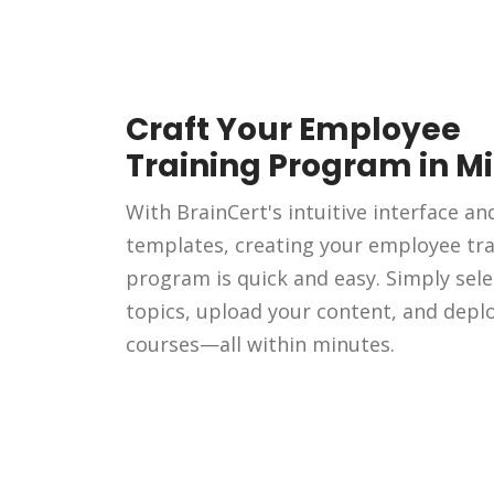
Craft Your Employee
Training Program in M
With BrainCert's intuitive interface an
templates, creating your employee tra
program is quick and easy. Simply sele
topics, upload your content, and depl
courses—all within minutes.