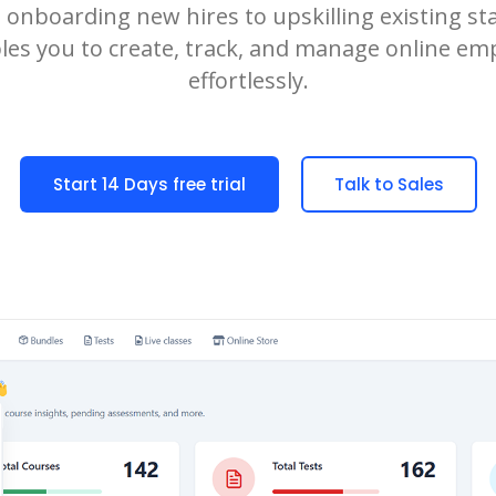
onboarding new hires to upskilling existing staf
es you to create, track, and manage online em
effortlessly.
Start 14 Days free trial
Talk to Sales