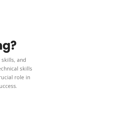
ng?
skills, and
hnical skills
ucial role in
uccess.