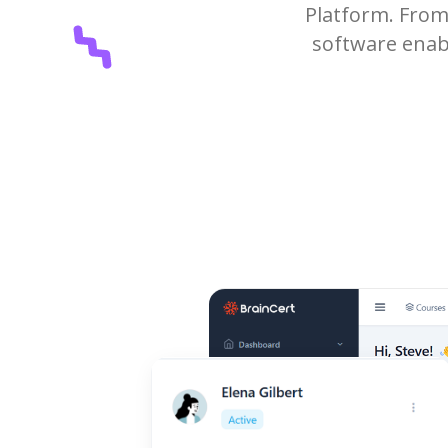
Platform. From 
software enabl