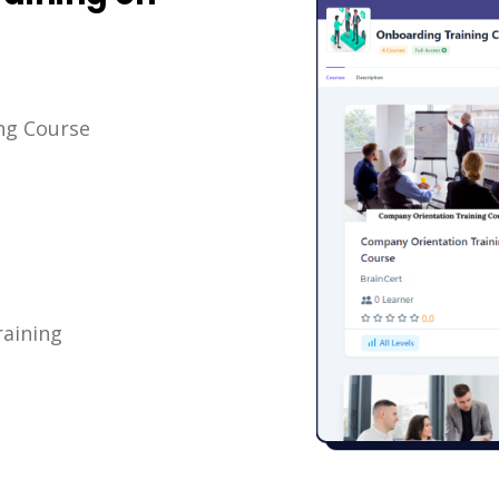
ng Course
aining