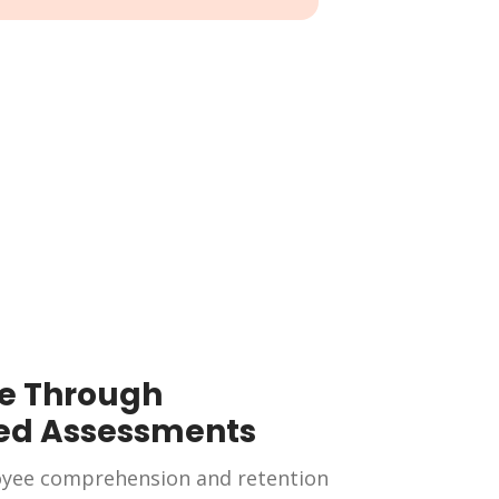
e Through
ed Assessments
yee comprehension and retention