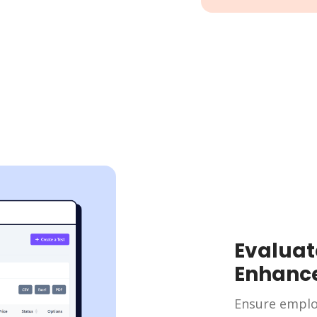
Evaluat
Enhanc
Ensure emplo