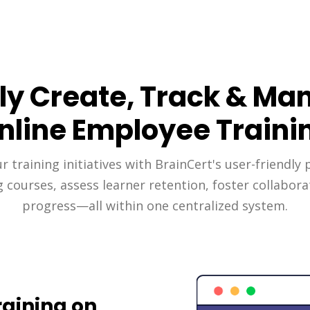
ily Create, Track & Ma
nline Employee Traini
 training initiatives with BrainCert's user-friendly 
g courses, assess learner retention, foster collabora
progress—all within one centralized system.
aining on