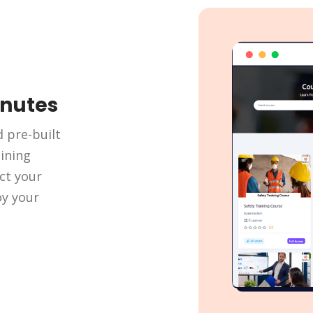
inutes
d pre-built
ining
ct your
oy your