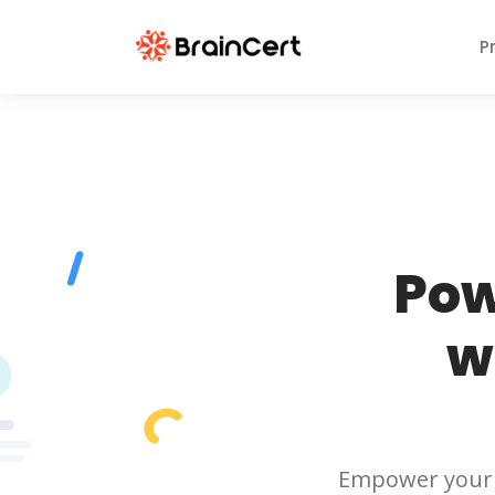
P
Pow
w
Empower your 