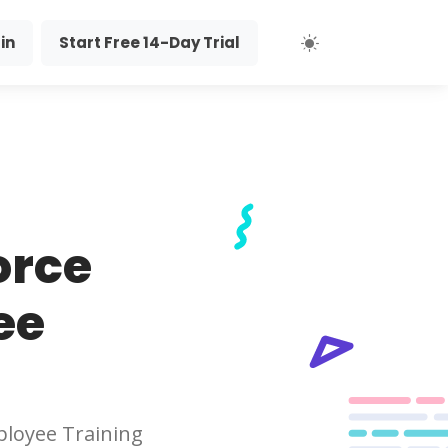
in
Start Free 14-Day Trial
orce
ee
loyee Training