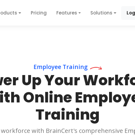
roducts
Pricing
Features
Solutions
Log
Employee Training
er Up Your Workf
ith Online Employ
Training
workforce with BrainCert's comprehensive Emp