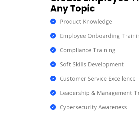
Any Topic
Product Knowledge
Employee Onboarding Traini
Compliance Training
Soft Skills Development
Customer Service Excellence
Leadership & Management Tr
Cybersecurity Awareness