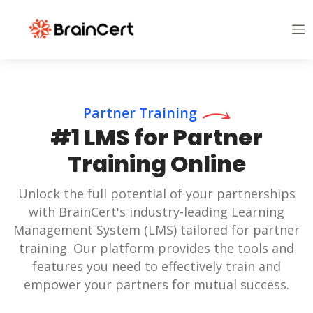
Partner Training
#1 LMS for Partner
Training Online
Unlock the full potential of your partnerships
with BrainCert's industry-leading Learning
Management System (LMS) tailored for partner
training. Our platform provides the tools and
features you need to effectively train and
empower your partners for mutual success.