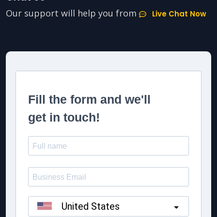
Our support will help you from
Live Chat Now