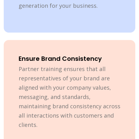
generation for your business.
Ensure Brand Consistency
Partner training ensures that all
representatives of your brand are
aligned with your company values,
messaging, and standards,
maintaining brand consistency across
all interactions with customers and
clients.