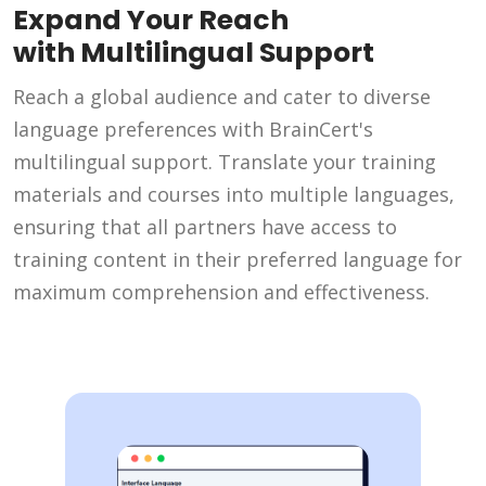
Expand Your Reach
with Multilingual Support
Reach a global audience and cater to diverse
language preferences with BrainCert's
multilingual support. Translate your training
materials and courses into multiple languages,
ensuring that all partners have access to
training content in their preferred language for
maximum comprehension and effectiveness.