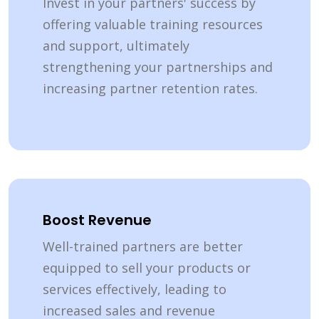
Invest in your partners' success by
offering valuable training resources
and support, ultimately
strengthening your partnerships and
increasing partner retention rates.
Boost Revenue
Well-trained partners are better
equipped to sell your products or
services effectively, leading to
increased sales and revenue