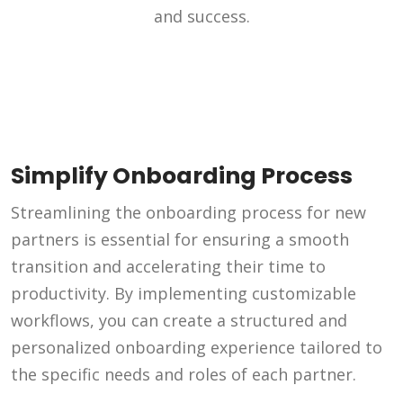
and success.
Simplify Onboarding Process
Streamlining the onboarding process for new
partners is essential for ensuring a smooth
transition and accelerating their time to
productivity. By implementing customizable
workflows, you can create a structured and
personalized onboarding experience tailored to
the specific needs and roles of each partner.