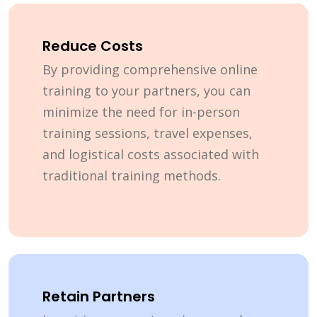
Reduce Costs
By providing comprehensive online
training to your partners, you can
minimize the need for in-person
training sessions, travel expenses,
and logistical costs associated with
traditional training methods.
Retain Partners