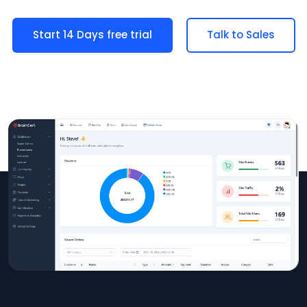
Start 14 Days free trial
Talk to Sales