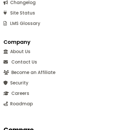
Changelog
Site Status
LMS Glossary
Company
About Us
Contact Us
Become an Affiliate
Security
Careers
Roadmap
Compare