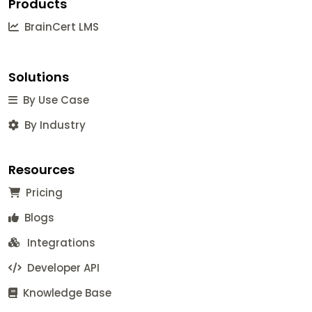
Products
BrainCert LMS
Solutions
By Use Case
By Industry
Resources
Pricing
Blogs
Integrations
Developer API
Knowledge Base