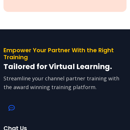
Empower Your Partner With the Right
Training
Tailored for Virtual Learning.
Streamline your channel partner training with
the award winning training platform.
Chat Us