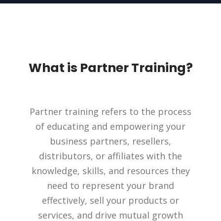
What is Partner Training?
Partner training refers to the process
of educating and empowering your
business partners, resellers,
distributors, or affiliates with the
knowledge, skills, and resources they
need to represent your brand
effectively, sell your products or
services, and drive mutual growth