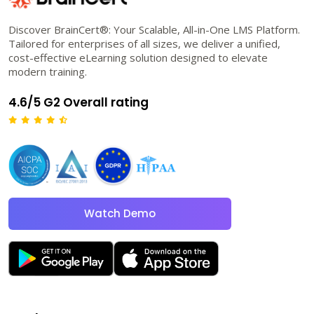
Discover BrainCert®: Your Scalable, All-in-One LMS Platform.
Tailored for enterprises of all sizes, we deliver a unified,
cost-effective eLearning solution designed to elevate
modern training.
4.6/5 G2 Overall rating
Watch Demo