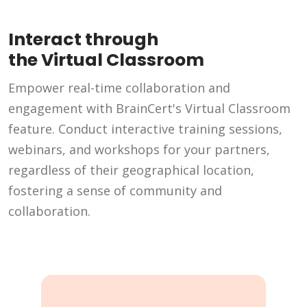
Interact through
the Virtual Classroom
Empower real-time collaboration and
engagement with BrainCert's Virtual Classroom
feature. Conduct interactive training sessions,
webinars, and workshops for your partners,
regardless of their geographical location,
fostering a sense of community and
collaboration.