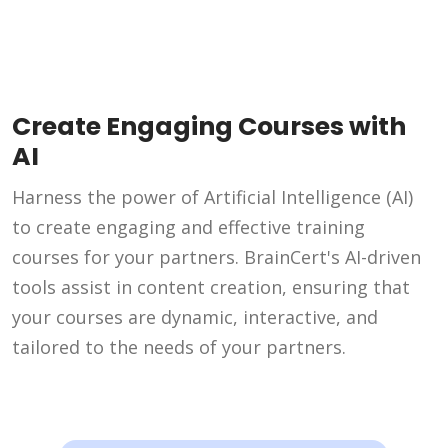
Create Engaging Courses with
AI
Harness the power of Artificial Intelligence (AI)
to create engaging and effective training
courses for your partners. BrainCert's AI-driven
tools assist in content creation, ensuring that
your courses are dynamic, interactive, and
tailored to the needs of your partners.