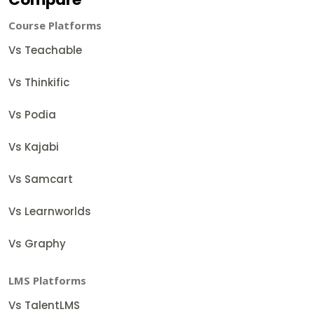
Course Platforms
Vs Teachable
Vs Thinkific
Vs Podia
Vs Kajabi
Vs Samcart
Vs Learnworlds
Vs Graphy
LMS Platforms
Vs TalentLMS