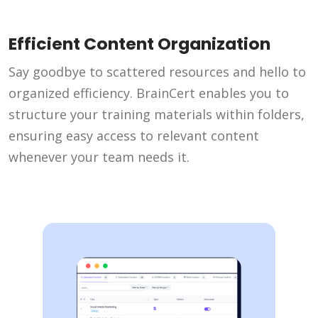
Efficient Content Organization
Say goodbye to scattered resources and hello to
organized efficiency. BrainCert enables you to
structure your training materials within folders,
ensuring easy access to relevant content
whenever your team needs it.