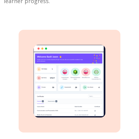
learner progress.