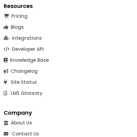
Resources
Pricing
Blogs
Integrations
Developer API
Knowledge Base
Changelog
Site Status
LMS Glossary
Company
About Us
Contact Us