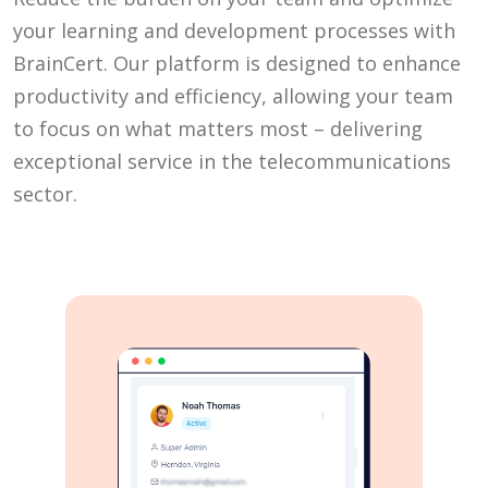
your learning and development processes with
BrainCert. Our platform is designed to enhance
productivity and efficiency, allowing your team
to focus on what matters most – delivering
exceptional service in the telecommunications
sector.