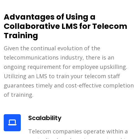
Advantages of Using a
Collaborative LMS for Telecom
Training
Given the continual evolution of the
telecommunications industry, there is an
ongoing requirement for employee upskilling.
Utilizing an LMS to train your telecom staff
guarantees timely and cost-effective completion
of training.
Scalability
Telecom companies operate within a