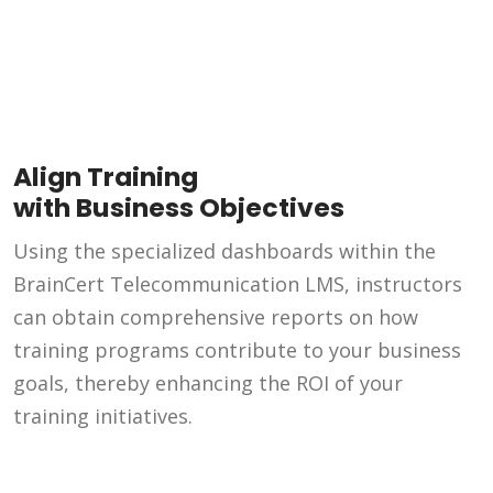
Align Training
with Business Objectives
Using the specialized dashboards within the
BrainCert Telecommunication LMS, instructors
can obtain comprehensive reports on how
training programs contribute to your business
goals, thereby enhancing the ROI of your
training initiatives.