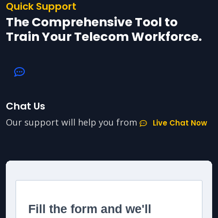
Quick Support
The Comprehensive Tool to
Train Your Telecom Workforce.
Chat Us
Our support will help you from
Live Chat Now