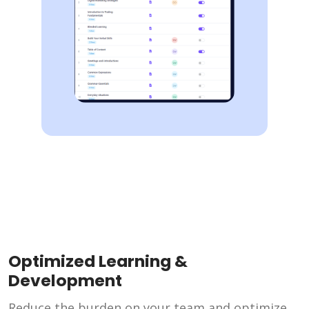
Optimized Learning &
Development
Reduce the burden on your team and optimize