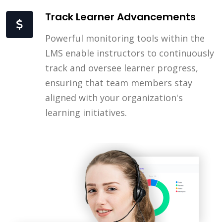
Track Learner Advancements
Powerful monitoring tools within the
LMS enable instructors to continuously
track and oversee learner progress,
ensuring that team members stay
aligned with your organization's
learning initiatives.