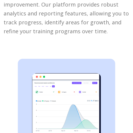
improvement. Our platform provides robust
analytics and reporting features, allowing you to
track progress, identify areas for growth, and
refine your training programs over time.