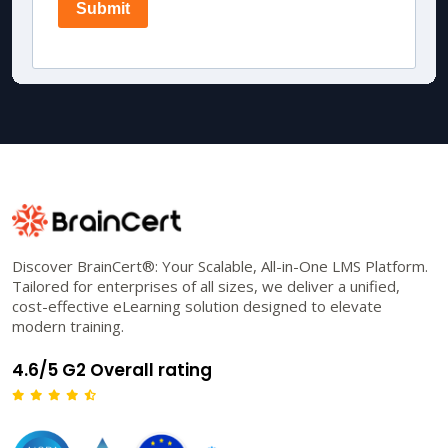
Discover BrainCert®: Your Scalable, All-in-One LMS Platform.
Tailored for enterprises of all sizes, we deliver a unified,
cost-effective eLearning solution designed to elevate
modern training.
4.6/5 G2 Overall rating