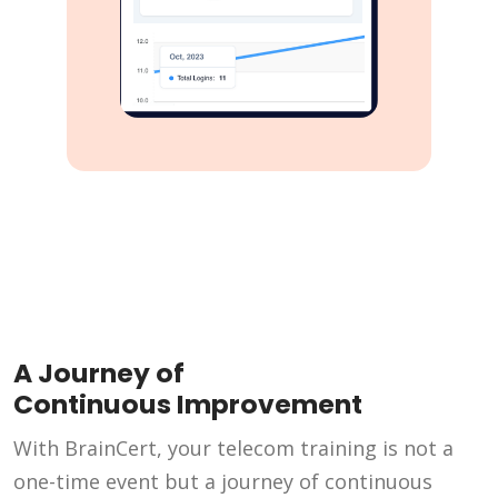
A Journey of
Continuous Improvement
With BrainCert, your telecom training is not a
one-time event but a journey of continuous