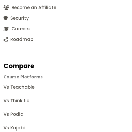
Become an Affiliate
Security
Careers
Roadmap
Compare
Course Platforms
Vs Teachable
Vs Thinkific
Vs Podia
Vs Kajabi