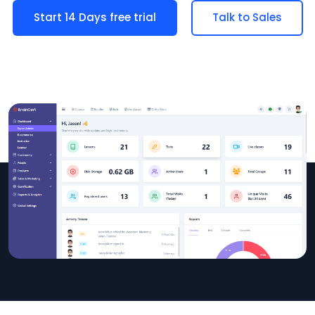
Start 14 Days free trial
Talk to Sales