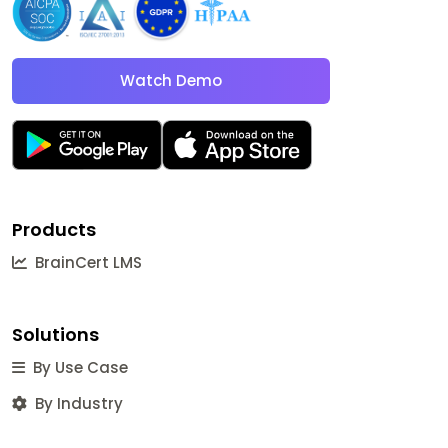
Watch Demo
Products
BrainCert LMS
Solutions
By Use Case
By Industry