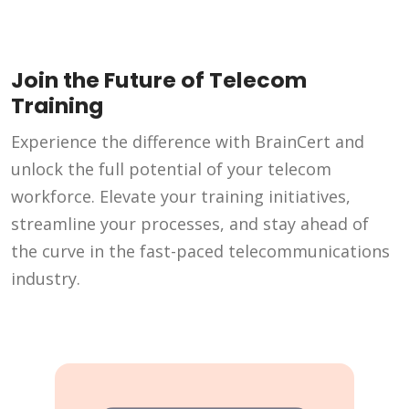
Join the Future of Telecom
Training
Experience the difference with BrainCert and
unlock the full potential of your telecom
workforce. Elevate your training initiatives,
streamline your processes, and stay ahead of
the curve in the fast-paced telecommunications
industry.