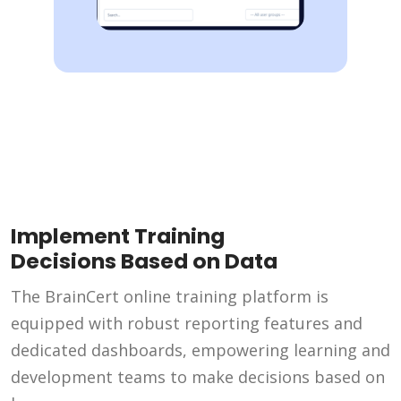
Implement Training
Decisions Based on Data
The BrainCert online training platform is
equipped with robust reporting features and
dedicated dashboards, empowering learning and
development teams to make decisions based on