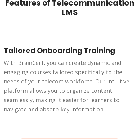
Features of Telecommunication
LMS
Tailored Onboarding Training
With BrainCert, you can create dynamic and
engaging courses tailored specifically to the
needs of your telecom workforce. Our intuitive
platform allows you to organize content
seamlessly, making it easier for learners to
navigate and absorb key information.