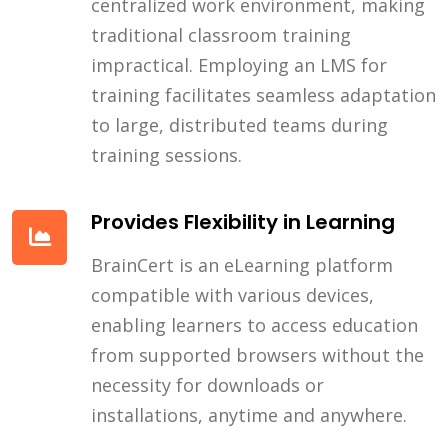
centralized work environment, making
traditional classroom training
impractical. Employing an LMS for
training facilitates seamless adaptation
to large, distributed teams during
training sessions.
Provides Flexibility in Learning
BrainCert is an eLearning platform
compatible with various devices,
enabling learners to access education
from supported browsers without the
necessity for downloads or
installations, anytime and anywhere.