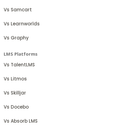
Vs Samcart
Vs Learnworlds
Vs Graphy
LMS Platforms
Vs TalentLMS
Vs Litmos
Vs Skilljar
Vs Docebo
Vs Absorb LMS