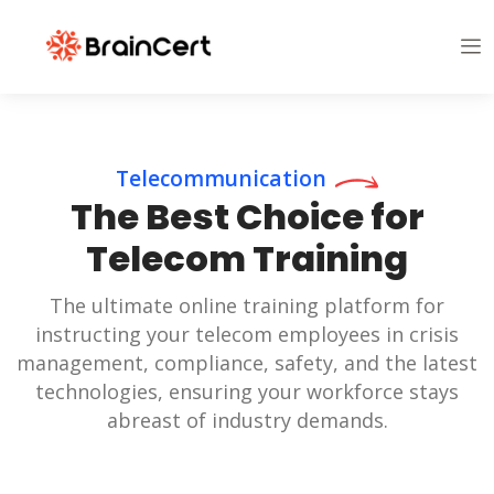
Telecommunication
The Best Choice for
Telecom Training
The ultimate online training platform for
instructing your telecom employees in crisis
management, compliance, safety, and the latest
technologies, ensuring your workforce stays
abreast of industry demands.