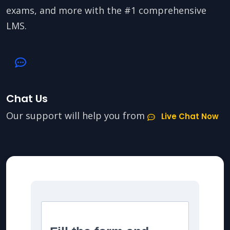
exams, and more with the #1 comprehensive
LMS.
Chat Us
Our support will help you from
Live Chat Now