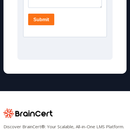
Discover BrainCert®: Your Scalable, All-in-One LMS Platform.