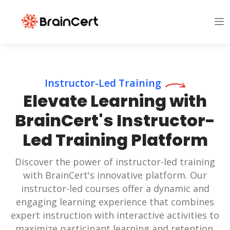
Instructor-Led Training
Elevate Learning with
BrainCert's Instructor-
Led Training Platform
Discover the power of instructor-led training
with BrainCert's innovative platform. Our
instructor-led courses offer a dynamic and
engaging learning experience that combines
expert instruction with interactive activities to
maximize participant learning and retention.