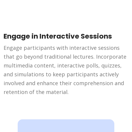
Engage in Interactive Sessions
Engage participants with interactive sessions
that go beyond traditional lectures. Incorporate
multimedia content, interactive polls, quizzes,
and simulations to keep participants actively
involved and enhance their comprehension and
retention of the material.