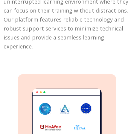
uninterrupted learning environment where they
can focus on their training without distractions.
Our platform features reliable technology and
robust support services to minimize technical
issues and provide a seamless learning
experience.