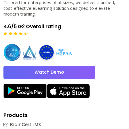
Tailored for enterprises of all sizes, we deliver a unified,
cost-effective eLearning solution designed to elevate
modern training.
4.6/5 G2 Overall rating
Watch Demo
Products
BrainCert LMS