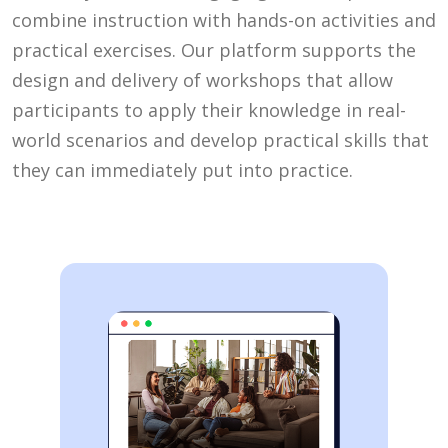
combine instruction with hands-on activities and
practical exercises. Our platform supports the
design and delivery of workshops that allow
participants to apply their knowledge in real-
world scenarios and develop practical skills that
they can immediately put into practice.