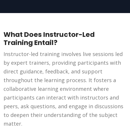
What Does Instructor-Led
Training Entail?
Instructor-led training involves live sessions led
by expert trainers, providing participants with
direct guidance, feedback, and support
throughout the learning process. It fosters a
collaborative learning environment where
participants can interact with instructors and
peers, ask questions, and engage in discussions
to deepen their understanding of the subject
matter.