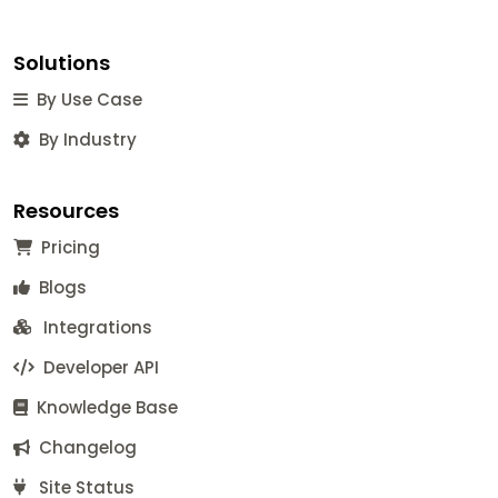
Solutions
By Use Case
By Industry
Resources
Pricing
Blogs
Integrations
Developer API
Knowledge Base
Changelog
Site Status