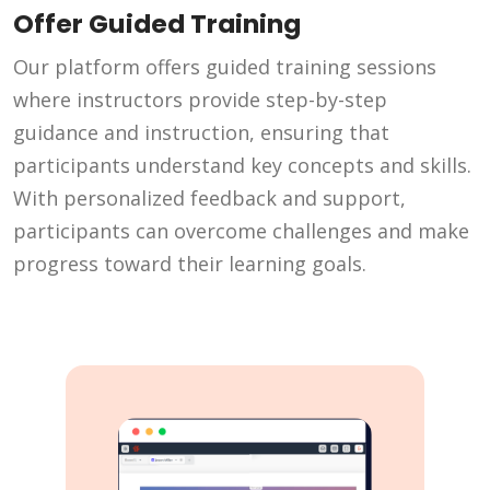
Offer Guided Training
Our platform offers guided training sessions
where instructors provide step-by-step
guidance and instruction, ensuring that
participants understand key concepts and skills.
With personalized feedback and support,
participants can overcome challenges and make
progress toward their learning goals.