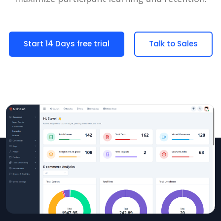
Start 14 Days free trial
Talk to Sales