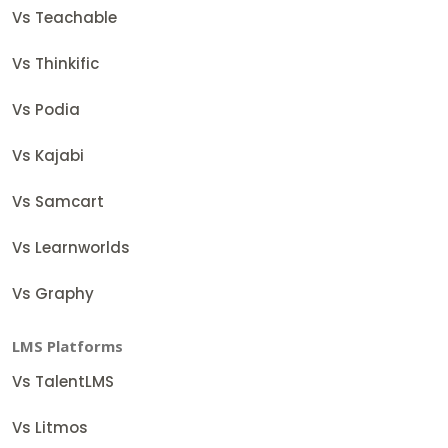
Vs Teachable
Vs Thinkific
Vs Podia
Vs Kajabi
Vs Samcart
Vs Learnworlds
Vs Graphy
LMS Platforms
Vs TalentLMS
Vs Litmos