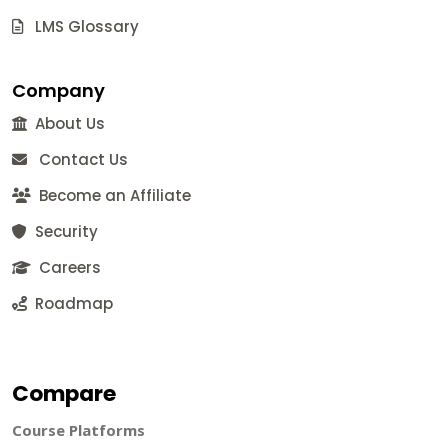
LMS Glossary
Company
About Us
Contact Us
Become an Affiliate
Security
Careers
Roadmap
Compare
Course Platforms