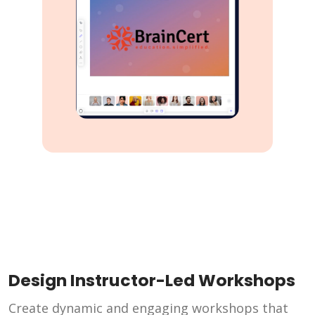
Design Instructor-Led Workshops
Create dynamic and engaging workshops that