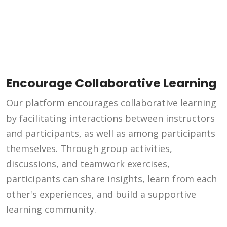
Encourage Collaborative Learning
Our platform encourages collaborative learning
by facilitating interactions between instructors
and participants, as well as among participants
themselves. Through group activities,
discussions, and teamwork exercises,
participants can share insights, learn from each
other's experiences, and build a supportive
learning community.