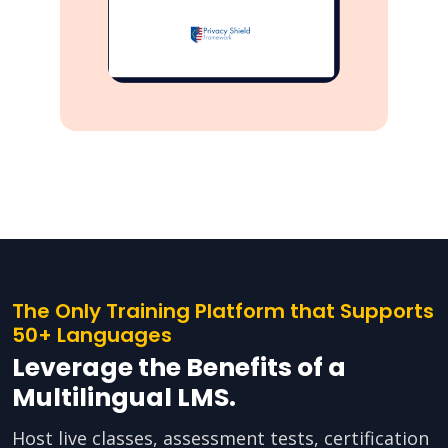
The Only Training Platform that Supports
50+ Languages
Leverage the Benefits of a
Multilingual LMS.
Host live classes, assessment tests, certification