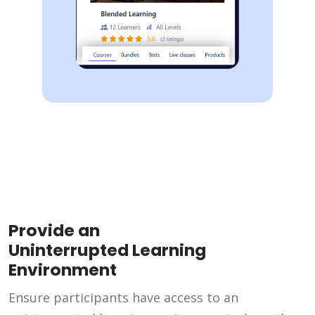
Provide an
Uninterrupted Learning
Environment
Ensure participants have access to an