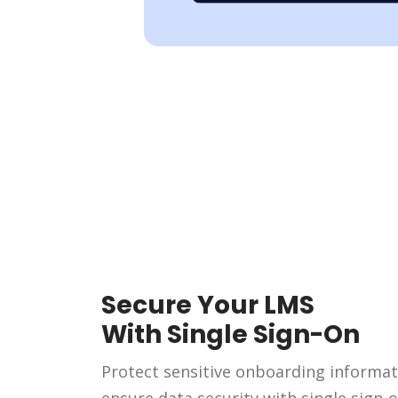
Secure Your LMS
With Single Sign-On
Protect sensitive onboarding informa
ensure data security with single sign-