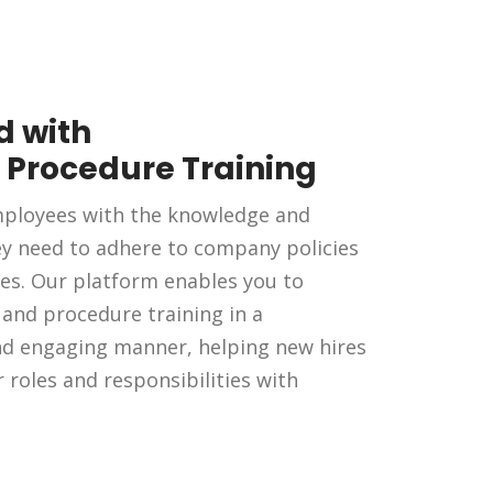
 with
& Procedure Training
ployees with the knowledge and
ey need to adhere to company policies
es. Our platform enables you to
y and procedure training in a
nd engaging manner, helping new hires
r roles and responsibilities with