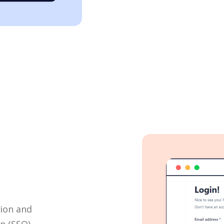
tion and
on (SSO)