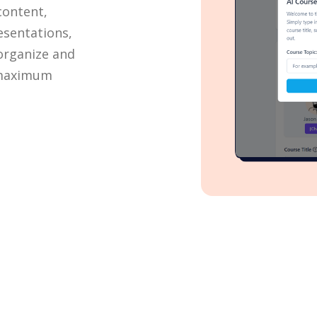
content,
esentations,
 organize and
 maximum