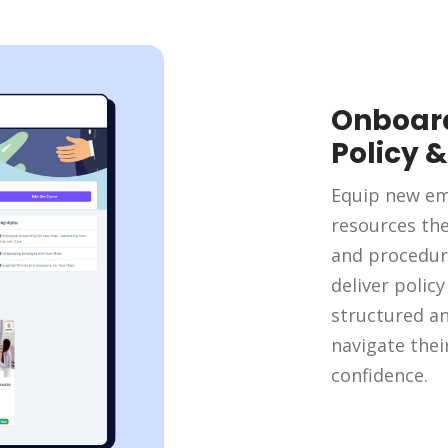
Onboard
Policy 
Equip new em
resources th
and procedur
deliver polic
structured a
navigate thei
confidence.