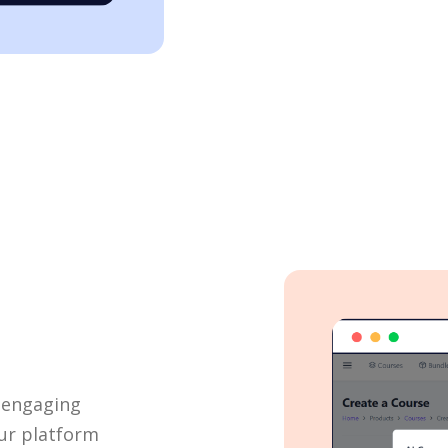
I
e engaging
ur platform