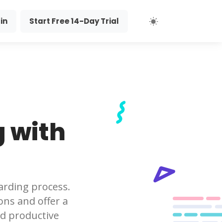
in
Start Free 14-Day Trial
 with
arding process.
ons and offer a
d productive