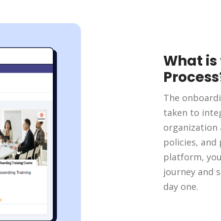
What is
Process
The onboardi
taken to int
organization 
policies, and
platform, yo
journey and s
day one.