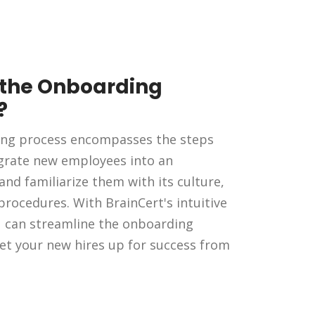
 the Onboarding
?
ng process encompasses the steps
egrate new employees into an
and familiarize them with its culture,
 procedures. With BrainCert's intuitive
u can streamline the onboarding
et your new hires up for success from