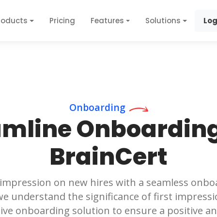
roducts
Pricing
Features
Solutions
Log
Onboarding
amline Onboarding
BrainCert
 impression on new hires with a seamless onbo
we understand the significance of first impressi
ve onboarding solution to ensure a positive an