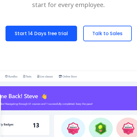
start for every employee.
Start 14 Days free trial
Talk to Sales