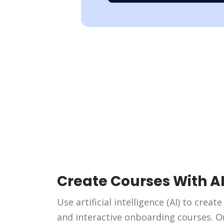
Create Courses With A
Use artificial intelligence (AI) to creat
and interactive onboarding courses. O