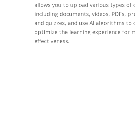
allows you to upload various types of 
including documents, videos, PDFs, pr
and quizzes, and use AI algorithms to
optimize the learning experience for
effectiveness.