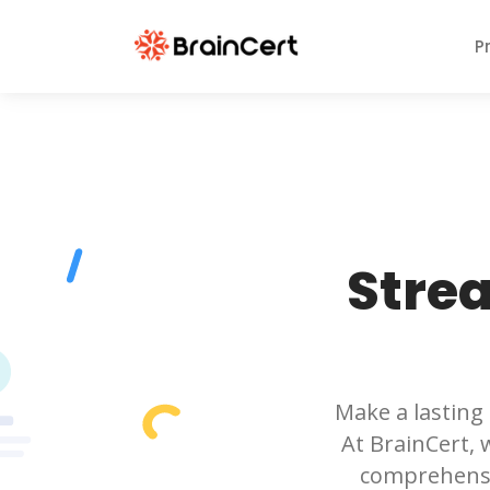
P
Stre
Make a lasting
At BrainCert, 
comprehensi