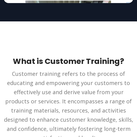
What is Customer Training?
Customer training refers to the process of
educating and empowering your customers to
effectively use and derive value from your
products or services. It encompasses a range of
training materials, resources, and activities
designed to enhance customer knowledge, skills,
and confidence, ultimately fostering long-term