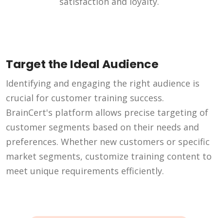
satisfaction and loyalty.
Target the Ideal Audience
Identifying and engaging the right audience is
crucial for customer training success.
BrainCert's platform allows precise targeting of
customer segments based on their needs and
preferences. Whether new customers or specific
market segments, customize training content to
meet unique requirements efficiently.