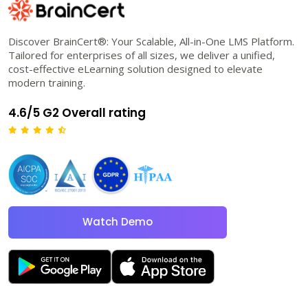
Discover BrainCert®: Your Scalable, All-in-One LMS Platform.
Tailored for enterprises of all sizes, we deliver a unified,
cost-effective eLearning solution designed to elevate
modern training.
4.6/5 G2 Overall rating
Watch Demo