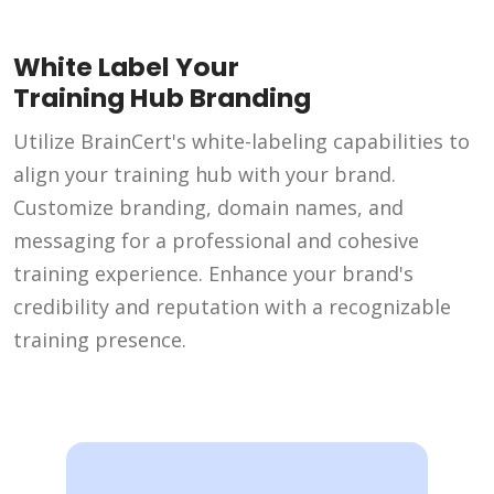
White Label Your
Training Hub Branding
Utilize BrainCert's white-labeling capabilities to
align your training hub with your brand.
Customize branding, domain names, and
messaging for a professional and cohesive
training experience. Enhance your brand's
credibility and reputation with a recognizable
training presence.