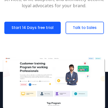
loyal advocates for your brand.
Start 14 Days free trial
Talk to Sales