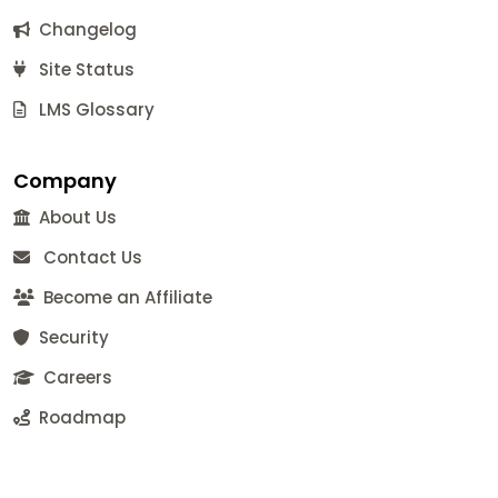
Changelog
Site Status
LMS Glossary
Company
About Us
Contact Us
Become an Affiliate
Security
Careers
Roadmap