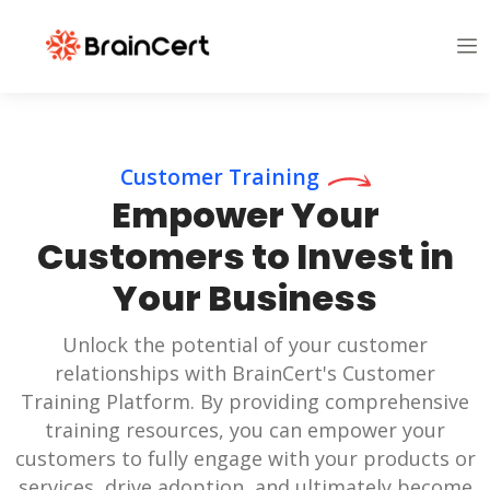
Customer Training
Empower Your
Customers to Invest in
Your Business
Unlock the potential of your customer
relationships with BrainCert's Customer
Training Platform. By providing comprehensive
training resources, you can empower your
customers to fully engage with your products or
services, drive adoption, and ultimately become