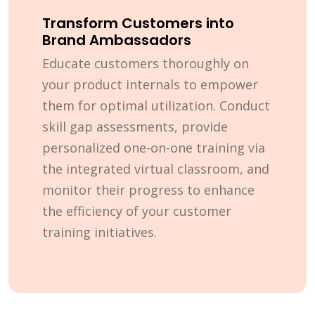
Transform Customers into
Brand Ambassadors
Educate customers thoroughly on
your product internals to empower
them for optimal utilization. Conduct
skill gap assessments, provide
personalized one-on-one training via
the integrated virtual classroom, and
monitor their progress to enhance
the efficiency of your customer
training initiatives.