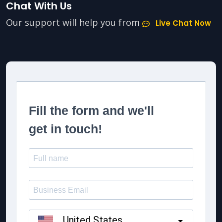
Chat With Us
Our support will help you from
Live Chat Now