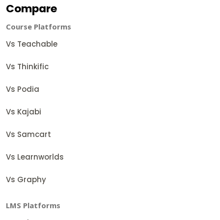
Compare
Course Platforms
Vs Teachable
Vs Thinkific
Vs Podia
Vs Kajabi
Vs Samcart
Vs Learnworlds
Vs Graphy
LMS Platforms