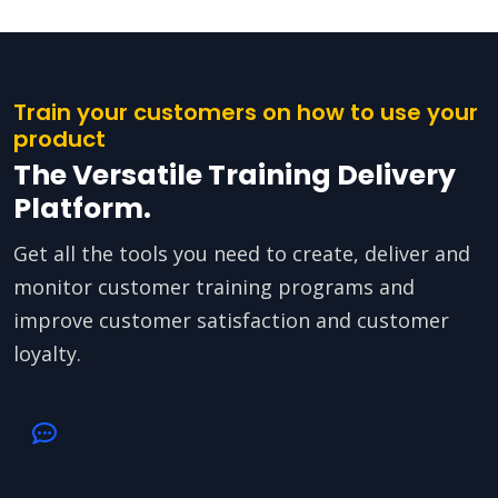
Train your customers on how to use your
product
The Versatile Training Delivery
Platform.
Get all the tools you need to create, deliver and
monitor customer training programs and
improve customer satisfaction and customer
loyalty.