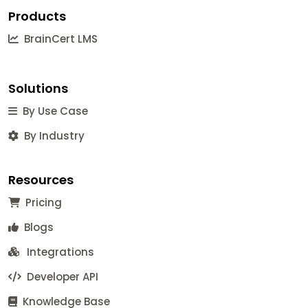
Products
BrainCert LMS
Solutions
By Use Case
By Industry
Resources
Pricing
Blogs
Integrations
Developer API
Knowledge Base