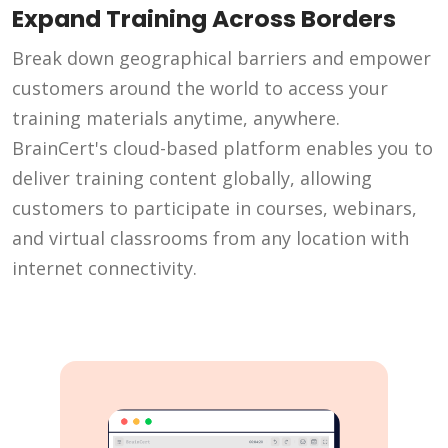
Expand Training Across Borders
Break down geographical barriers and empower
customers around the world to access your
training materials anytime, anywhere.
BrainCert's cloud-based platform enables you to
deliver training content globally, allowing
customers to participate in courses, webinars,
and virtual classrooms from any location with
internet connectivity.