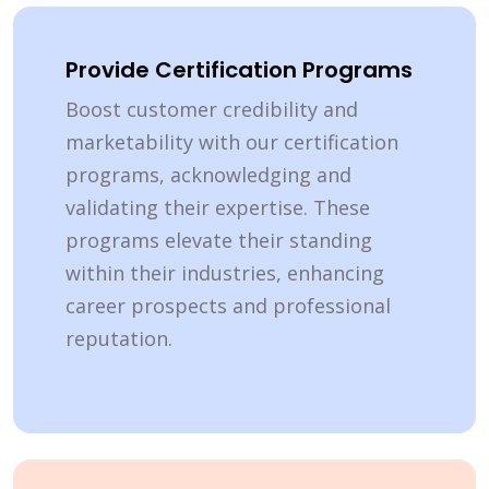
Provide Certification Programs
Boost customer credibility and
marketability with our certification
programs, acknowledging and
validating their expertise. These
programs elevate their standing
within their industries, enhancing
career prospects and professional
reputation.