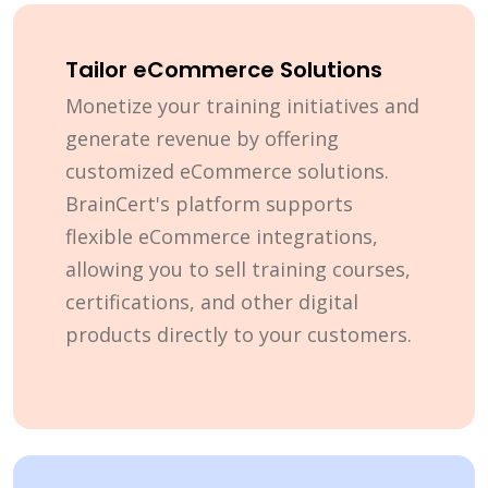
Tailor eCommerce Solutions
Monetize your training initiatives and
generate revenue by offering
customized eCommerce solutions.
BrainCert's platform supports
flexible eCommerce integrations,
allowing you to sell training courses,
certifications, and other digital
products directly to your customers.