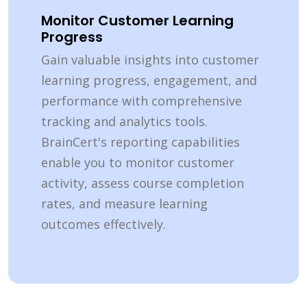
Monitor Customer Learning
Progress
Gain valuable insights into customer
learning progress, engagement, and
performance with comprehensive
tracking and analytics tools.
BrainCert's reporting capabilities
enable you to monitor customer
activity, assess course completion
rates, and measure learning
outcomes effectively.