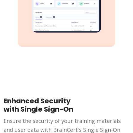
Enhanced Security
with Single Sign-On
Ensure the security of your training materials
and user data with BrainCert's Single Sign-On