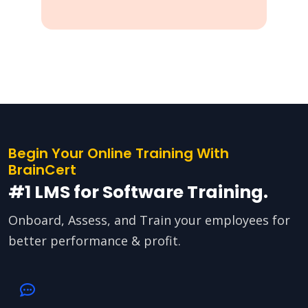
Begin Your Online Training With
BrainCert
#1 LMS for Software Training.
Onboard, Assess, and Train your employees for
better performance & profit.