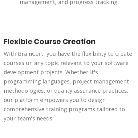
management, and progress tracking.
Flexible Course Creation
With BrainCert, you have the flexibility to create
courses on any topic relevant to your software
development projects. Whether it's
programming languages, project management
methodologies, or quality assurance practices,
our platform empowers you to design
comprehensive training programs tailored to
your team's needs.