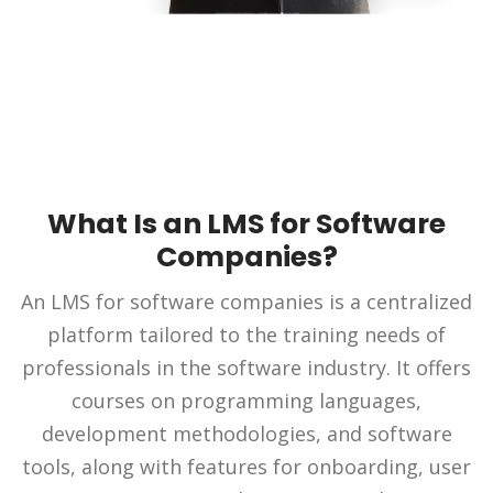
What Is an LMS for Software
Companies?
An LMS for software companies is a centralized
platform tailored to the training needs of
professionals in the software industry. It offers
courses on programming languages,
development methodologies, and software
tools, along with features for onboarding, user