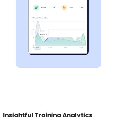
Insightful Training Analytics