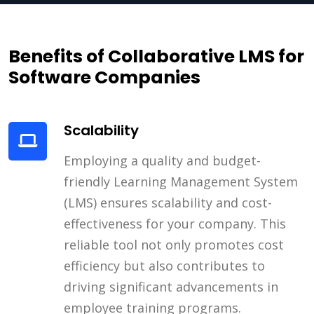
Benefits of Collaborative LMS for
Software Companies
Scalability
Employing a quality and budget-
friendly Learning Management System
(LMS) ensures scalability and cost-
effectiveness for your company. This
reliable tool not only promotes cost
efficiency but also contributes to
driving significant advancements in
employee training programs.