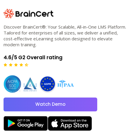
Discover BrainCert®: Your Scalable, All-in-One LMS Platform.
Tailored for enterprises of all sizes, we deliver a unified,
cost-effective eLearning solution designed to elevate
modern training.
4.6/5 G2 Overall rating
Watch Demo