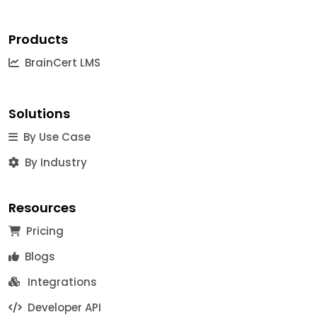
Products
BrainCert LMS
Solutions
By Use Case
By Industry
Resources
Pricing
Blogs
Integrations
Developer API