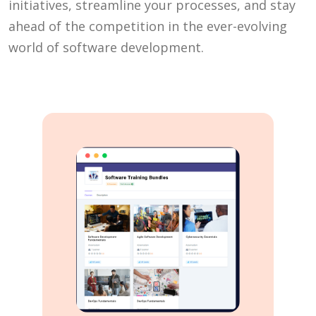
initiatives, streamline your processes, and stay
ahead of the competition in the ever-evolving
world of software development.