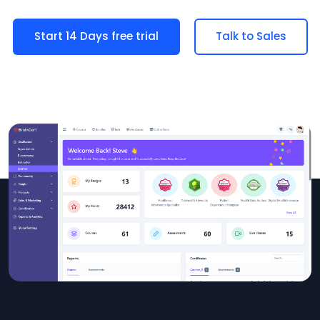
Start 14 Days free trial
Talk to Sales