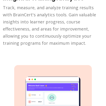
Track, measure, and analyze training results
with BrainCert's analytics tools. Gain valuable
insights into learner progress, course
effectiveness, and areas for improvement,
allowing you to continuously optimize your
training programs for maximum impact.