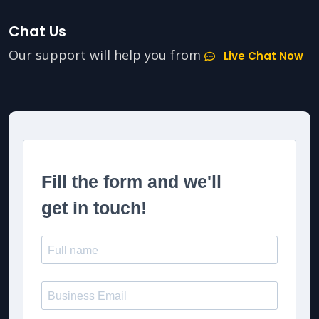
Chat Us
Our support will help you from
Live Chat Now