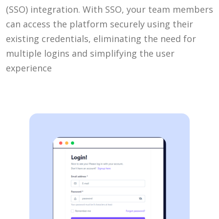
(SSO) integration. With SSO, your team members
can access the platform securely using their
existing credentials, eliminating the need for
multiple logins and simplifying the user
experience