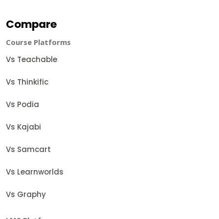
Compare
Course Platforms
Vs Teachable
Vs Thinkific
Vs Podia
Vs Kajabi
Vs Samcart
Vs Learnworlds
Vs Graphy