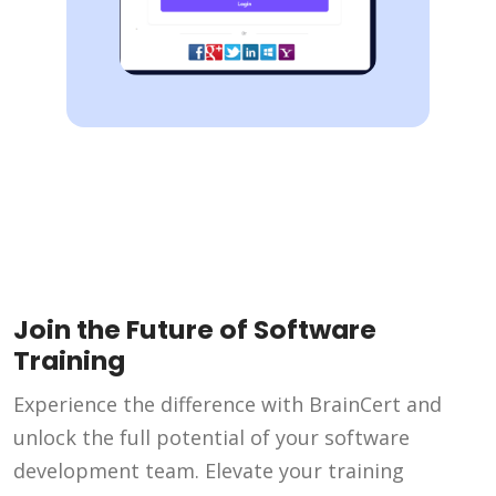
Join the Future of Software
Training
Experience the difference with BrainCert and
unlock the full potential of your software
development team. Elevate your training