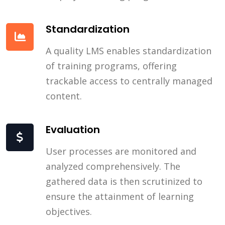
Standardization
A quality LMS enables standardization
of training programs, offering
trackable access to centrally managed
content.
Evaluation
User processes are monitored and
analyzed comprehensively. The
gathered data is then scrutinized to
ensure the attainment of learning
objectives.