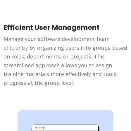
Efficient User Management
Manage your software development team
efficiently by organizing users into groups based
on roles, departments, or projects. This
streamlined approach allows you to assign
training materials more effectively and track
progress at the group level.