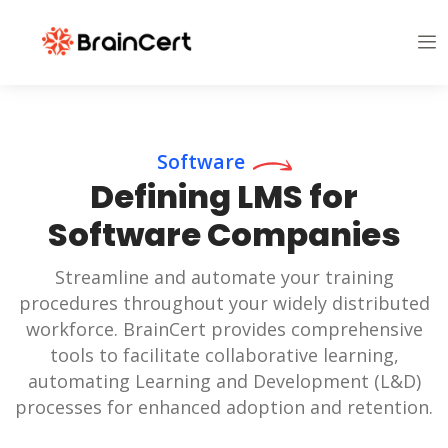
Software
Defining LMS for
Software Companies
Streamline and automate your training
procedures throughout your widely distributed
workforce. BrainCert provides comprehensive
tools to facilitate collaborative learning,
automating Learning and Development (L&D)
processes for enhanced adoption and retention.