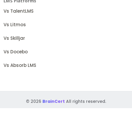
LMS Platforms
Vs TalentLMS
Vs Litmos
Vs Skilljar
Vs Docebo
Vs Absorb LMS
© 2026
BrainCert
All rights reserved.
Terms
Security Policies
Accessibility
GDPR
BAA
DPF