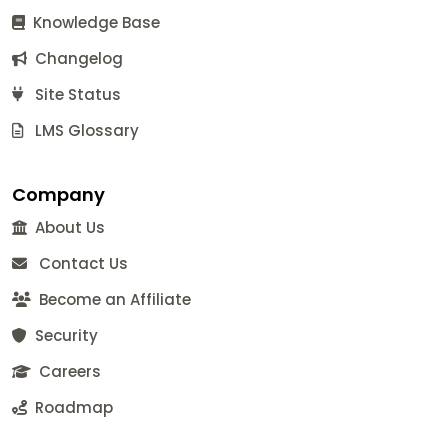
Knowledge Base
Changelog
Site Status
LMS Glossary
Company
About Us
Contact Us
Become an Affiliate
Security
Careers
Roadmap