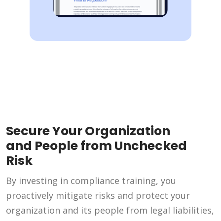
Secure Your Organization
and People from Unchecked
Risk
By investing in compliance training, you
proactively mitigate risks and protect your
organization and its people from legal liabilities,