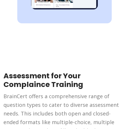
Assessment for Your
Complaince Training
BrainCert offers a comprehensive range of
question types to cater to diverse assessment
needs. This includes both open and closed-
ended formats like multiple-choice, multiple