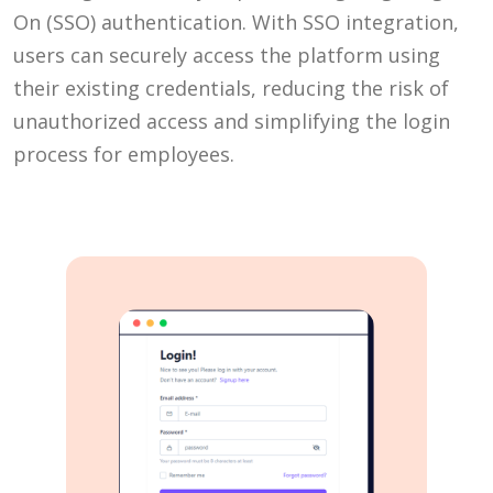
On (SSO) authentication. With SSO integration,
users can securely access the platform using
their existing credentials, reducing the risk of
unauthorized access and simplifying the login
process for employees.