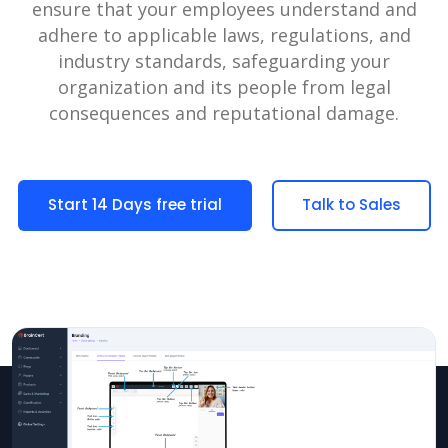
ensure that your employees understand and
adhere to applicable laws, regulations, and
industry standards, safeguarding your
organization and its people from legal
consequences and reputational damage.
Start 14 Days free trial
Talk to Sales