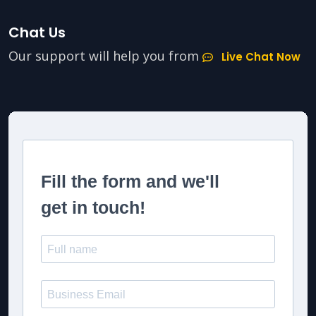
Chat Us
Our support will help you from
Live Chat Now