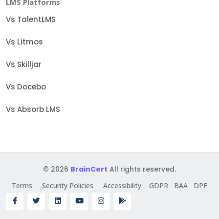
LMS Platforms
Vs TalentLMS
Vs Litmos
Vs Skilljar
Vs Docebo
Vs Absorb LMS
© 2026
BrainCert
All rights reserved.
Terms
Security Policies
Accessibility
GDPR
BAA
DPF