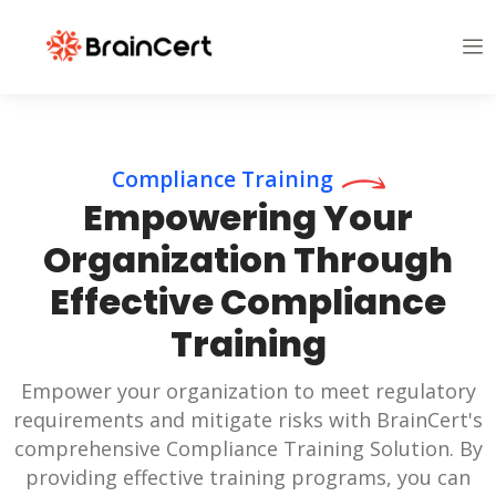
Compliance Training
Empowering Your
Organization Through
Effective Compliance
Training
Empower your organization to meet regulatory
requirements and mitigate risks with BrainCert's
comprehensive Compliance Training Solution. By
providing effective training programs, you can