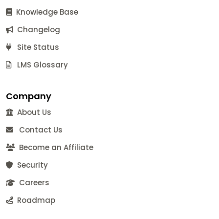
Knowledge Base
Changelog
Site Status
LMS Glossary
Company
About Us
Contact Us
Become an Affiliate
Security
Careers
Roadmap