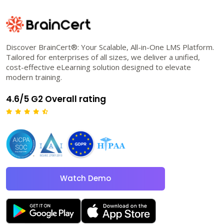
Discover BrainCert®: Your Scalable, All-in-One LMS Platform.
Tailored for enterprises of all sizes, we deliver a unified,
cost-effective eLearning solution designed to elevate
modern training.
4.6/5 G2 Overall rating
Watch Demo