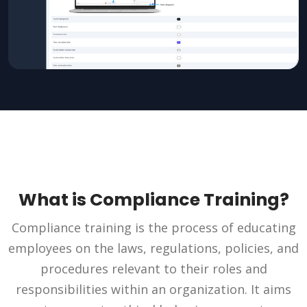
What is Compliance Training?
Compliance training is the process of educating
employees on the laws, regulations, policies, and
procedures relevant to their roles and
responsibilities within an organization. It aims