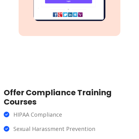
Offer Compliance Training
Courses
HIPAA Compliance
Sexual Harassment Prevention