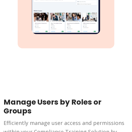
Manage Users by Roles or
Groups
Efficiently manage user access and permissions
within your Compliance Training Solution by