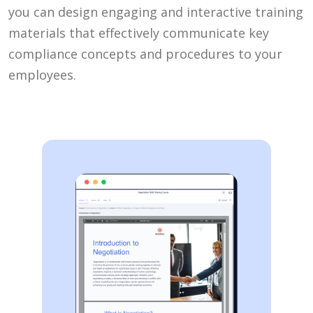
you can design engaging and interactive training
materials that effectively communicate key
compliance concepts and procedures to your
employees.