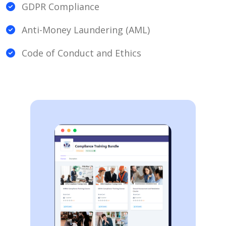
GDPR Compliance
Anti-Money Laundering (AML)
Code of Conduct and Ethics