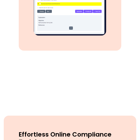
Effortless Online Compliance