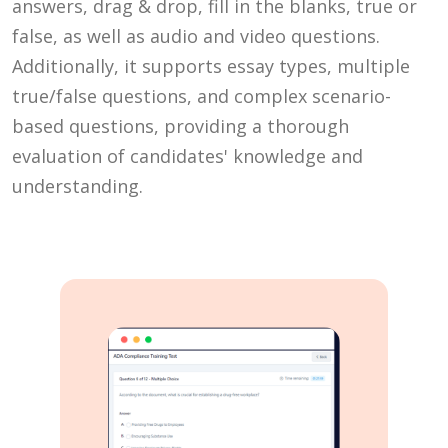
answers, drag & drop, fill in the blanks, true or
false, as well as audio and video questions.
Additionally, it supports essay types, multiple
true/false questions, and complex scenario-
based questions, providing a thorough
evaluation of candidates' knowledge and
understanding.