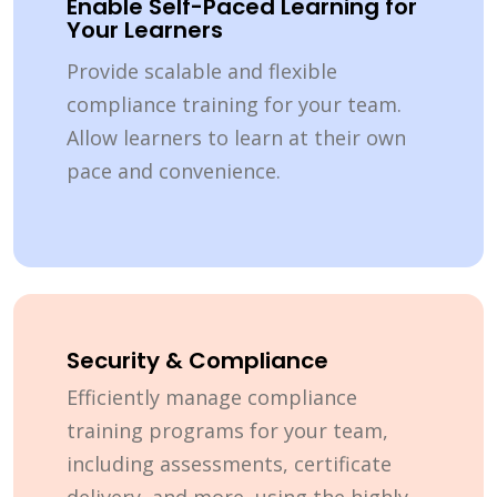
Enable Self-Paced Learning for
Your Learners
Provide scalable and flexible
compliance training for your team.
Allow learners to learn at their own
pace and convenience.
Security & Compliance
Efficiently manage compliance
training programs for your team,
including assessments, certificate