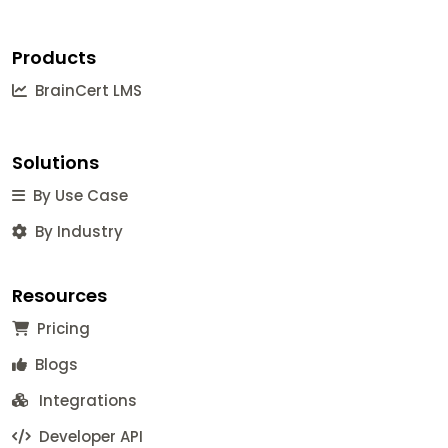
Products
BrainCert LMS
Solutions
By Use Case
By Industry
Resources
Pricing
Blogs
Integrations
Developer API