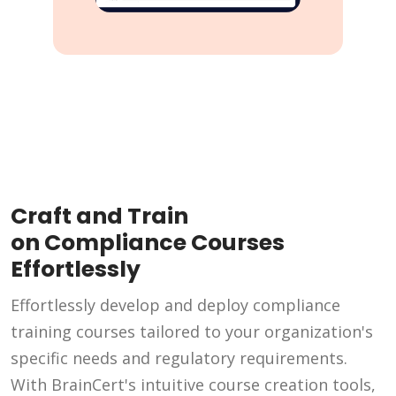
Craft and Train
on Compliance Courses
Effortlessly
Effortlessly develop and deploy compliance
training courses tailored to your organization's
specific needs and regulatory requirements.
With BrainCert's intuitive course creation tools,