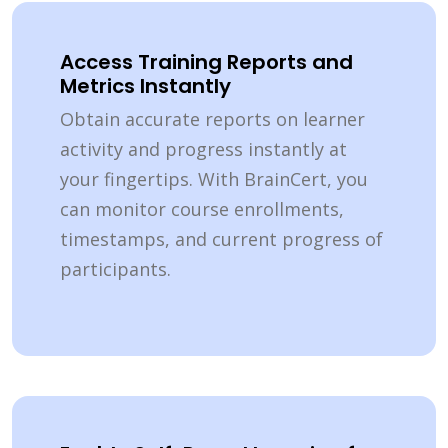
Access Training Reports and
Metrics Instantly
Obtain accurate reports on learner
activity and progress instantly at
your fingertips. With BrainCert, you
can monitor course enrollments,
timestamps, and current progress of
participants.