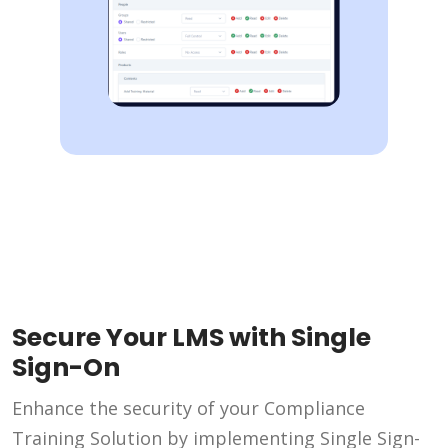
Secure Your LMS with Single
Sign-On
Enhance the security of your Compliance
Training Solution by implementing Single Sign-