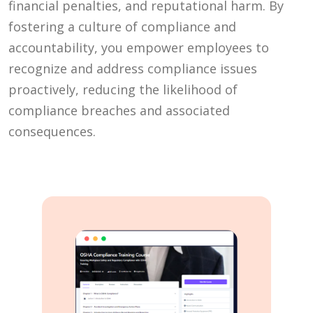
financial penalties, and reputational harm. By
fostering a culture of compliance and
accountability, you empower employees to
recognize and address compliance issues
proactively, reducing the likelihood of
compliance breaches and associated
consequences.