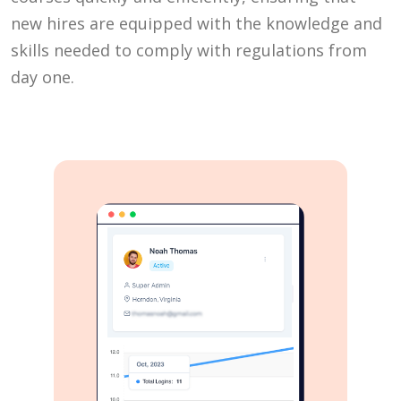
new hires are equipped with the knowledge and
skills needed to comply with regulations from
day one.