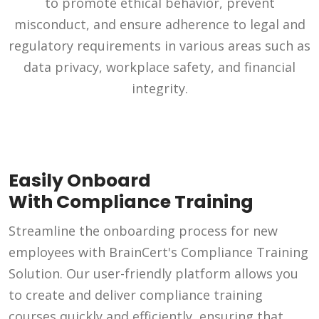
to promote ethical behavior, prevent
misconduct, and ensure adherence to legal and
regulatory requirements in various areas such as
data privacy, workplace safety, and financial
integrity.
Easily Onboard
With Compliance Training
Streamline the onboarding process for new
employees with BrainCert's Compliance Training
Solution. Our user-friendly platform allows you
to create and deliver compliance training
courses quickly and efficiently, ensuring that