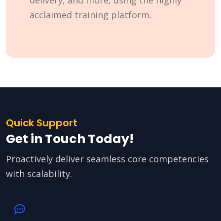
delivery, and more, using the highly
acclaimed training platform.
Quick Support
Get in Touch Today!
Proactively deliver seamless core competencies
with scalability.