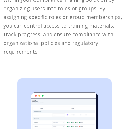
organizing users into roles or groups. By
assigning specific roles or group memberships,
you can control access to training materials,
track progress, and ensure compliance with
organizational policies and regulatory
requirements.