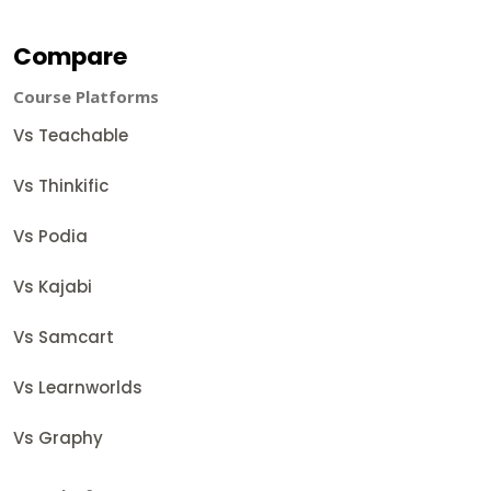
Compare
Course Platforms
Vs Teachable
Vs Thinkific
Vs Podia
Vs Kajabi
Vs Samcart
Vs Learnworlds
Vs Graphy