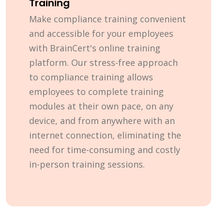
Training
Make compliance training convenient
and accessible for your employees
with BrainCert's online training
platform. Our stress-free approach
to compliance training allows
employees to complete training
modules at their own pace, on any
device, and from anywhere with an
internet connection, eliminating the
need for time-consuming and costly
in-person training sessions.