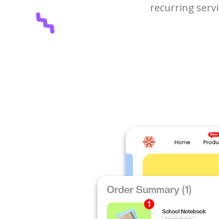
recurring serv