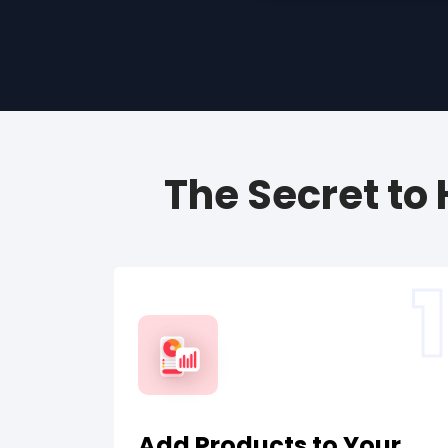
The Secret to
1
Add Products to Your