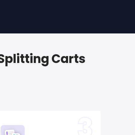
plitting Carts
3