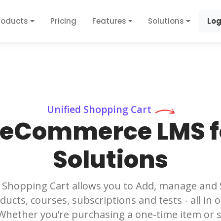
roducts
Pricing
Features
Solutions
Log
Unified Shopping Cart
 eCommerce LMS fo
Solutions
 Shopping Cart allows you to Add, manage and Se
ducts, courses, subscriptions and tests - all in
 Whether you’re purchasing a one-time item or s