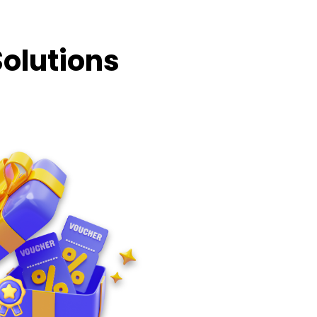
Solutions