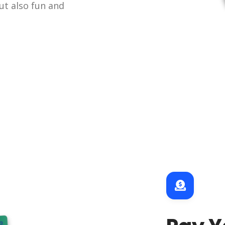
ut also fun and