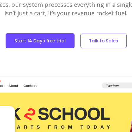
ices, our system processes everything in a singl
isn’t just a cart, it’s your revenue rocket fuel.
Start 14 Days free trial
Talk to Sales