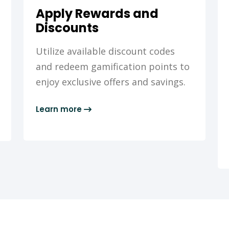
Apply Rewards and
Discounts
Utilize available discount codes
and redeem gamification points to
enjoy exclusive offers and savings.
Learn more