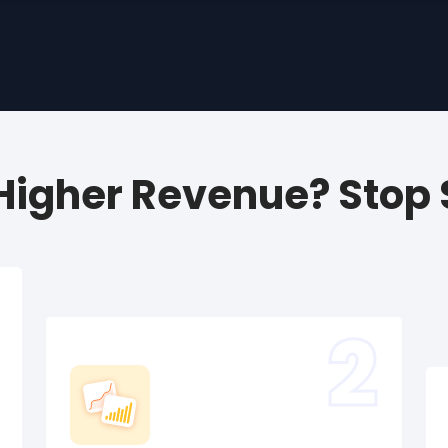
 Higher Revenue? Stop S
2