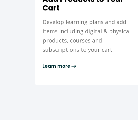
Cart
Develop learning plans and add
items including digital & physical
products, courses and
subscriptions to your cart.
Learn more