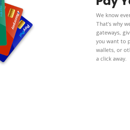
Pay 
We know ever
That’s why w
gateways, giv
you want to pa
wallets, or o
a click away.