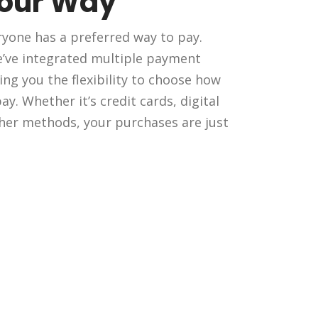
Your Way
yone has a preferred way to pay.
e’ve integrated multiple payment
ing you the flexibility to choose how
y. Whether it’s credit cards, digital
ther methods, your purchases are just