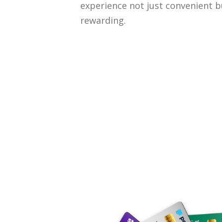
experience not just convenient b
rewarding.