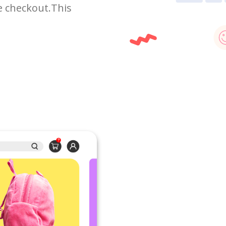
e checkout.This