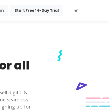
in
Start Free 14-Day Trial
r all
ll digital &
 one seamless
igning up for