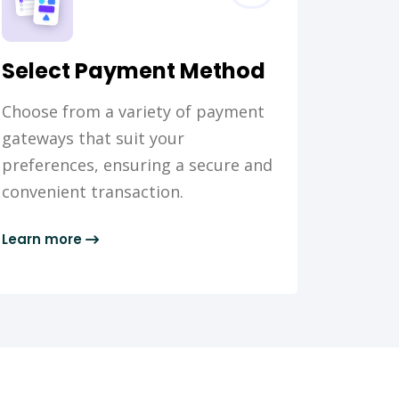
Select Payment Method
Choose from a variety of payment
gateways that suit your
preferences, ensuring a secure and
convenient transaction.
Learn more