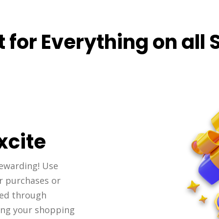
 for Everything on all 
xcite
ewarding! Use
r purchases or
ned through
ing your shopping