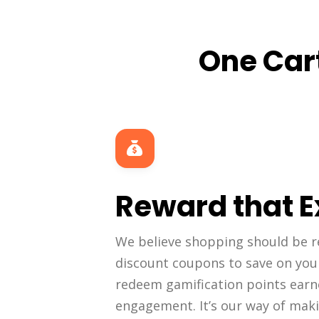
One Cart
Reward that E
We believe shopping should be r
discount coupons to save on you
redeem gamification points ear
engagement. It’s our way of mak