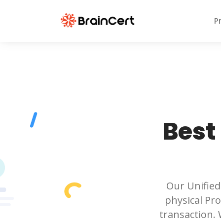
P
Best
Our Unified
physical Pro
transaction.