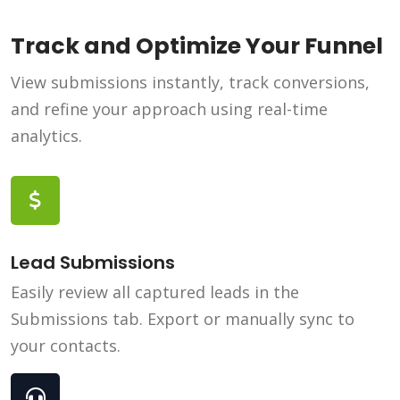
Track and Optimize Your Funnel
View submissions instantly, track conversions,
and refine your approach using real-time
analytics.
Lead Submissions
Easily review all captured leads in the
Submissions tab. Export or manually sync to
your contacts.