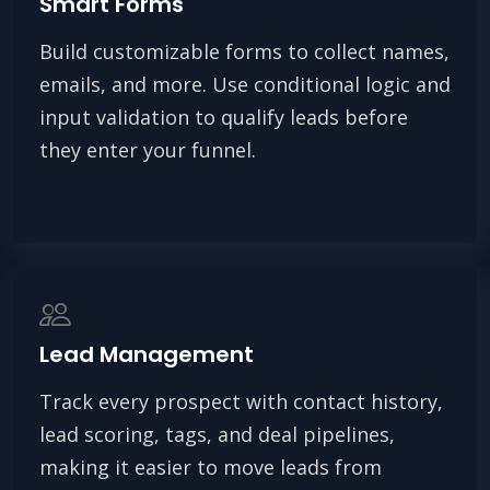
Smart Forms
Build customizable forms to collect names,
emails, and more. Use conditional logic and
input validation to qualify leads before
they enter your funnel.
Lead Management
Track every prospect with contact history,
lead scoring, tags, and deal pipelines,
making it easier to move leads from