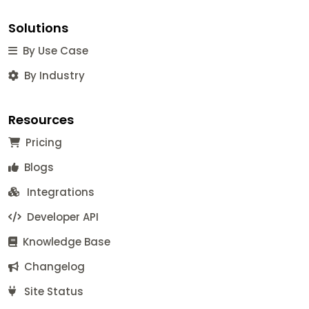
Solutions
By Use Case
By Industry
Resources
Pricing
Blogs
Integrations
Developer API
Knowledge Base
Changelog
Site Status