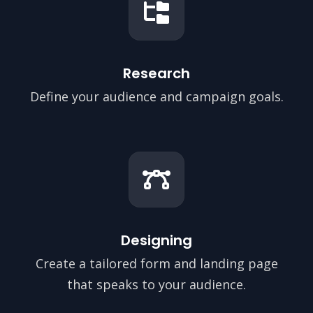
Research
Define your audience and campaign goals.
Designing
Create a tailored form and landing page
that speaks to your audience.