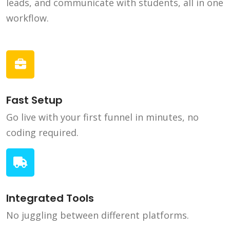
leads, and communicate with students, all in one
workflow.
Fast Setup
Go live with your first funnel in minutes, no
coding required.
Integrated Tools
No juggling between different platforms.