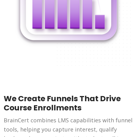
We Create Funnels That Drive
Course Enrollments
BrainCert combines LMS capabilities with funnel
tools, helping you capture interest, qualify