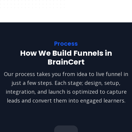
Process
How We Build Funnels in
BrainCert
Our process takes you from idea to live funnel in
just a few steps. Each stage; design, setup,
integration, and launch is optimized to capture
leads and convert them into engaged learners.