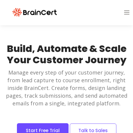
Build, Automate & Scale
Your Customer Journey
Manage every step of your customer journey,
from lead capture to course enrollment, right
inside BrainCert. Create forms, design landing
pages, track submissions, and send automated
emails from a single, integrated platform.
Start Free Trial
Talk to Sales