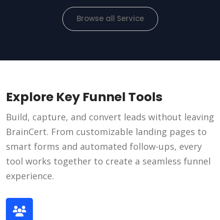
Browse all Service
Explore Key Funnel Tools
Build, capture, and convert leads without leaving
BrainCert. From customizable landing pages to
smart forms and automated follow-ups, every
tool works together to create a seamless funnel
experience.