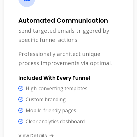
Automated Communication
Send targeted emails triggered by
specific funnel actions.
Professionally architect unique
process improvements via optimal.
Included With Every Funnel
High-converting templates
Custom branding
Mobile-friendly pages
Clear analytics dashboard
View Details