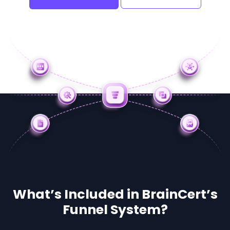
What’s Included in BrainCert’s
Funnel System?