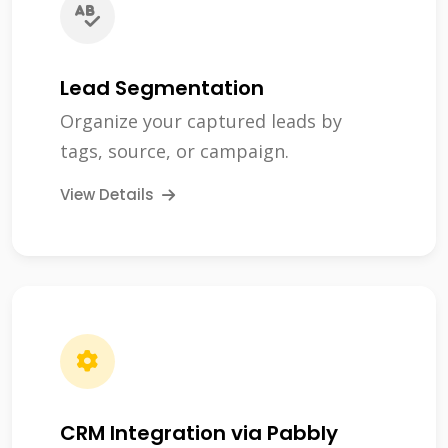
Lead Segmentation
Organize your captured leads by
tags, source, or campaign.
View Details
CRM Integration via Pabbly