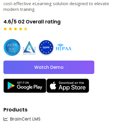
cost-effective eLearning solution designed to elevate
modern training.
4.6/5 G2 Overall rating
Watch Demo
Products
BrainCert LMS