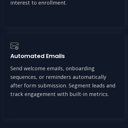
interest to enrollment.
Automated Emails
Send welcome emails, onboarding
sequences, or reminders automatically
after form submission. Segment leads and
track engagement with built-in metrics.