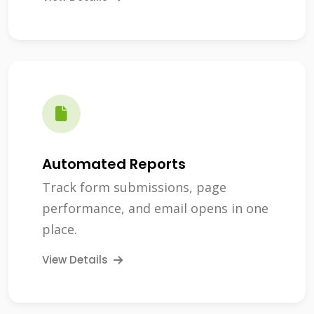
Automated Reports
Track form submissions, page
performance, and email opens in one
place.
View Details