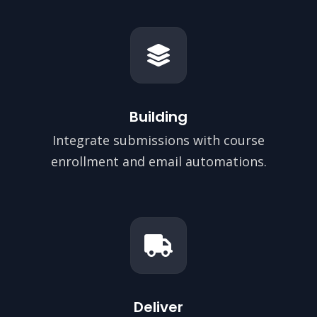
Building
Integrate submissions with course
enrollment and email automations.
Deliver