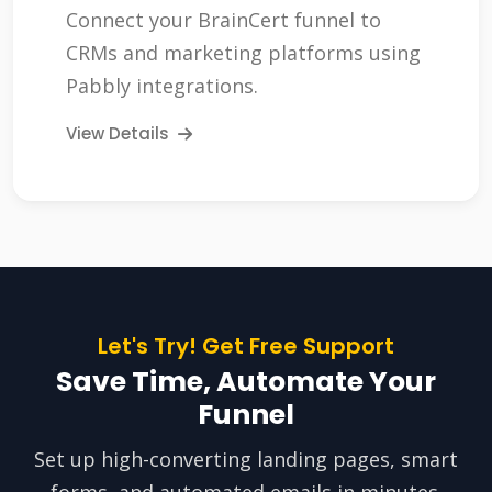
Connect your BrainCert funnel to
CRMs and marketing platforms using
Pabbly integrations.
View Details
Let's Try! Get Free Support
Save Time, Automate Your
Funnel
Set up high-converting landing pages, smart
forms, and automated emails in minutes.