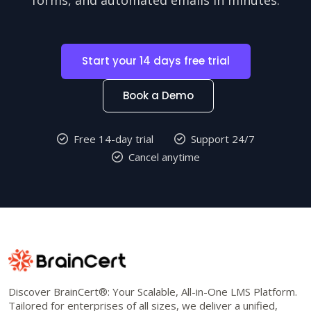
Start your 14 days free trial
Book a Demo
Free 14-day trial
Support 24/7
Cancel anytime
Discover BrainCert®: Your Scalable, All-in-One LMS Platform.
Tailored for enterprises of all sizes, we deliver a unified,