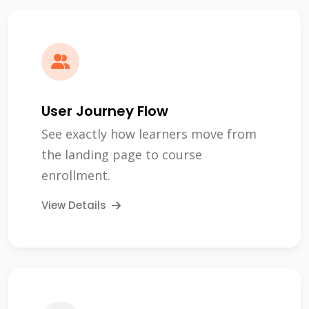
User Journey Flow
See exactly how learners move from
the landing page to course
enrollment.
View Details