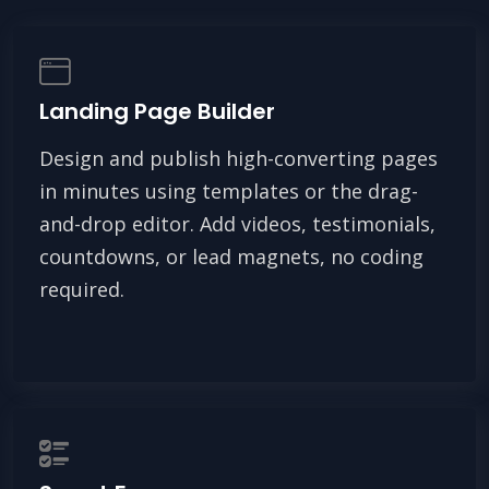
Landing Page Builder
Design and publish high-converting pages
in minutes using templates or the drag-
and-drop editor. Add videos, testimonials,
countdowns, or lead magnets, no coding
required.