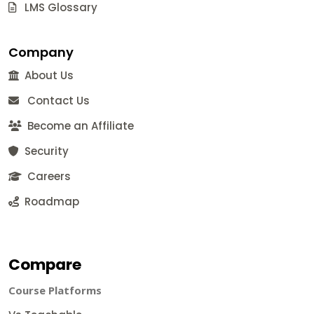
LMS Glossary
Company
About Us
Contact Us
Become an Affiliate
Security
Careers
Roadmap
Compare
Course Platforms