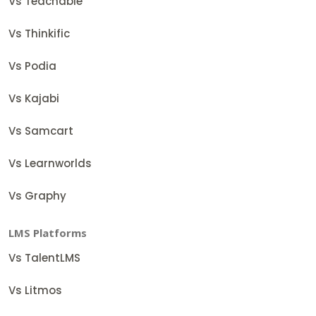
Vs Teachable
Vs Thinkific
Vs Podia
Vs Kajabi
Vs Samcart
Vs Learnworlds
Vs Graphy
LMS Platforms
Vs TalentLMS
Vs Litmos