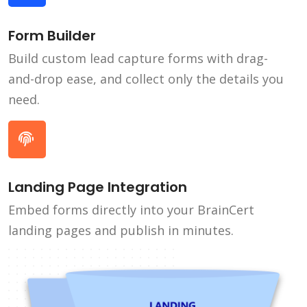
Form Builder
Build custom lead capture forms with drag-
and-drop ease, and collect only the details you
need.
Landing Page Integration
Embed forms directly into your BrainCert
landing pages and publish in minutes.