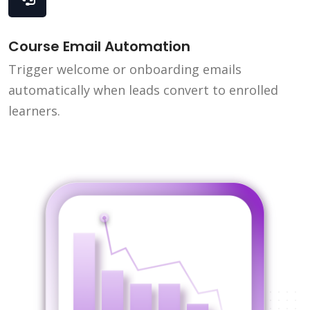
Course Email Automation
Trigger welcome or onboarding emails
automatically when leads convert to enrolled
learners.