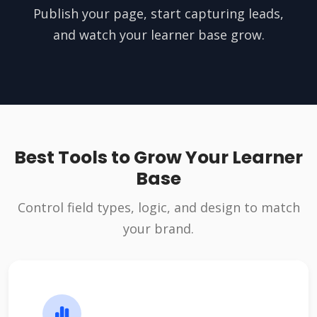
Publish your page, start capturing leads,
and watch your learner base grow.
Best Tools to Grow Your Learner
Base
Control field types, logic, and design to match
your brand.