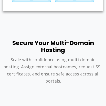
Secure Your Multi-Domain
Hosting
Scale with confidence using multi-domain
hosting. Assign external hostnames, request SSL
certificates, and ensure safe access across all
portals.