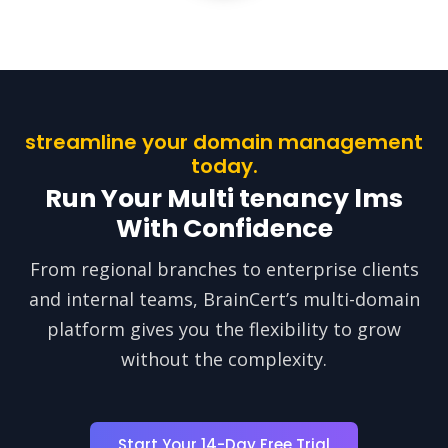
streamline your domain management
today.
Run Your Multi tenancy lms
With Confidence
From regional branches to enterprise clients
and internal teams, BrainCert’s multi-domain
platform gives you the flexibility to grow
without the complexity.
Start Your 14-Day Free Trial