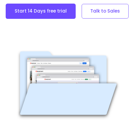
Start 14 Days free trial
Talk to Sales