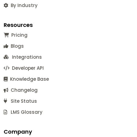
By Industry
Resources
Pricing
Blogs
Integrations
Developer API
Knowledge Base
Changelog
Site Status
LMS Glossary
Company