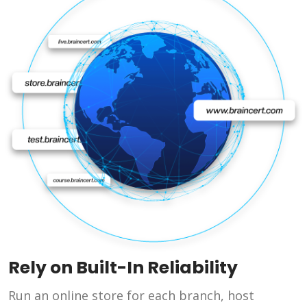
Rely on Built-In Reliability
Run an online store for each branch, host