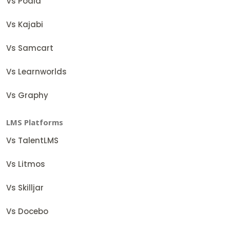
Vs Podia
Vs Kajabi
Vs Samcart
Vs Learnworlds
Vs Graphy
LMS Platforms
Vs TalentLMS
Vs Litmos
Vs Skilljar
Vs Docebo