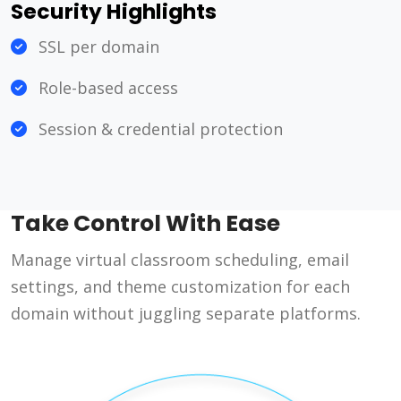
Security Highlights
SSL per domain
Role-based access
Session & credential protection
Take Control With Ease
Manage virtual classroom scheduling, email
settings, and theme customization for each
domain without juggling separate platforms.