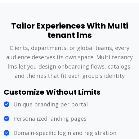
Tailor Experiences With Multi
tenant lms
Clients, departments, or global teams, every
audience deserves its own space. Multi tenancy
lms let you design onboarding flows, catalogs,
and themes that fit each group’s identity
Customize Without Limits
Unique branding per portal
Personalized landing pages
Domain-specific login and registration