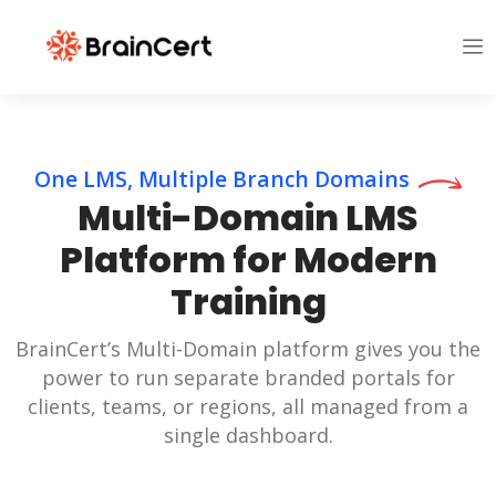
One LMS, Multiple Branch Domains
Multi-Domain LMS
Platform for Modern
Training
BrainCert’s Multi-Domain platform gives you the
power to run separate branded portals for
clients, teams, or regions, all managed from a
single dashboard.