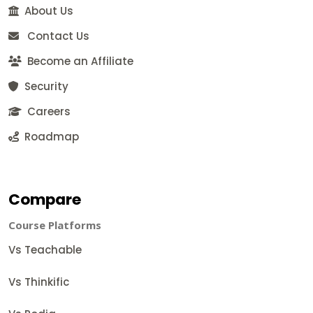
About Us
Contact Us
Become an Affiliate
Security
Careers
Roadmap
Compare
Course Platforms
Vs Teachable
Vs Thinkific