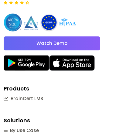
Watch Demo
Products
BrainCert LMS
Solutions
By Use Case