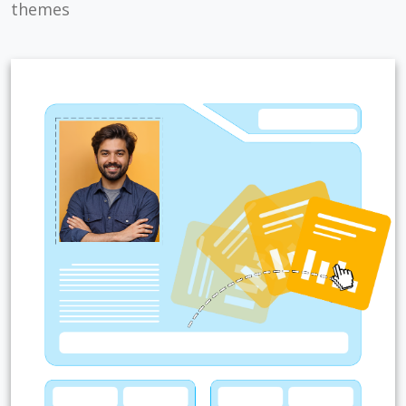
themes