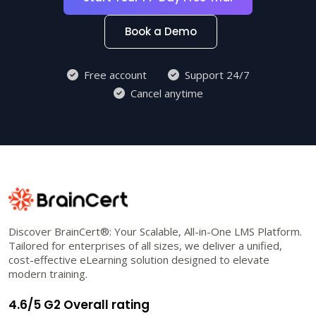
Book a Demo
Free account
Support 24/7
Cancel anytime
Discover BrainCert®: Your Scalable, All-in-One LMS Platform.
Tailored for enterprises of all sizes, we deliver a unified,
cost-effective eLearning solution designed to elevate
modern training.
4.6/5 G2 Overall rating