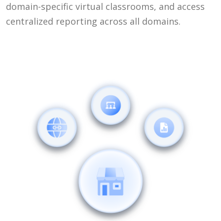
domain-specific virtual classrooms, and access
centralized reporting across all domains.