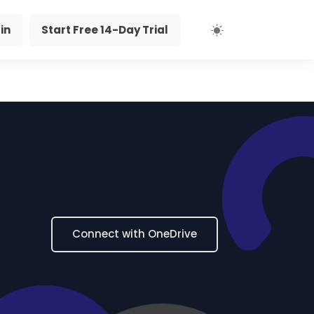
in
Start Free 14-Day Trial
Connect with OneDrive