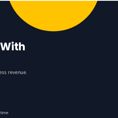
 With
ess revenue.
ytime