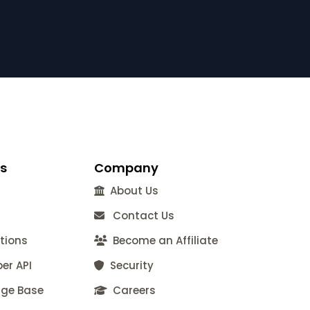
s
Company
About Us
Contact Us
tions
Become an Affiliate
er API
Security
ge Base
Careers