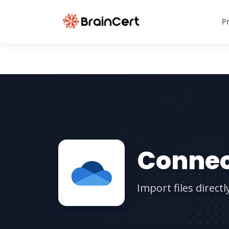
P
Connec
Import files direct