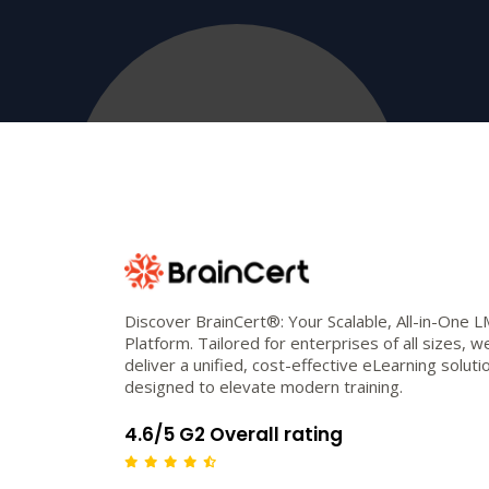
Discover BrainCert®: Your Scalable, All-in-One 
Platform. Tailored for enterprises of all sizes, w
deliver a unified, cost-effective eLearning soluti
designed to elevate modern training.
4.6/5 G2 Overall rating