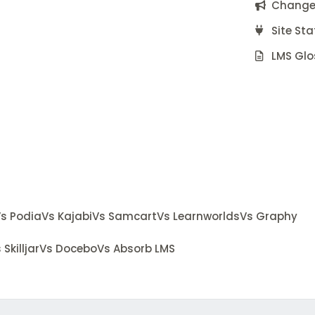
Change
Site Sta
LMS Glo
s Podia
Vs Kajabi
Vs Samcart
Vs Learnworlds
Vs Graphy
 Skilljar
Vs Docebo
Vs Absorb LMS