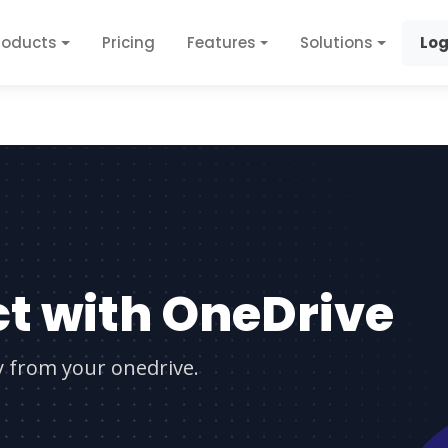
roducts
Pricing
Features
Solutions
Log
t with OneDrive
ly from your onedrive.