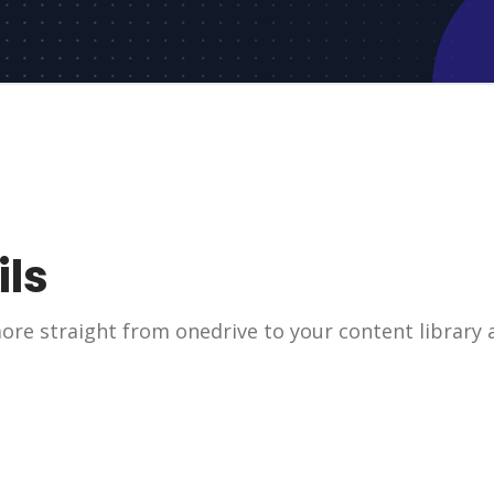
ils
re straight from onedrive to your content library a