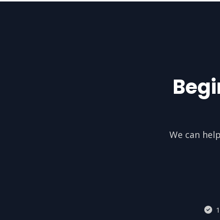
Begi
We can help
1