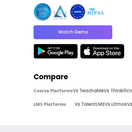
Watch Demo
Compare
Course Platforms
Vs Teachable
Vs Thinkific
V
LMS Platforms
Vs TalentLMS
Vs Litmos
Vs