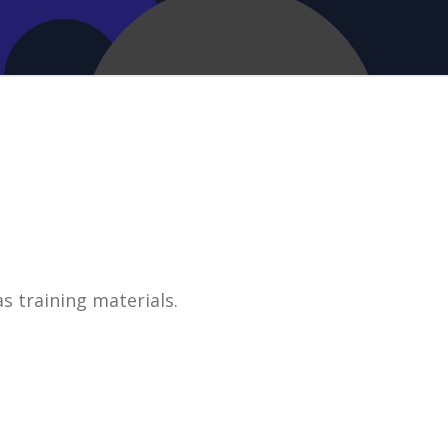
s training materials.