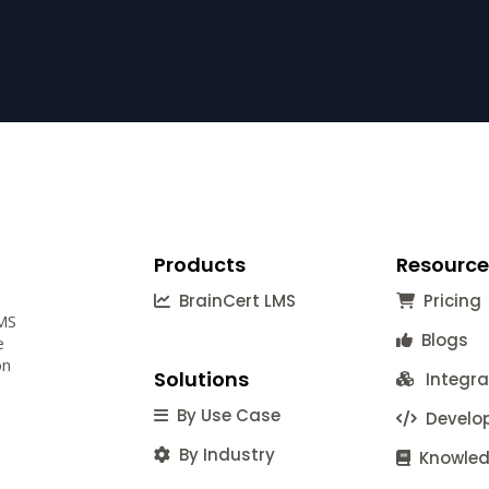
Products
Resource
BrainCert LMS
Pricing
LMS
Blogs
e
on
Solutions
Integra
By Use Case
Develop
By Industry
Knowled