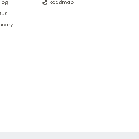
log
Roadmap
tus
ssary