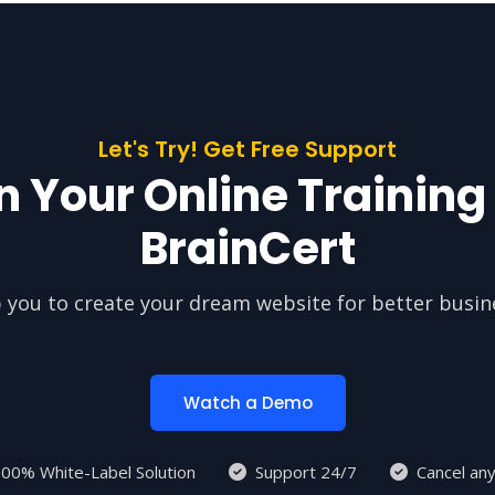
Let's Try! Get Free Support
n Your Online Training
BrainCert
 you to create your dream website for better busin
Watch a Demo
00% White-Label Solution
Support 24/7
Cancel an