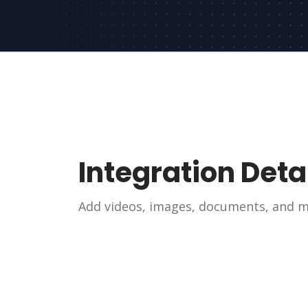
Integration Deta
Add videos, images, documents, and mo