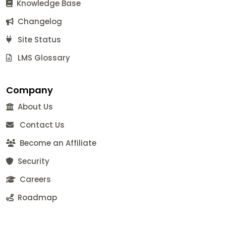
Knowledge Base
Changelog
Site Status
LMS Glossary
Company
About Us
Contact Us
Become an Affiliate
Security
Careers
Roadmap