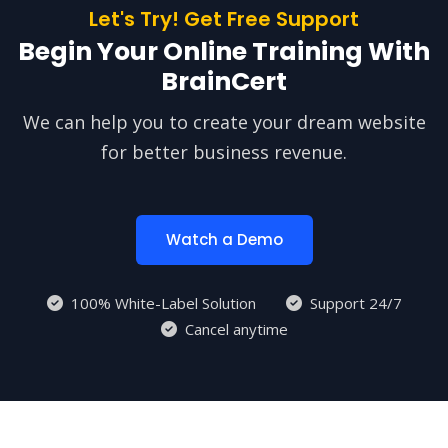
Let's Try! Get Free Support
Begin Your Online Training With
BrainCert
We can help you to create your dream website
for better business revenue.
Watch a Demo
100% White-Label Solution
Support 24/7
Cancel anytime