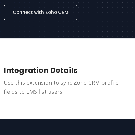
Connect with Zoho CRM
Integration Details
Use this extension to sync Zoho CRM profile
fields to LMS list users.