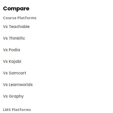
Compare
Course Platforms
Vs Teachable
Vs Thinkific
Vs Podia
Vs Kajabi
Vs Samcart
Vs Learnworlds
Vs Graphy
LMS Platforms