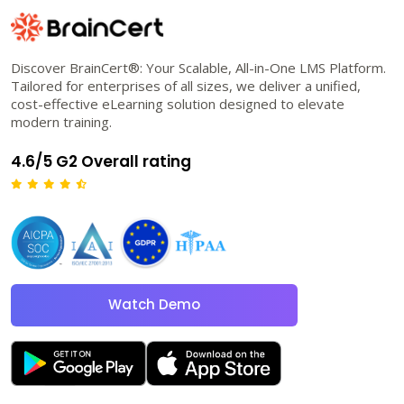
Discover BrainCert®: Your Scalable, All-in-One LMS Platform.
Tailored for enterprises of all sizes, we deliver a unified,
cost-effective eLearning solution designed to elevate
modern training.
4.6/5 G2 Overall rating
Watch Demo