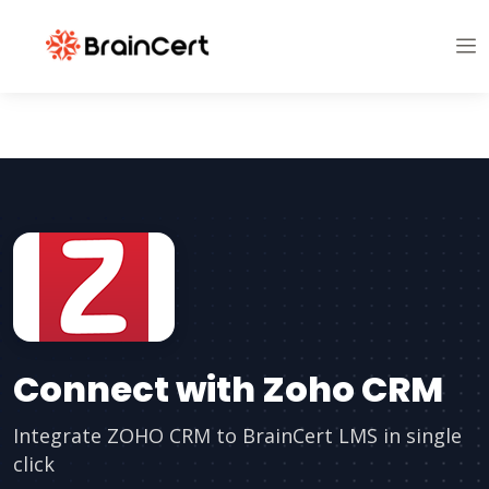
Connect with Zoho CRM
Integrate ZOHO CRM to BrainCert LMS in single
click