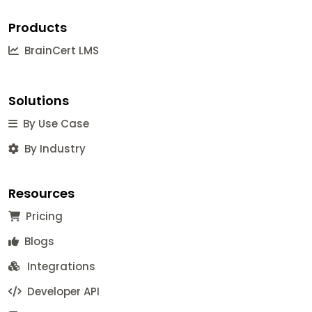
Products
BrainCert LMS
Solutions
By Use Case
By Industry
Resources
Pricing
Blogs
Integrations
Developer API