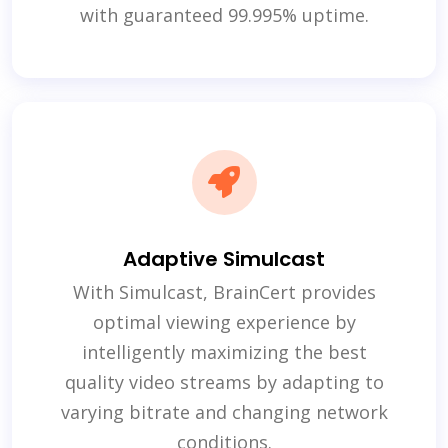
with guaranteed 99.995% uptime.
Adaptive Simulcast
With Simulcast, BrainCert provides
optimal viewing experience by
intelligently maximizing the best
quality video streams by adapting to
varying bitrate and changing network
conditions.