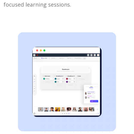
focused learning sessions.