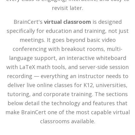
revisit later.
BrainCert's
virtual classroom
is designed
specifically for education and training, not just
meetings. It goes beyond basic video
conferencing with breakout rooms, multi-
language support, an interactive whiteboard
with LaTeX math tools, and server-side session
recording — everything an instructor needs to
deliver live online classes for K12, universities,
tutoring, and corporate training. The sections
below detail the technology and features that
make BrainCert one of the most capable virtual
classrooms available.