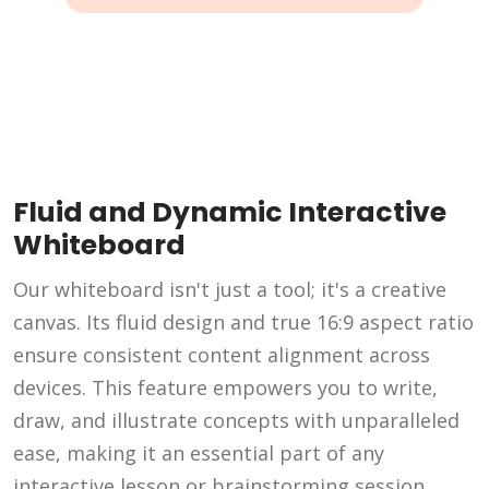
Fluid and Dynamic Interactive
Whiteboard
Our whiteboard isn't just a tool; it's a creative
canvas. Its fluid design and true 16:9 aspect ratio
ensure consistent content alignment across
devices. This feature empowers you to write,
draw, and illustrate concepts with unparalleled
ease, making it an essential part of any
interactive lesson or brainstorming session.