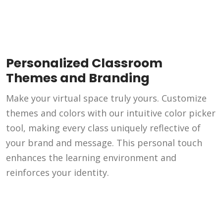
Personalized Classroom
Themes and Branding
Make your virtual space truly yours. Customize
themes and colors with our intuitive color picker
tool, making every class uniquely reflective of
your brand and message. This personal touch
enhances the learning environment and
reinforces your identity.