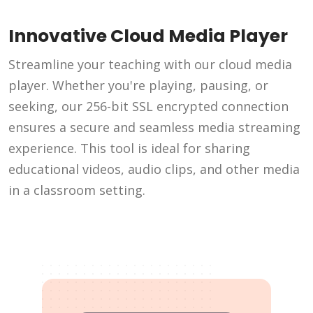
Innovative Cloud Media Player
Streamline your teaching with our cloud media
player. Whether you're playing, pausing, or
seeking, our 256-bit SSL encrypted connection
ensures a secure and seamless media streaming
experience. This tool is ideal for sharing
educational videos, audio clips, and other media
in a classroom setting.