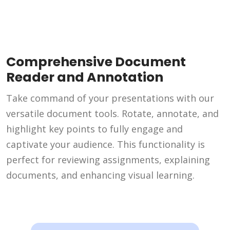
Comprehensive Document
Reader and Annotation
Take command of your presentations with our
versatile document tools. Rotate, annotate, and
highlight key points to fully engage and
captivate your audience. This functionality is
perfect for reviewing assignments, explaining
documents, and enhancing visual learning.