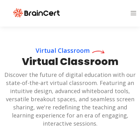
Virtual Classroom
Virtual Classroom
Discover the future of digital education with our
state-of-the-art virtual classroom. Featuring an
intuitive design, advanced whiteboard tools,
versatile breakout spaces, and seamless screen
sharing, we're redefining the teaching and
learning experience for an era of engaging,
interactive sessions.