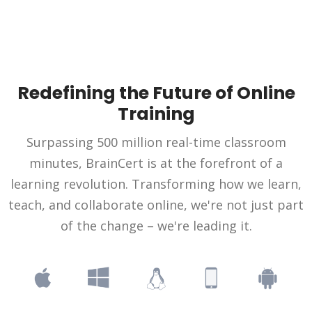
Redefining the Future of Online
Training
Surpassing 500 million real-time classroom
minutes, BrainCert is at the forefront of a
learning revolution. Transforming how we learn,
teach, and collaborate online, we're not just part
of the change – we're leading it.