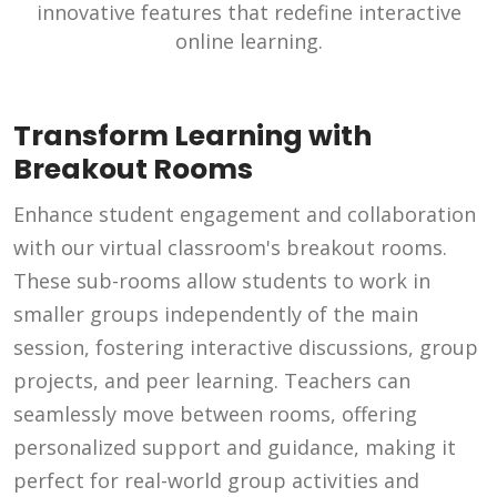
innovative features that redefine interactive
online learning.
Transform Learning with
Breakout Rooms
Enhance student engagement and collaboration
with our virtual classroom's breakout rooms.
These sub-rooms allow students to work in
smaller groups independently of the main
session, fostering interactive discussions, group
projects, and peer learning. Teachers can
seamlessly move between rooms, offering
personalized support and guidance, making it
perfect for real-world group activities and