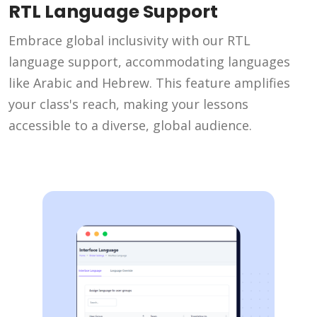
RTL Language Support
Embrace global inclusivity with our RTL
language support, accommodating languages
like Arabic and Hebrew. This feature amplifies
your class's reach, making your lessons
accessible to a diverse, global audience.