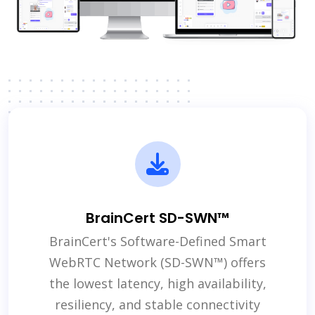
BrainCert SD-SWN™
BrainCert's Software-Defined Smart
WebRTC Network (SD-SWN™) offers
the lowest latency, high availability,
resiliency, and stable connectivity