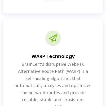
WARP Technology
BrainCert's disruptive WebRTC
Alternative Route Path (WARP) is a
self-healing algorithm that
automatically analyzes and optimizes
the network routes and provide
reliable, stable and consistent