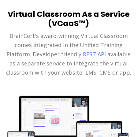
Virtual Classroom As a Service
(VCaaS™)
BrainCert's award-winning Virtual Classroom
comes integrated in the Unified Training
Platform. Developer friendly
REST API
available
as a separate service to integrate the virtual
classroom with your website, LMS, CMS or app.