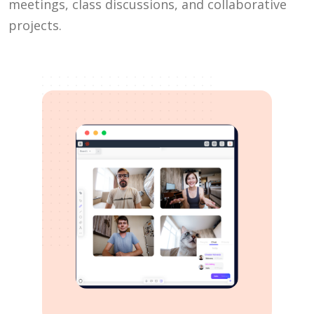
meetings, class discussions, and collaborative
projects.