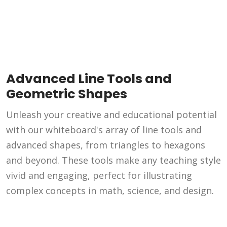
Advanced Line Tools and
Geometric Shapes
Unleash your creative and educational potential
with our whiteboard's array of line tools and
advanced shapes, from triangles to hexagons
and beyond. These tools make any teaching style
vivid and engaging, perfect for illustrating
complex concepts in math, science, and design.