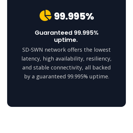
99.995%
Guaranteed 99.995%
uptime.
SD-SWN network offers the lowest
latency, high availability, resiliency,
and stable connectivity, all backed
by a guaranteed 99.995% uptime.