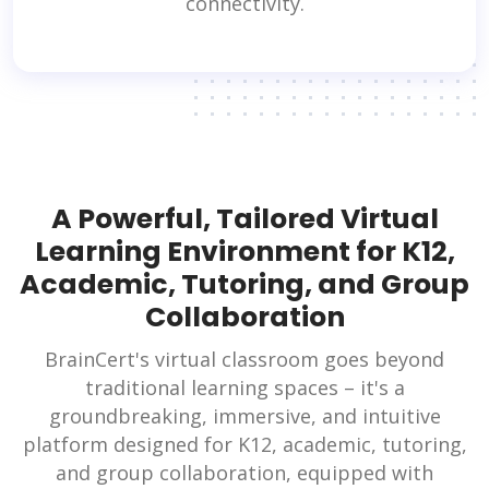
connectivity.
A Powerful, Tailored Virtual
Learning Environment for K12,
Academic, Tutoring, and Group
Collaboration
BrainCert's virtual classroom goes beyond
traditional learning spaces – it's a
groundbreaking, immersive, and intuitive
platform designed for K12, academic, tutoring,
and group collaboration, equipped with