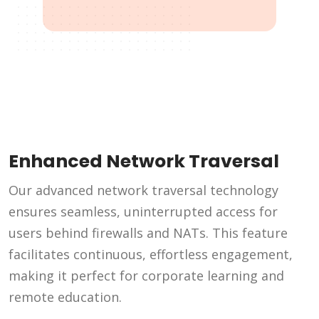
Enhanced Network Traversal
Our advanced network traversal technology
ensures seamless, uninterrupted access for
users behind firewalls and NATs. This feature
facilitates continuous, effortless engagement,
making it perfect for corporate learning and
remote education.