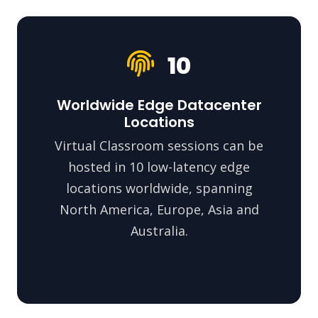
10
Worldwide Edge Datacenter
Locations
Virtual Classroom sessions can be
hosted in 10 low-latency edge
locations worldwide, spanning
North America, Europe, Asia and
Australia.