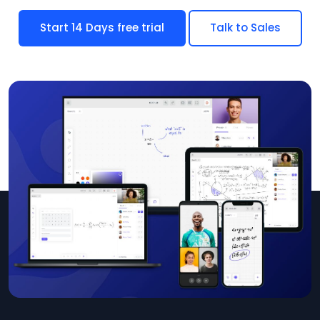
Start 14 Days free trial
Talk to Sales