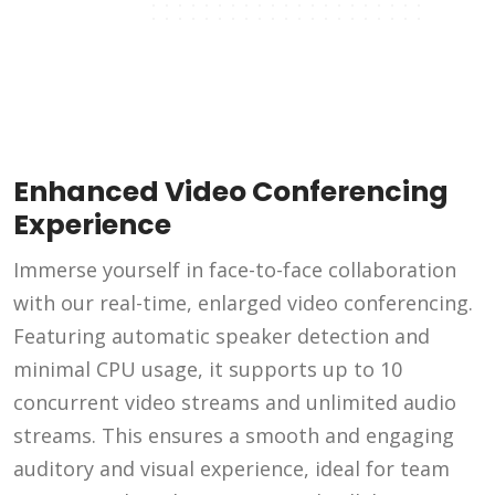
Enhanced Video Conferencing
Experience
Immerse yourself in face-to-face collaboration
with our real-time, enlarged video conferencing.
Featuring automatic speaker detection and
minimal CPU usage, it supports up to 10
concurrent video streams and unlimited audio
streams. This ensures a smooth and engaging
auditory and visual experience, ideal for team