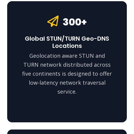
300+
Global STUN/TURN Geo-DNS
Locations
Geolocation aware STUN and
TURN network distributed across
five continents is designed to offer
low-latency network traversal
service.