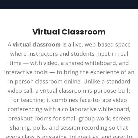
Virtual Classroom
A
virtual classroom
is a live, web-based space
where instructors and students meet in real
time — with video, a shared whiteboard, and
interactive tools — to bring the experience of an
in-person classroom online. Unlike a standard
video call, a virtual classroom is purpose-built
for teaching: it combines face-to-face video
conferencing with a collaborative whiteboard,
breakout rooms for small-group work, screen
sharing, polls, and session recording so that
every class is engaging, interactive, and easy to