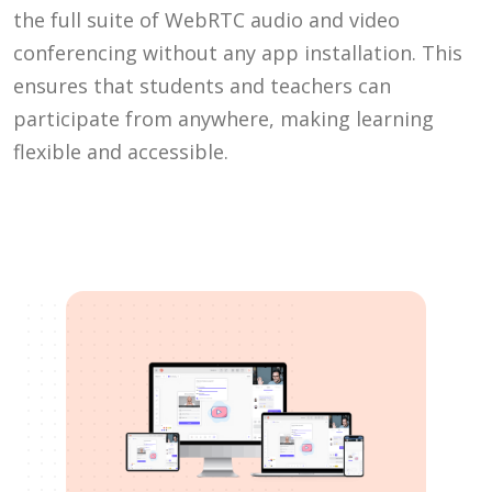
the full suite of WebRTC audio and video
conferencing without any app installation. This
ensures that students and teachers can
participate from anywhere, making learning
flexible and accessible.