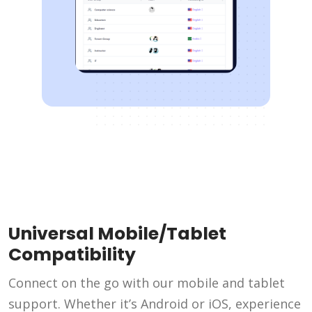
Universal Mobile/Tablet
Compatibility
Connect on the go with our mobile and tablet
support. Whether it’s Android or iOS, experience